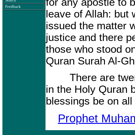
for any apostle to 
Search
Feedback
leave of Allah: bu
issued the matter 
justice and there p
those who stood o
Quran Surah Al-Gha
There are twenty
in the Holy Quran
blessings be on all
Prophet Muh