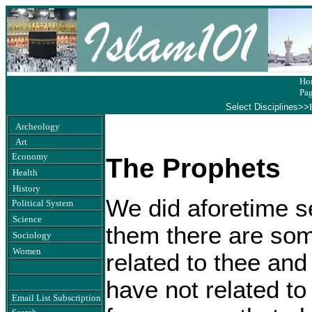
Ho
Pa
Select Disciplines>>
Archeology
Art
Economy
The Prophets
Health
History
We did aforetime s
Political System
Science
them there are so
Sociology
Women
related to thee a
have not related to
Email List Subscription