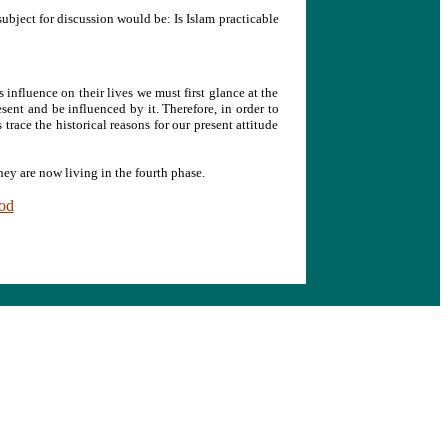
 subject for discussion would be: Is Islam practicable
s influence on their lives we must first glance at the
esent and be influenced by it. Therefore, in order to
trace the historical reasons for our present attitude
ey are now living in the fourth phase.
iod