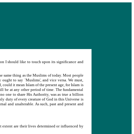
on I should like to touch upon its significance and
 the same thing as the Muslims of today. Most people
y ought to say `Muslims', and vice versa. We must,
, could it mean Islam of the present age, for Islam is
will be at any other period of time. The fundamental
 no one to share His Authority, was as true a billion
only duty of every creature of God in this Universe is
ternal and unalterable. As such, past and present and
extent are their lives determined or influenced by