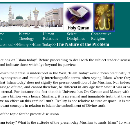
me
Islamic
Human
Select
Comparative
ge
Theology
Relations
Disciplines
Religion
The Nature of the Problem
ciplines>>
History>>
Islam Today
>>
ctions on `Islam today'. Before proceeding to deal with the subject under discussi
t and indicate those which lye beyond its purview.
in which the phrase is understood in the West, 'Islam Today' would mean practically
s synonymous and mutually interchangeable terms, often saying 'Islam' where the
 that `Islam today' does not signify the present condition of the Muslims. Nor, indeed
passage of time, and cannot therefore, be different in any age from what it was or 
eternal. For instance, the fact that this Universe has Ore Creator and Master, with
y true a billion years hence. Similarly, it is an eternal and immutable truth that the 
no effect on this cardinal truth. Reality is not relative to time or space: it is e
levant concepts in relation to Islam-the embodiment of Divine truth.
of the topic for the present discussion.
am today? What is the attitude of the present-day Muslims towards Islam? To what 