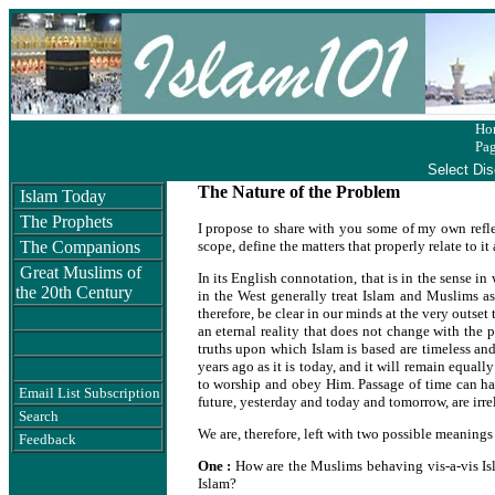
Ho
Pa
Select Dis
The Nature of the Problem
Islam Today
The Prophets
I propose to share with you some of my own refle
The C
ompanions
scope, define the matters that properly relate to i
Great Muslims of
In its English connotation, that is in the sense 
the
20th Century
in the West generally treat Islam and Muslims a
therefore, be clear in our minds at the very outset
an eternal reality that does not change with the 
truths upon which Islam is based are timeless and 
years ago as it is today, and it will remain equall
to worship and obey Him. Passage of time can have 
Email List Subscription
future, yesterday and today and tomorrow, are irre
Search
We are, therefore, left with two possible meanings 
Feedback
One :
How are the Muslims behaving vis-a-vis Isl
Islam?