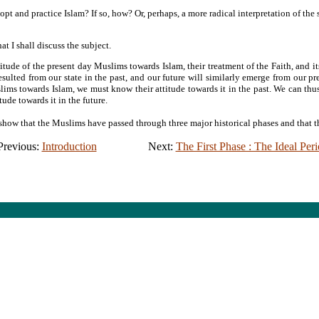
dopt and practice Islam? If so, how? Or, perhaps, a more radical interpretation of the
at I shall discuss the subject.
titude of the present day Muslims towards Islam, their treatment of the Faith, and it
esulted from our state in the past, and our future will similarly emerge from our pr
ims towards Islam, we must know their attitude towards it in the past. We can thus 
ude towards it in the future.
 show that the Muslims have passed through three major historical phases and that th
Previous:
Introduction
Next:
The First Phase : The Ideal Per