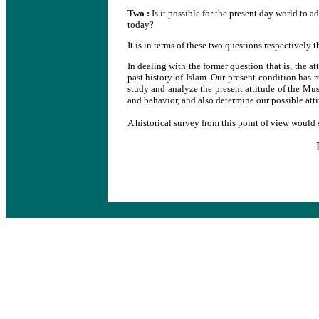
Two :
Is it possible for the present day world to a
today?
It is in terms of these two questions respectively th
In dealing with the former question that is, the at
past history of Islam. Our present condition has r
study and analyze the present attitude of the Musl
and behavior, and also determine our possible attit
A historical survey from this point of view would