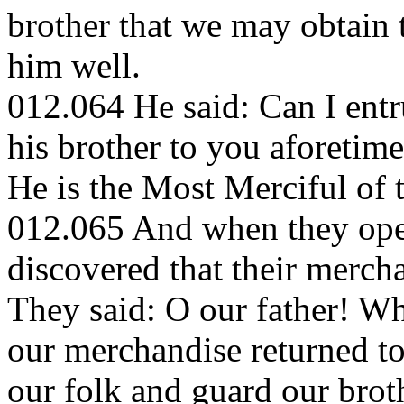
brother that we may obtain 
him well.
012.064 He said: Can I entr
his brother to you aforetime
He is the Most Merciful of
012.065 And when they ope
discovered that their merch
They said: O our father! Wh
our merchandise returned to
our folk and guard our broth