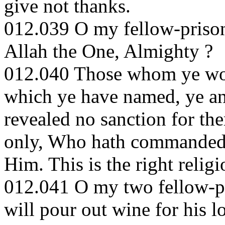
give not thanks.
012.039 O my fellow-prisone
Allah the One, Almighty ?
012.040 Those whom ye wor
which ye have named, ye and
revealed no sanction for th
only, Who hath commanded 
Him. This is the right reli
012.041 O my two fellow-pr
will pour out wine for his lo