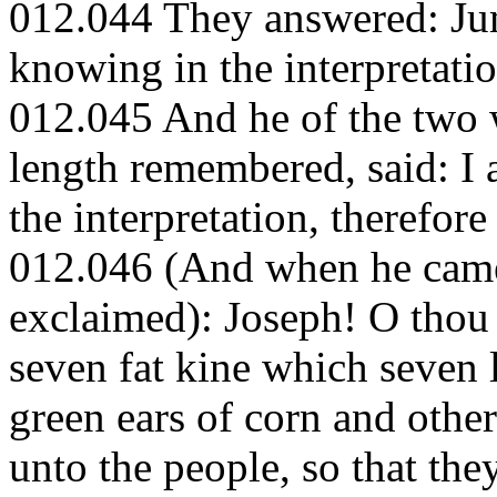
012.044 They answered: Ju
knowing in the interpretati
012.045 And he of the two 
length remembered, said: I
the interpretation, therefore
012.046 (And when he came 
exclaimed): Joseph! O thou 
seven fat kine which seven 
green ears of corn and other
unto the people, so that th