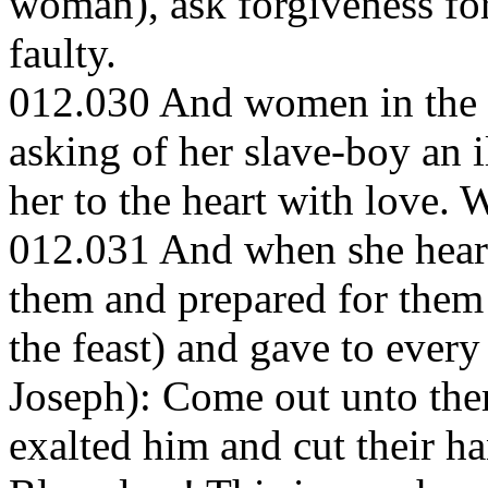
woman), ask forgiveness for 
faulty.
012.030 And women in the ci
asking of her slave-boy an i
her to the heart with love. 
012.031 And when she heard 
them and prepared for them 
the feast) and gave to every
Joseph): Come out unto th
exalted him and cut their h