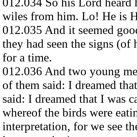
012.034 So his Lord heard h
wiles from him. Lo! He is 
012.035 And it seemed good
they had seen the signs (of
for a time.
012.036 And two young men
of them said: I dreamed tha
said: I dreamed that I was 
whereof the birds were eati
interpretation, for we see t