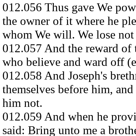
012.056 Thus gave We power
the owner of it where he p
whom We will. We lose not 
012.057 And the reward of th
who believe and ward off (e
012.058 And Joseph's breth
themselves before him, and
him not.
012.059 And when he provid
said: Bring unto me a broth