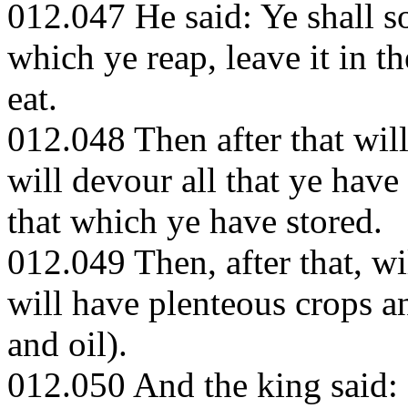
012.047 He said: Ye shall so
which ye reap, leave it in the
eat.
012.048 Then after that wil
will devour all that ye have 
that which ye have stored.
012.049 Then, after that, w
will have plenteous crops a
and oil).
012.050 And the king said