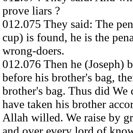
prove liars ?
012.075 They said: The pena
cup) is found, he is the pena
wrong-doers.
012.076 Then he (Joseph) be
before his brother's bag, th
brother's bag. Thus did We 
have taken his brother accor
Allah willed. We raise by 
and over every lord of kno