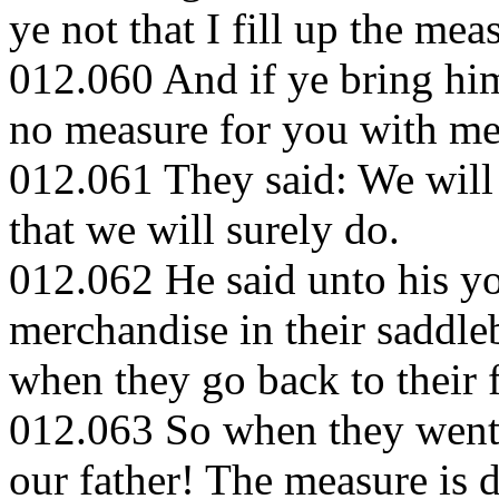
ye not that I fill up the mea
012.060 And if ye bring him
no measure for you with me,
012.061 They said: We will 
that we will surely do.
012.062 He said unto his y
merchandise in their saddle
when they go back to their 
012.063 So when they went b
our father! The measure is 