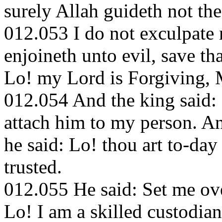
surely Allah guideth not the
012.053 I do not exculpate 
enjoineth unto evil, save t
Lo! my Lord is Forgiving, 
012.054 And the king said:
attach him to my person. A
he said: Lo! thou art to-day
trusted.
012.055 He said: Set me ove
Lo! I am a skilled custodian