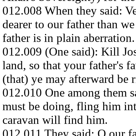
012.008 When they said: Ver
dearer to our father than w
father is in plain aberration.
012.009 (One said): Kill Jo
land, so that your father's 
(that) ye may afterward be r
012.010 One among them said
must be doing, fling him int
caravan will find him.
012.011 They said: O our fa