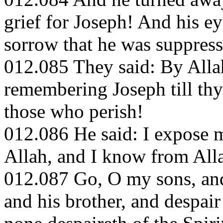
grief for Joseph! And his e
sorrow that he was suppress
012.085 They said: By Allah
remembering Joseph till thy 
those who perish!
012.086 He said: I expose m
Allah, and I know from All
012.087 Go, O my sons, and
and his brother, and despair 