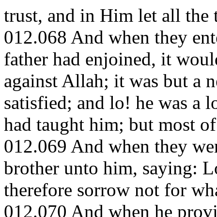
trust, and in Him let all the 
012.068 And when they ente
father had enjoined, it wou
against Allah; it was but a 
satisfied; and lo! he was a
had taught him; but most o
012.069 And when they went
brother unto him, saying: Lo
therefore sorrow not for wha
012.070 And when he provid