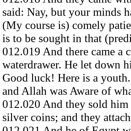
said: Nay, but your minds 
(My course is) comely patie
is to be sought in that (pre
012.019 And there came a ca
waterdrawer. He let down his
Good luck! Here is a youth.
and Allah was Aware of wha
012.020 And they sold him 
silver coins; and they attac
012.021 And he of Egypt wh