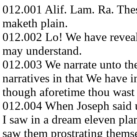
012.001 Alif. Lam. Ra. These
maketh plain.
012.002 Lo! We have reveale
may understand.
012.003 We narrate unto th
narratives in that We have i
though aforetime thou wast 
012.004 When Joseph said u
I saw in a dream eleven pla
saw them prostrating thems