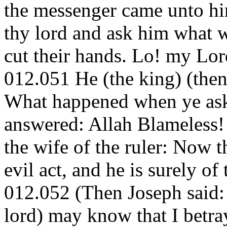
the messenger came unto hi
thy lord and ask him what 
cut their hands. Lo! my Lor
012.051 He (the king) (then
What happened when ye aske
answered: Allah Blameless!
the wife of the ruler: Now t
evil act, and he is surely of 
012.052 (Then Joseph said: I
lord) may know that I betray