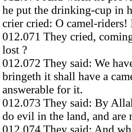
he put the drinking-cup in h
crier cried: O camel-riders!
012.071 They cried, coming
lost ?
012.072 They said: We have 
bringeth it shall have a cam
answerable for it.
012.073 They said: By Alla
do evil in the land, and are 
012.074 They said: And what 