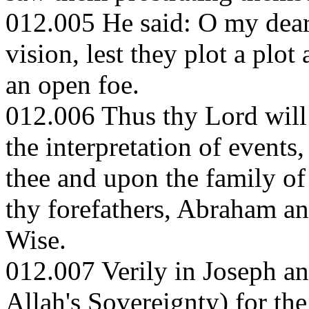
012.005 He said: O my dear 
vision, lest they plot a plot
an open foe.
012.006 Thus thy Lord will 
the interpretation of events
thee and upon the family of
thy forefathers, Abraham an
Wise.
012.007 Verily in Joseph and
Allah's Sovereignty) for the