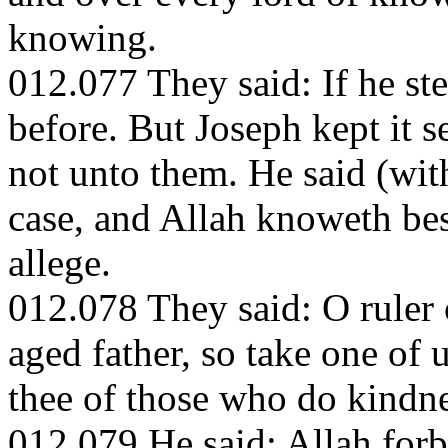
knowing.
012.077 They said: If he stea
before. But Joseph kept it se
not unto them. He said (wit
case, and Allah knoweth best
allege.
012.078 They said: O ruler 
aged father, so take one of
thee of those who do kindne
012.079 He said: Allah forb