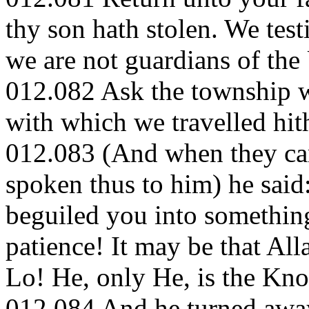
thy son hath stolen. We tes
we are not guardians of the
012.082 Ask the township w
with which we travelled hith
012.083 (And when they cam
spoken thus to him) he said
beguiled you into somethin
patience! It may be that All
Lo! He, only He, is the Kno
012.084 And he turned away