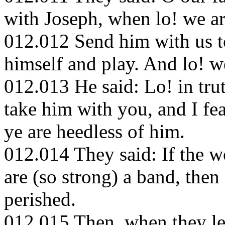
with Joseph, when lo! we ar
012.012 Send him with us 
himself and play. And lo! w
012.013 He said: Lo! in tru
take him with you, and I fe
ye are heedless of him.
012.014 They said: If the 
are (so strong) a band, the
perished.
012.015 Then, when they le