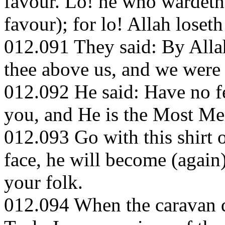
favour. Lo! he who wardeth 
favour); for lo! Allah loset
012.091 They said: By Allah
thee above us, and we were 
012.092 He said: Have no fe
you, and He is the Most Me
012.093 Go with this shirt o
face, he will become (again)
your folk.
012.094 When the caravan de