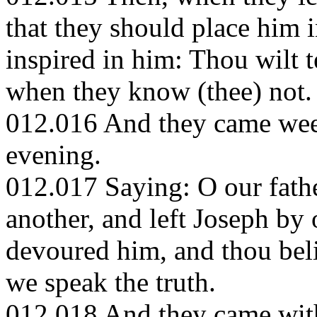
that they should place him i
inspired in him: Thou wilt t
when they know (thee) not.
012.016 And they came weepi
evening.
012.017 Saying: O our fath
another, and left Joseph by 
devoured him, and thou bel
we speak the truth.
012.018 And they came with 