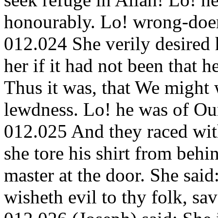
honourably. Lo! wrong-doer
012.024 She verily desired
her if it had not been that 
Thus it was, that We might 
lewdness. Lo! he was of Ou
012.025 And they raced with
she tore his shirt from behi
master at the door. She sai
wisheth evil to thy folk, sa