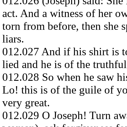
012.026 (Joseph) said: She 
act. And a witness of her own
torn from before, then she s
liars.
012.027 And if his shirt is 
lied and he is of the truthful
012.028 So when he saw his 
Lo! this is of the guile of 
very great.
012.029 O Joseph! Turn awa