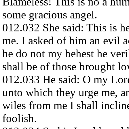
Blameless! This is no a hum
some gracious angel.
012.032 She said: This is 
me. I asked of him an evil a
he do not my behest he veri
shall be of those brought lo
012.033 He said: O my Lord!
unto which they urge me, an
wiles from me I shall incli
foolish.