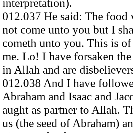
interpretation).
012.037 He said: The food w
not come unto you but I shall
cometh unto you. This is of
me. Lo! I have forsaken the
in Allah and are disbelievers
012.038 And I have followed
Abraham and Isaac and Jacob
aught as partner to Allah. T
us (the seed of Abraham) a