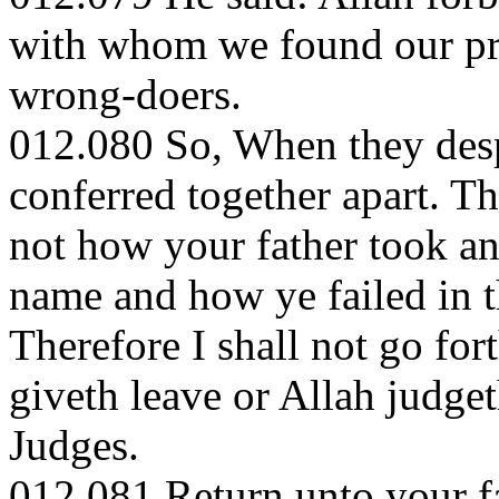
with whom we found our pro
wrong-doers.
012.080 So, When they desp
conferred together apart. T
not how your father took an
name and how ye failed in t
Therefore I shall not go for
giveth leave or Allah judget
Judges.
012.081 Return unto your fa