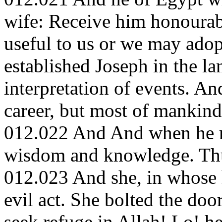
wife: Receive him honourab
useful to us or we may adop
established Joseph in the l
interpretation of events. A
career, but most of mankin
012.022 And And when he r
wisdom and knowledge. Thu
012.023 And she, in whose 
evil act. She bolted the doo
seek refuge in Allah! Lo! h