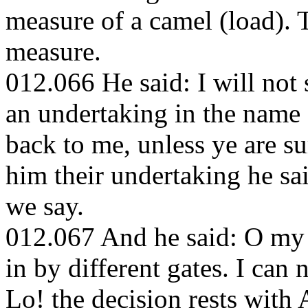
measure of a camel (load). T
measure.
012.066 He said: I will not
an undertaking in the name 
back to me, unless ye are 
him their undertaking he sa
we say.
012.067 And he said: O my 
in by different gates. I can 
Lo! the decision rests with