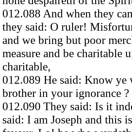
none despaireth of the Spiri
012.088 And when they cam
they said: O ruler! Misfort
and we bring but poor mercha
measure and be charitable un
charitable,
012.089 He said: Know ye w
brother in your ignorance ?
012.090 They said: Is it in
said: I am Joseph and this 