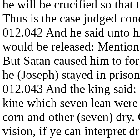
he will be crucified so that 
Thus is the case judged con
012.042 And he said unto h
would be released: Mention 
But Satan caused him to forg
he (Joseph) stayed in prison
012.043 And the king said: 
kine which seven lean were 
corn and other (seven) dry
vision, if ye can interpret d