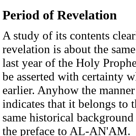
Period of Revelation
A study of its contents clear
revelation is about the sam
last year of the Holy Prophe
be asserted with certainty 
earlier. Anyhow the manner 
indicates that it belongs to
same historical background 
the preface to AL-AN'AM.