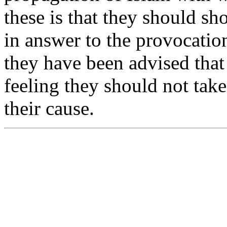
these is that they should sh
in answer to the provocatio
they have been advised that 
feeling they should not tak
their cause.