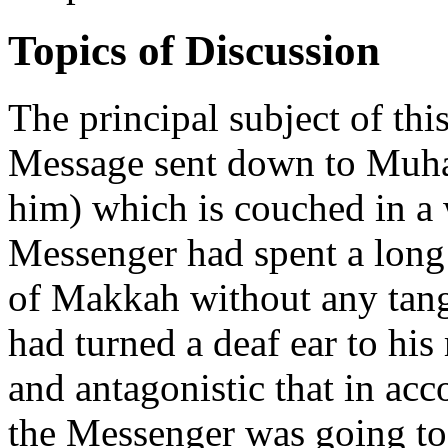
Topics of Discussion
The principal subject of this
Message sent down to Muha
him) which is couched in a 
Messenger had spent a long
of Makkah without any tang
had turned a deaf ear to hi
and antagonistic that in ac
the Messenger was going t