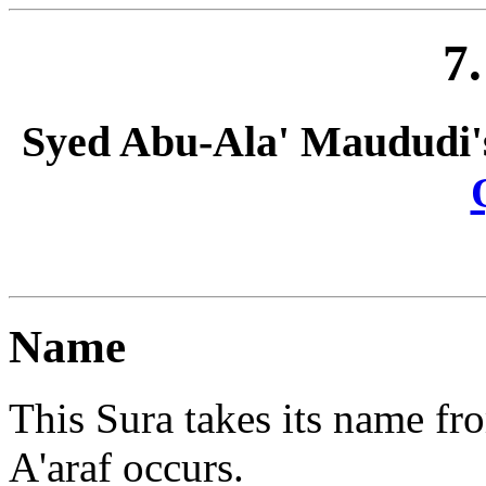
7
Syed Abu-Ala' Maududi'
Name
This Sura takes its name fr
A'araf occurs.