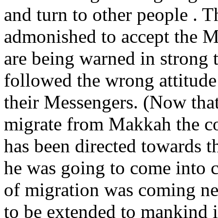
and turn to other people . T
admonished to accept the M
are being warned in strong 
followed the wrong attitude
their Messengers. (Now tha
migrate from Makkah the co
has been directed towards 
he was going to come into c
of migration was coming nea
to be extended to mankind i