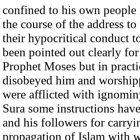
confined to his own people 
the course of the address t
their hypocritical conduct 
been pointed out clearly for
Prophet Moses but in practi
disobeyed him and worship
were afflicted with ignomin
Sura some instructions have
and his followers for carryi
propagation of Islam with 