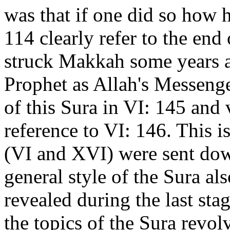
was that if one did so how h
114 clearly refer to the end
struck Makkah some years a
Prophet as Allah's Messenge
of this Sura in VI: 145 and 
reference to VI: 146. This i
(VI and XVI) were sent dow
general style of the Sura al
revealed during the last st
the topics of the Sura revol