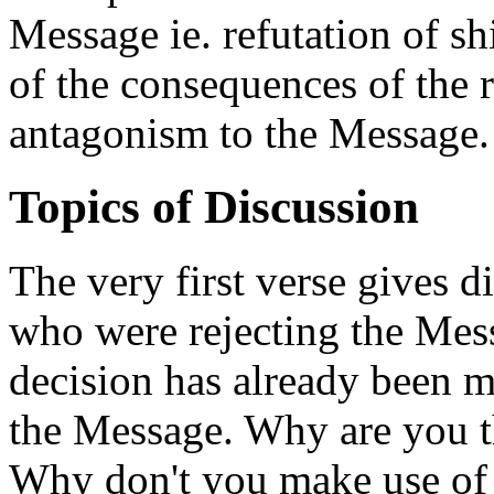
Message ie. refutation of s
of the consequences of the 
antagonism to the Message.
Topics of Discussion
The very first verse gives d
who were rejecting the Messa
decision has already been m
the Message. Why are you t
Why don't you make use of t