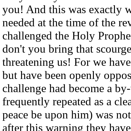
you! And this was exactly 
needed at the time of the re
challenged the Holy Prophe
don't you bring that scour
threatening us! For we have
but have been openly opposi
challenge had become a by
frequently repeated as a cl
peace be upon him) was not
after this warning they hav