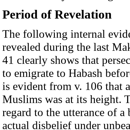
Period of Revelation
The following internal evid
revealed during the last Ma
41 clearly shows that pers
to emigrate to Habash before
is evident from v. 106 that a
Muslims was at its height. 
regard to the utterance of 
actual disbelief under unbe