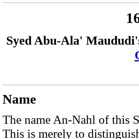
16
Syed Abu-Ala' Maududi'
Name
The name An-Nahl of this S
This is merely to distinguis