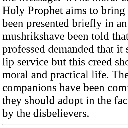
Holy Prophet aims to bring 
been presented briefly in a
mushrikshave been told that
professed demanded that it 
lip service but this creed sh
moral and practical life. T
companions have been comfo
they should adopt in the fa
by the disbelievers.