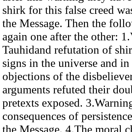
shirk for this false creed w
the Message. Then the foll
again one after the other: 1
Tauhidand refutation of shi
signs in the universe and in
objections of the disbeliev
arguments refuted their dou
pretexts exposed. 3.Warning
consequences of persistence
the Message. 4.The moral c