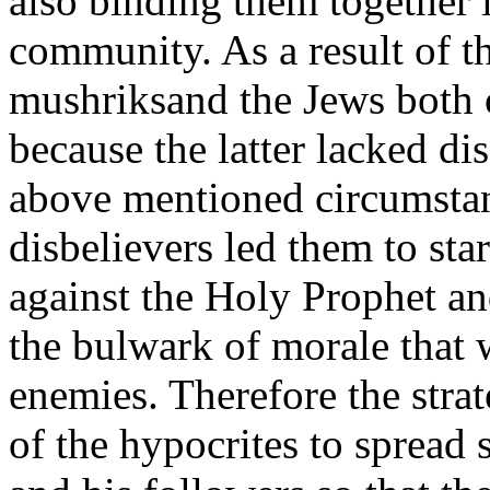
also binding them together i
community. As a result of th
mushriksand the Jews both o
because the latter lacked di
above mentioned circumstan
disbelievers led them to sta
against the Holy Prophet an
the bulwark of morale that 
enemies. Therefore the strat
of the hypocrites to spread 