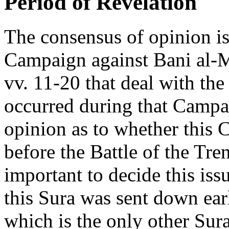
Period of Revelation
The consensus of opinion is 
Campaign against Bani al-M
vv. 11-20 that deal with the
occurred during that Campai
opinion as to whether this 
before the Battle of the Trenc
important to decide this iss
this Sura was sent down ea
which is the only other Su