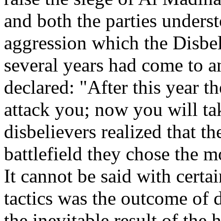
and both the parties underst
aggression which the Disbe
several years had come to 
declared: "After this year t
attack you; now you will ta
disbelievers realized that t
battlefield they chose the mo
It cannot be said with certa
tactics was the outcome of d
the inevitable result of the 