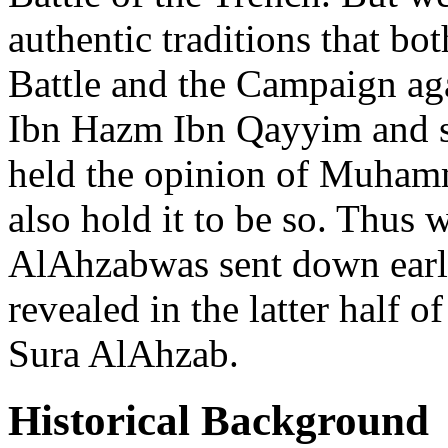
authentic traditions that bo
Battle and the Campaign ag
Ibn Hazm Ibn Qayyim and s
held the opinion of Muhamm
also hold it to be so. Thus 
AlAhzabwas sent down earl
revealed in the latter half o
Sura AlAhzab.
Historical Background