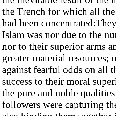
the Trench for which all the
had been concentrated:They 
Islam was nor due to the nu
nor to their superior arms 
greater material resources;
against fearful odds on all 
success to their moral super
the pure and noble qualitie
followers were capturing th