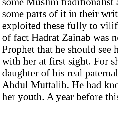
some Muslim traditionalist
some parts of it in their wri
exploited these fully to vil
of fact Hadrat Zainab was n
Prophet that he should see h
with her at first sight. For 
daughter of his real patern
Abdul Muttalib. He had kno
her youth. A year before thi