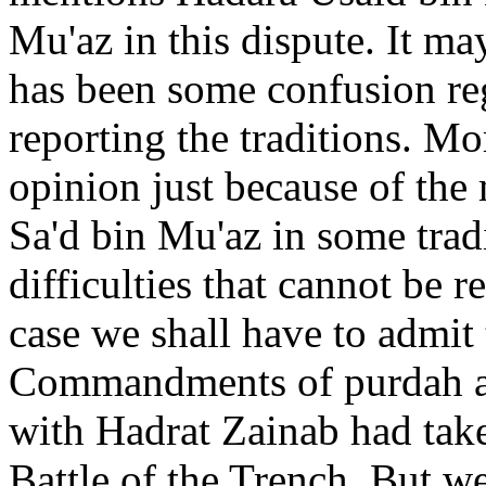
Mu'az in this dispute. It ma
has been some confusion re
reporting the traditions. Mo
opinion just because of the
Sa'd bin Mu'az in some trad
difficulties that cannot be r
case we shall have to admit 
Commandments of purdah an
with Hadrat Zainab had take
Battle of the Trench. But w