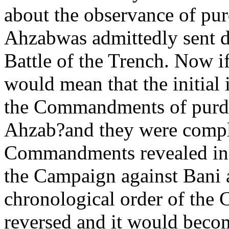
about the observance of pu
Ahzabwas admittedly sent d
Battle of the Trench. Now if 
would mean that the initial 
the Commandments of purda
Ahzab?and they were compl
Commandments revealed in t
the Campaign against Bani a
chronological order of th
reversed and it would becom