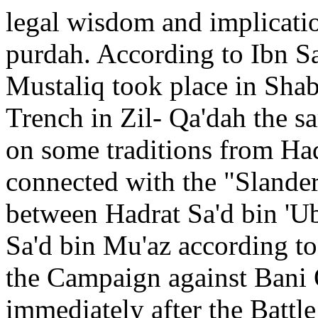
legal wisdom and implicat
purdah. According to Ibn S
Mustaliq took place in Shab
Trench in Zil- Qa'dah the s
on some traditions from Ha
connected with the "Slander"
between Hadrat Sa'd bin 'U
Sa'd bin Mu'az according to
the Campaign against Bani 
immediately after the Battle 