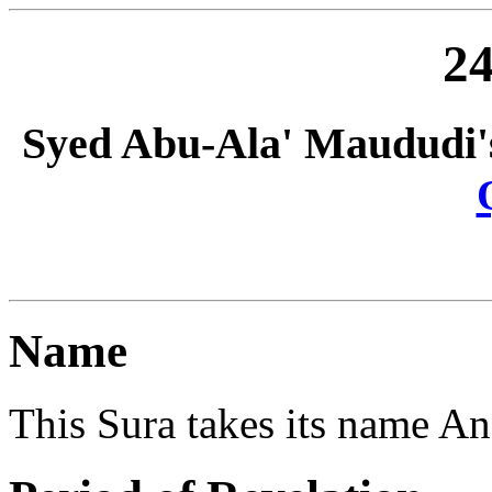
24
Syed Abu-Ala' Maududi'
Name
This Sura takes its name An