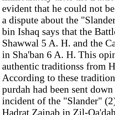
evident that he could not be 
a dispute about the "Sland
bin Ishaq says that the Batt
Shawwal 5 A. H. and the Ca
in Sha'ban 6 A. H. This op
authentic traditionss from 
According to these traditi
purdah had been sent down 
incident of the "Slander" (
Hadrat Zainab in Zil-Qa'dah 