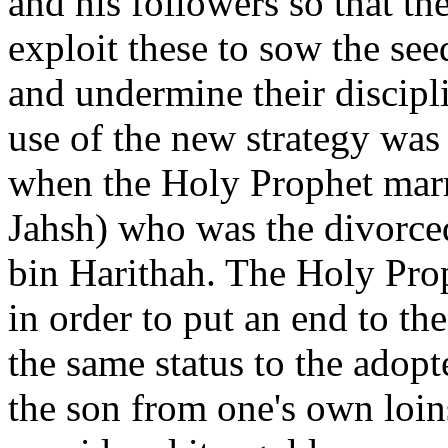
and his followers so that t
exploit these to sow the se
and undermine their discipli
use of the new strategy was
when the Holy Prophet marr
Jahsh) who was the divorce
bin Harithah. The Holy Pro
in order to put an end to t
the same status to the adopt
the son from one's own loi