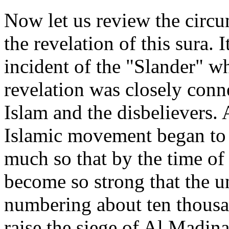
Now let us review the circum
the revelation of this sura. 
incident of the "Slander" wh
revelation was closely conn
Islam and the disbelievers. 
Islamic movement began to 
much so that by the time of 
become so strong that the u
numbering about ten thousan
raise the siege of Al Madina