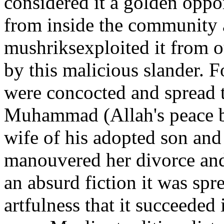
considered it a golden oppo
from inside the community 
mushriksexploited it from ou
by this malicious slander. Fo
were concocted and spread t
Muhammad (Allah's peace b
wife of his adopted son and 
manouvered her divorce and
an absurd fiction it was spr
artfulness that it succeeded