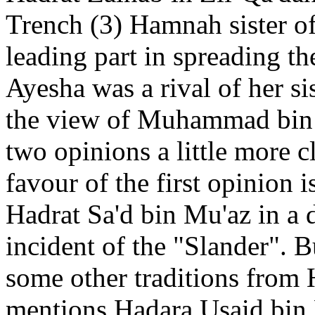
Trench (3) Hamnah sister o
leading part in spreading th
Ayesha was a rival of her si
the view of Muhammad bin I
two opinions a little more 
favour of the first opinion 
Hadrat Sa'd bin Mu'az in a 
incident of the "Slander". 
some other traditions from
mentions Hadara Usaid bin 