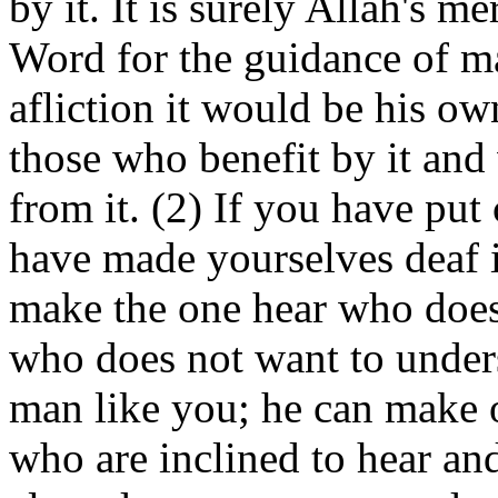
by it. It is surely Allah's m
Word for the guidance of ma
afliction it would be his o
those who benefit by it and
from it. (2) If you have put
have made yourselves deaf it
make the one hear who does
who does not want to unders
man like you; he can make 
who are inclined to hear an