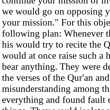
continue your mission of inv
we would go on opposing you
your mission." For this obj
following plan: Whenever t
his would try to recite the 
would at once raise such a 
bear anything. They were de
the verses of the Qur'an an
misunderstanding among th
everything and found fault 