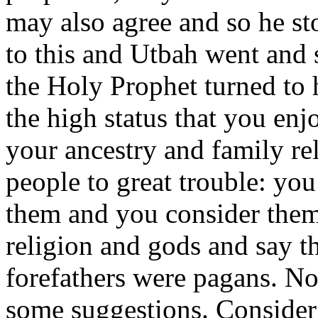
may also agree and so he st
to this and Utbah went and
the Holy Prophet turned t
the high status that you en
your ancestry and family re
people to great trouble: yo
them and you consider them t
religion and gods and say t
forefathers were pagans. No
some suggestions. Consider