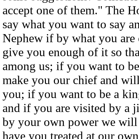
accept one of them." The H
say what you want to say and
Nephew if by what you are 
give you enough of it so tha
among us; if you want to b
make you our chief and will
you; if you want to be a ki
and if you are visited by a
by your own power we will 
have you treated at our ow