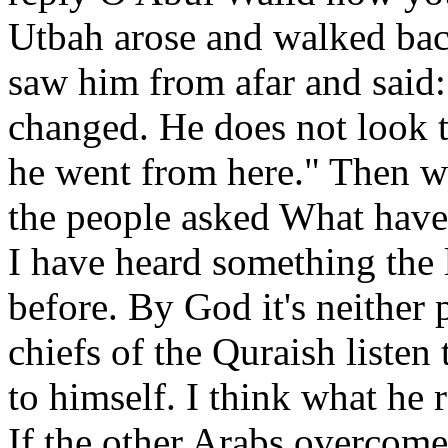
Utbah arose and walked bac
saw him from afar and said:
changed. He does not look 
he went from here." Then 
the people asked What have
I have heard something the 
before. By God it's neither
chiefs of the Quraish listen
to himself. I think what he r
If the other Arabs overcom