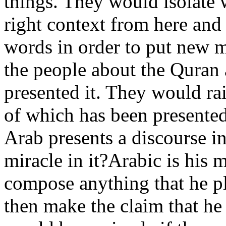
things. They would isolate 
right context from here and
words in order to put new 
the people about the Quran
presented it. They would ra
of which has been presented 
Arab presents a discourse i
miracle in it?Arabic is his
compose anything that he p
then make the claim that he