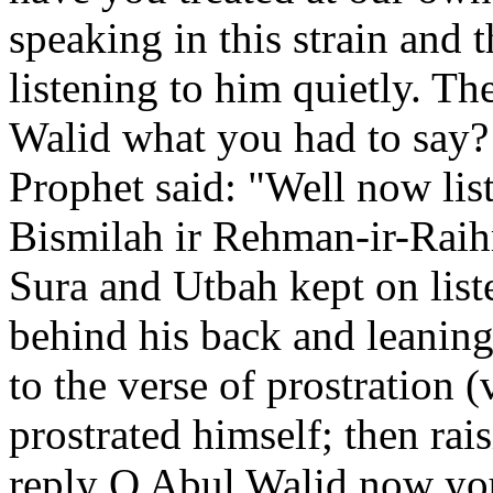
speaking in this strain and
listening to him quietly. T
Walid what you had to say?
Prophet said: "Well now li
Bismilah ir Rehman-ir-Raihm
Sura and Utbah kept on liste
behind his back and leanin
to the verse of prostration 
prostrated himself; then ra
reply O Abul Walid now you