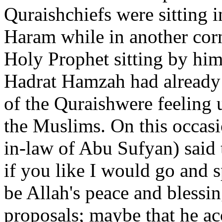
Quraishchiefs were sitting i
Haram while in another cor
Holy Prophet sitting by him
Hadrat Hamzah had already
of the Quraishwere feeling 
the Muslims. On this occasi
in-law of Abu Sufyan) said 
if you like I would go an
be Allah's peace and blessi
proposals; maybe that he a