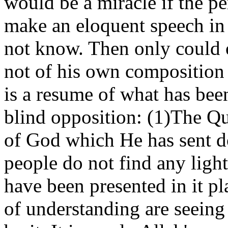
would be a miracle if the p
make an eloquent speech in
not know. Then only could o
not of his own composition
is a resume of what has been
blind opposition: (1)The Qu
of God which He has sent d
people do not find any light
have been presented in it pl
of understanding are seeing 