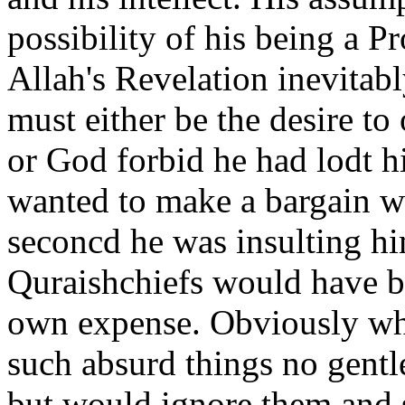
possibility of his being a 
Allah's Revelation inevitabl
must either be the desire to
or God forbid he had lodt his
wanted to make a bargain wi
seconcd he was insulting hi
Quraishchiefs would have be
own expense. Obviously wh
such absurd things no gent
but would ignore them and s