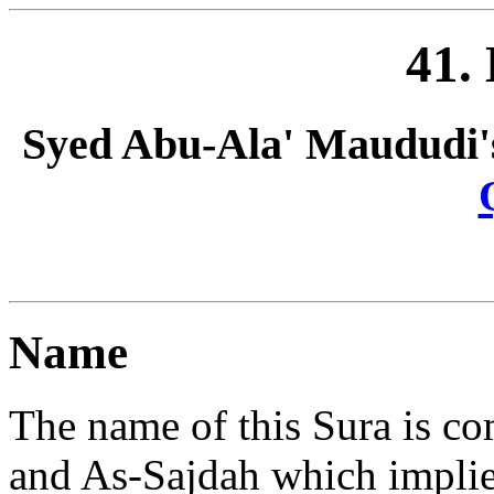
41.
Syed Abu-Ala' Maududi'
Name
The name of this Sura is 
and As-Sajdah which implies