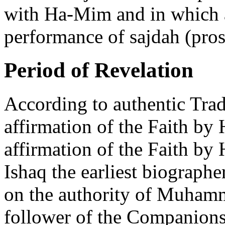
with Ha-Mim and in which a
performance of sajdah (pros
Period of Revelation
According to authentic Trad
affirmation of the Faith by
affirmation of the Faith 
Ishaq the earliest biographe
on the authority of Muhamm
follower of the Companions