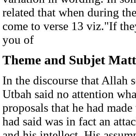
related that when during th
come to verse 13 viz."If th
you of
Theme and Subjet Matt
In the discourse that Allah
Utbah said no attention wha
proposals that he had made 
had said was in fact an atta
and his intellect. His assum