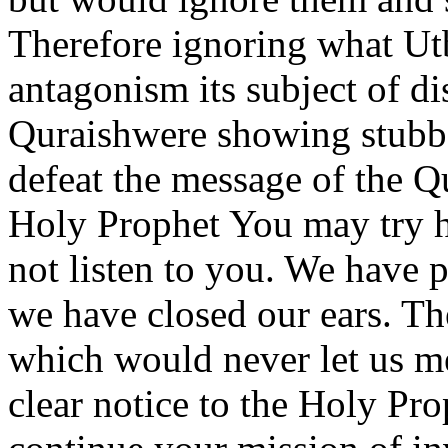
Therefore ignoring what Ut
antagonism its subject of d
Quraishwere showing stubbo
defeat the message of the Q
Holy Prophet You may try 
not listen to you. We have 
we have closed our ears. Th
which would never let us me
clear notice to the Holy Pro