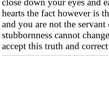
close down your eyes and e
hearts the fact however is 
and you are not the servant 
stubbornness cannot change 
accept this truth and correc