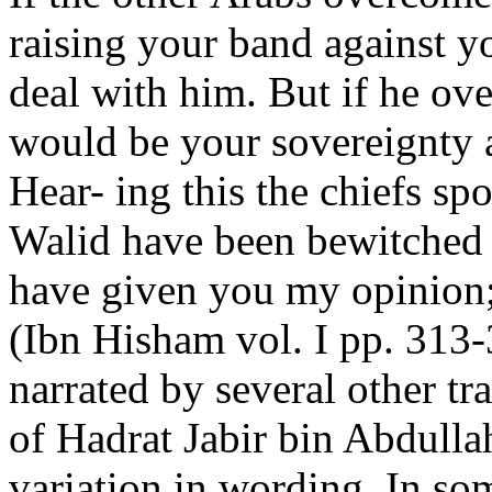
raising your band against yo
deal with him. But if he ov
would be your sovereignty 
Hear- ing this the chiefs sp
Walid have been bewitched 
have given you my opinion;
(Ibn Hisham vol. I pp. 313-
narrated by several other tra
of Hadrat Jabir bin Abdullah
variation in wording. In som