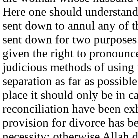
Here one should understand 
sent down to annul any of th
sent down for two purposes;
given the right to pronounc
judicious methods of using t
separation as far as possibl
place it should only be in ca
reconciliation have been ex
provision for divorce has 
necessity; otherwise Allah 