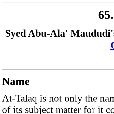
65
Syed Abu-Ala' Maududi'
Name
At-Talaq is not only the name
of its subject matter for i