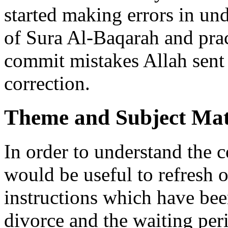
started making errors in u
of Sura Al-Baqarah and prac
commit mistakes Allah sent 
correction.
Theme and Subject Mat
In order to understand the 
would be useful to refresh 
instructions which have bee
divorce and the waiting per