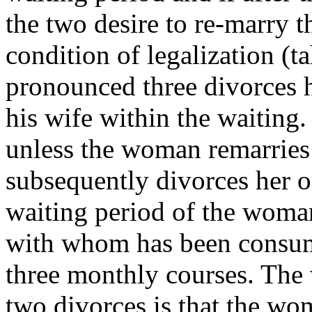
the two desire to re-marry t
condition of legalization (ta
pronounced three divorces he
his wife within the waiting
unless the woman remarries
subsequently divorces her of
waiting period of the woma
with whom has been consumm
three monthly courses. The 
two divorces is that the woma