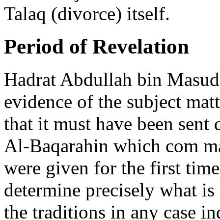
Talaq (divorce) itself.
Period of Revelation
Hadrat Abdullah bin Masud 
evidence of the subject mat
that it must have been sent 
Al-Baqarahin which com m
were given for the first time
determine precisely what is 
the traditions in any case i