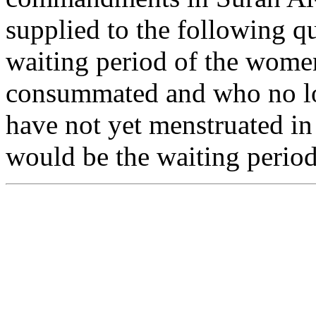
supplied to the following q
waiting period of the wom
consummated and who no lo
have not yet menstruated in
would be the waiting perio