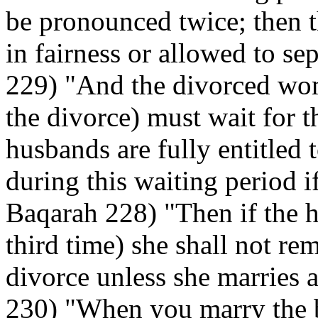
be pronounced twice; then t
in fairness or allowed to se
229) "And the divorced wo
the divorce) must wait for t
husbands are fully entitled 
during this waiting period if
Baqarah 228) "Then if the h
third time) she shall not rem
divorce unless she marries 
230) "When you marry the 