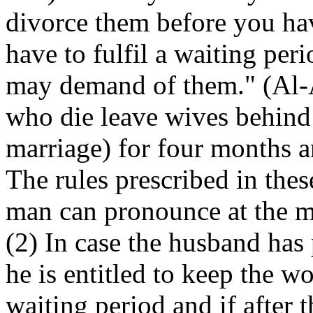
divorce them before you ha
have to fulfil a waiting pe
may demand of them." (Al-A
who die leave wives behind
marriage) for four months 
The rules prescribed in thes
man can pronounce at the mo
(2) In case the husband ha
he is entitled to keep the 
waiting period and if after 