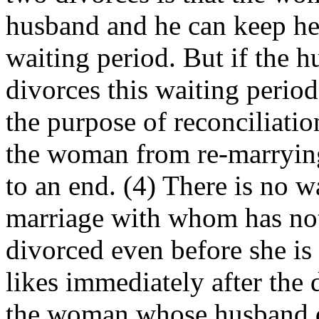
husband and he can keep her
waiting period. But if the 
divorces this waiting perio
the purpose of reconciliation
the woman from re-marrying
to an end. (4) There is no 
marriage with whom has no
divorced even before she is
likes immediately after the 
the woman whose husband di