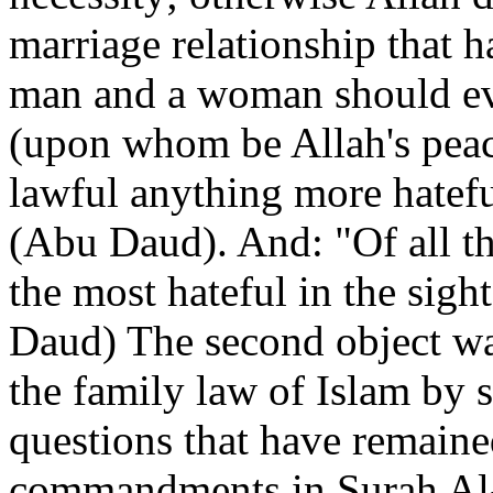
marriage relationship that 
man and a woman should ev
(upon whom be Allah's peac
lawful anything more hatefu
(Abu Daud). And: "Of all t
the most hateful in the sigh
Daud) The second object wa
the family law of Islam by 
questions that have remained
commandments in Surah Al-