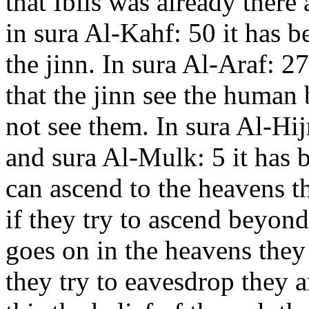
that Iblis was already there
in sura Al-Kahf: 50 it has b
the jinn. In sura Al-Araf: 27
that the jinn see the human
not see them. In sura Al-Hij
and sura Al-Mulk: 5 it has b
can ascend to the heavens th
if they try to ascend beyond
goes on in the heavens they 
they try to eavesdrop they 