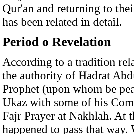
Qur'an and returning to the
has been related in detail.
Period o Revelation
According to a tradition re
the authority of Hadrat Ab
Prophet (upon whom be peace
Ukaz with some of his Com
Fajr Prayer at Nakhlah. At 
happened to pass that way.