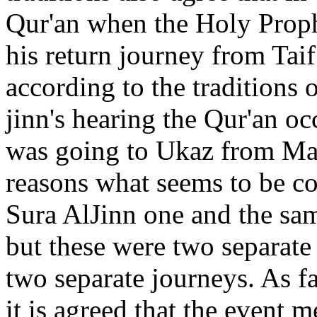
Qur'an when the Holy Proph
his return journey from Tai
according to the traditions 
jinn's hearing the Qur'an o
was going to Ukaz from Mak
reasons what seems to be co
Sura AlJinn one and the sam
but these were two separate
two separate journeys. As f
it is agreed that the event 