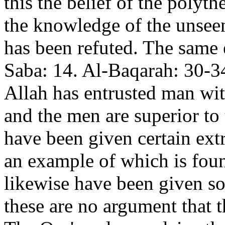
this the belief of the polyth
the knowledge of the unseen
has been refuted. The same e
Saba: 14. Al-Baqarah: 30-3
Allah has entrusted man wit
and the men are superior to 
have been given certain ext
an example of which is fou
likewise have been given s
these are no argument that t