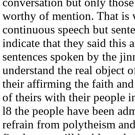
conversation but only those
worthy of mention. That is w
continuous speech but sente
indicate that they said this 
sentences spoken by the jinn
understand the real object of
their affirming the faith an
of theirs with their people i
l8 the people have been adm
refrain from polytheism and