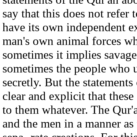
say that this does not refe
have its own independent ex
man's own animal forces wh
sometimes it implies savage
sometimes the people who us
secretly. But the statements 
clear and explicit that these
to them whatever. The Qur'a
and the men in a manner as t