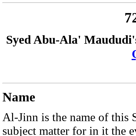
7
Syed Abu-Ala' Maududi'
Name
Al-Jinn is the name of this Su
subject matter for in it the 