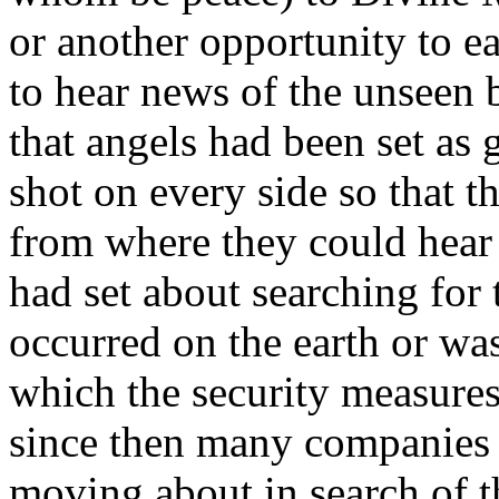
or another opportunity to e
to hear news of the unseen b
that angels had been set as
shot on every side so that t
from where they could hear
had set about searching for 
occurred on the earth or wa
which the security measure
since then many companies 
moving about in search of t