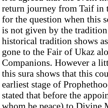
return journey from Taif in
for the question when this 
is not given by the traditio
historical tradition shows 
gone to the Fair of Ukaz al
Companions. However a littl
this sura shows that this co
earliest stage of Prophethoo
stated that before the appo
whom be peace) to Divine M