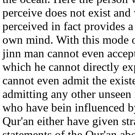
perceive does not exist and 
perceived in fact provides a
own mind. With this mode of
jinn man cannot even accep
which he cannot directly ex
cannot even admit the exist
admitting any other unseen 
who have bein influenced b
Qur'an either have given str
statements of the Qur'an abo