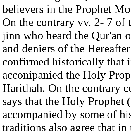
believers in the Prophet Mo
On the contrary vv. 2- 7 of 
jinn who heard the Qur'an o
and deniers of the Hereafte
confirmed historically that 
acconipanied the Holy Prop
Harithah. On the contrary c
says that the Holy Prophet
accompanied by some of hi
traditions also agree that in