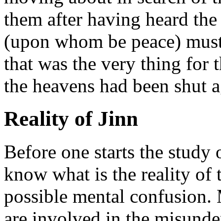
them after having heard th
(upon whom be peace) must 
that was the very thing for 
the heavens had been shut ag
Reality of Jinn
Before one starts the study 
know what is the reality of 
possible mental confusion.
are involved in the misunder