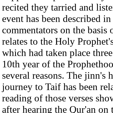
recited they tarried and list
event has been described in 
commentators on the basis of
relates to the Holy Prophet
which had taken place three
10th year of the Prophethood
several reasons. The jinn's 
journey to Taif has been re
reading of those verses sho
after hearing the Qur'an on 