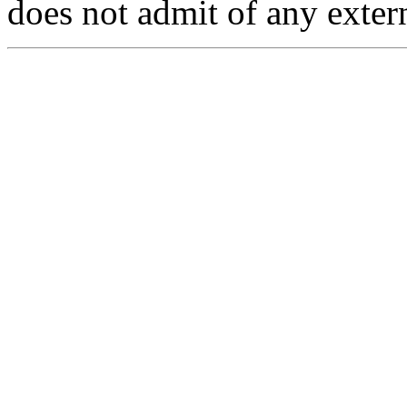
does not admit of any exter