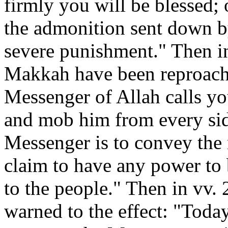
firmly you will be blessed;
the admonition sent down b
severe punishment." Then in
Makkah have been reproache
Messenger of Allah calls y
and mob him from every sid
Messenger is to convey the
claim to have any power to
to the people." Then in vv.
warned to the effect: "Toda