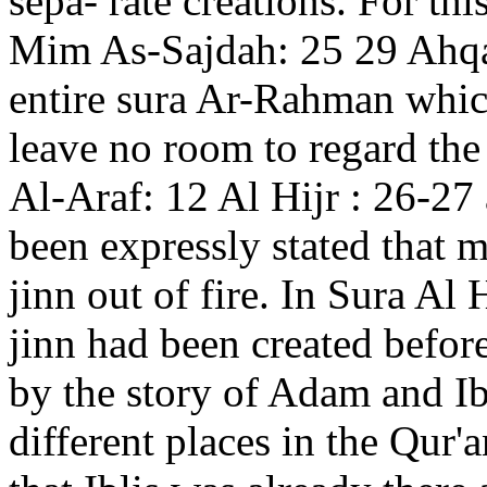
sepa- rate creations. For th
Mim As-Sajdah: 25 29 Ahqa
entire sura Ar-Rahman which
leave no room to regard the
Al-Araf: 12 Al Hijr : 26-27
been expressly stated that 
jinn out of fire. In Sura Al H
jinn had been created before
by the story of Adam and Ib
different places in the Qur'