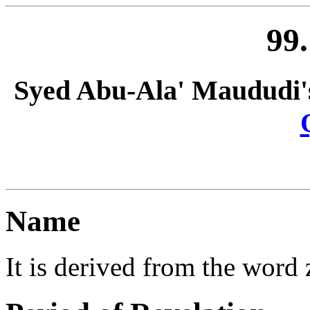
99.
Syed Abu-Ala' Maududi'
Name
It is derived from the word zi