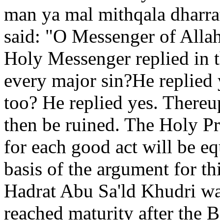
man ya mal mithqala dharrat
said: "O Messenger of Allah
Holy Messenger replied in t
every major sin?He replied 
too? He replied yes. Thereu
then be ruined. The Holy Pr
for each good act will be eq
basis of the argument for th
Hadrat Abu Sa'ld Khudri wa
reached maturity after the B