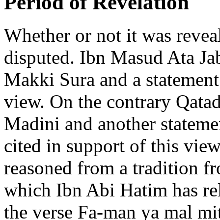
Period of Revelation
Whether or not it was reve
disputed. Ibn Masud Ata Jabi
Makki Sura and a statement 
view. On the contrary Qatad
Madini and another stateme
cited in support of this view
reasoned from a tradition 
which Ibn Abi Hatim has re
the verse Fa-man ya mal mi