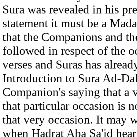
Sura was revealed in his pre
statement it must be a Mada
that the Companions and th
followed in respect of the o
verses and Suras has alread
Introduction to Sura Ad-Da
Companion's saying that a v
that particular occasion is 
that very occasion. It may w
when Hadrat Aba Sa'id heard