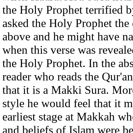
the Holy Prophet terrified b
asked the Holy Prophet the
above and he might have nar
when this verse was revealed
the Holy Prophet. In the abs
reader who reads the Qur'an
that it is a Makki Sura. Mor
style he would feel that it 
earliest stage at Makkah wh
and beliefs of Islam were b