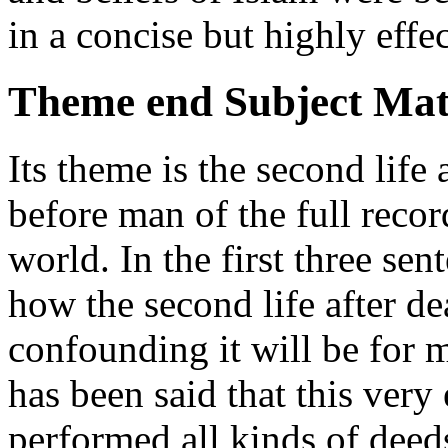
in a concise but highly effe
Theme end Subject Mat
Its theme is the second life 
before man of the full reco
world. In the first three sen
how the second life after d
confounding it will be for m
has been said that this ver
performed all kinds of deed