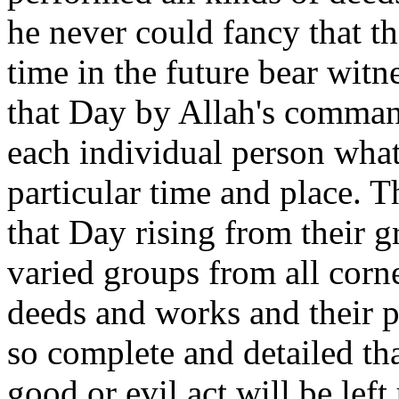
he never could fancy that th
time in the future bear witn
that Day by Allah's command
each individual person what
particular time and place. T
that Day rising from their g
varied groups from all corne
deeds and works and their p
so complete and detailed th
good or evil act will be lef