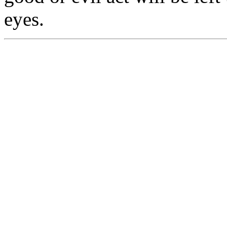
eyes.