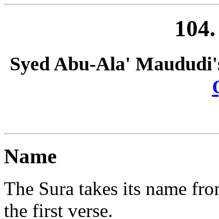
104
Syed Abu-Ala' Maududi'
Name
The Sura takes its name fr
the first verse.