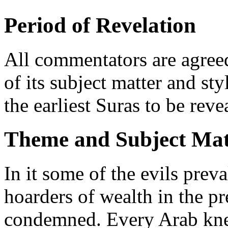
Period of Revelation
All commentators are agreed
of its subject matter and sty
the earliest Suras to be rev
Theme and Subject Mat
In it some of the evils prev
hoarders of wealth in the p
condemned. Every Arab knew