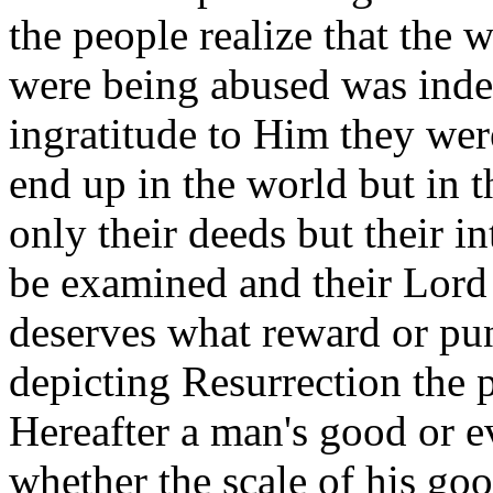
the people realize that the
were being abused was inde
ingratitude to Him they wer
end up in the world but in t
only their deeds but their 
be examined and their Lord
deserves what reward or pu
depicting Resurrection the 
Hereafter a man's good or e
whether the scale of his goo