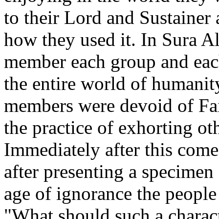
to their Lord and Sustainer 
how they used it. In Sura Al
member each group and ea
the entire world of humanity
members were devoid of Fai
the practice of exhorting ot
Immediately after this com
after presenting a specimen 
age of ignorance the people
"What should such a charact