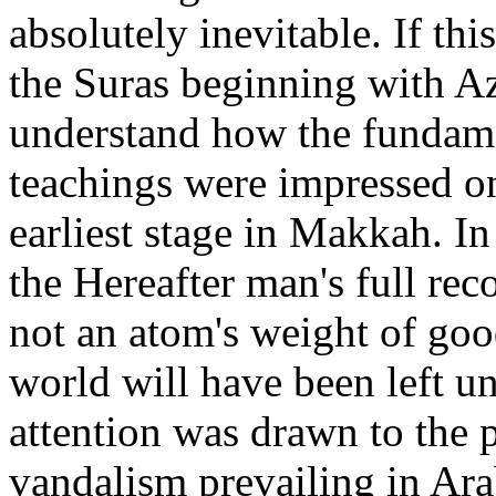
absolutely inevitable. If thi
the Suras beginning with Az
understand how the fundamen
teachings were impressed on
earliest stage in Makkah. In
the Hereafter man's full rec
not an atom's weight of goo
world will have been left u
attention was drawn to the 
vandalism prevailing in Ara