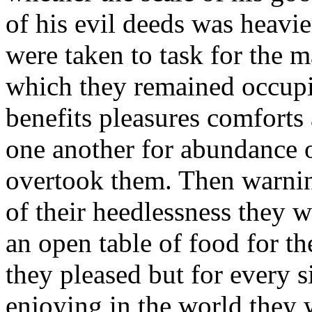
of his evil deeds was heavi
were taken to task for the m
which they remained occupi
benefits pleasures comforts
one another for abundance o
overtook them. Then warnin
of their heedlessness they w
an open table of food for t
they pleased but for every s
enjoying in the world they 