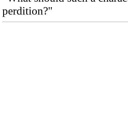
perdition?"