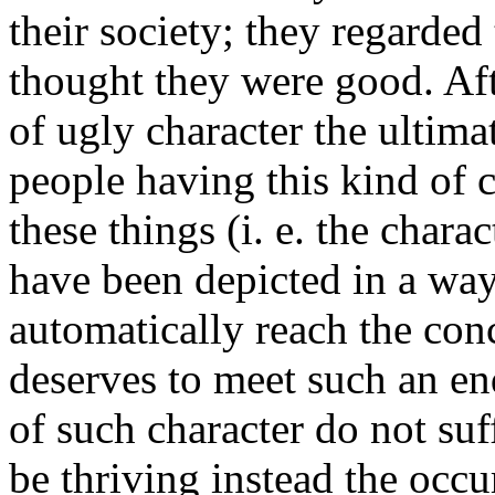
their society; they regarde
thought they were good. Afte
of ugly character the ultima
people having this kind of c
these things (i. e. the charac
have been depicted in a way
automatically reach the conc
deserves to meet such an en
of such character do not su
be thriving instead the occ