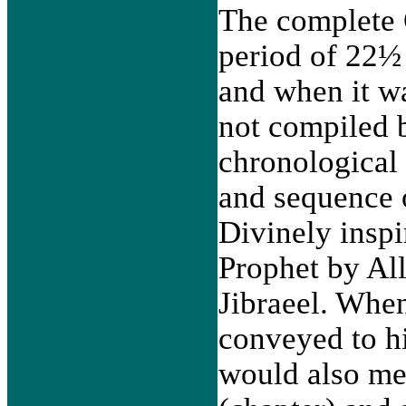
The complete 
period of 22½ 
and when it w
not compiled b
chronological 
and sequence 
Divinely inspi
Prophet by Al
Jibraeel. Whe
conveyed to h
would also me