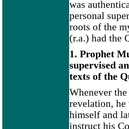
was authentica
personal supe
roots of the 
(r.a.) had the
1. Prophet M
supervised an
texts of the 
Whenever the 
revelation, he
himself and la
instruct his 