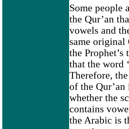
Some people ar
the Qur’an tha
vowels and the
same original 
the Prophet’s t
that the word 
Therefore, the
of the Qur’an 
whether the scr
contains vowel
the Arabic is t