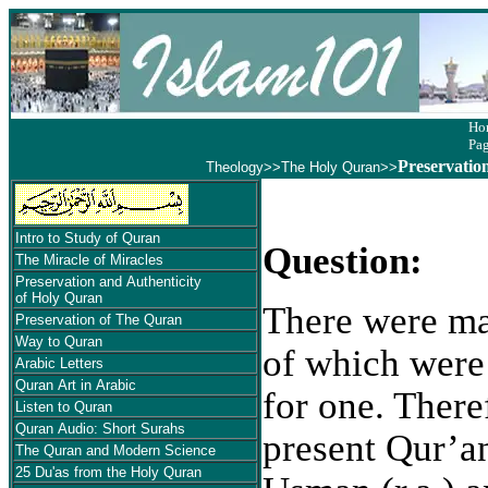
Ho
Pa
Preservatio
Theology
>>
The Holy Quran
>>
Intro to Study of Quran
Question:
The Miracle of Miracles
Preservation and Authenticity
of Holy Quran
There were ma
Preservation of The Quran
Way to Quran
of which were
Arabic Letters
Quran Art in Arabic
for one. Theref
Listen to Quran
Quran Audio: Short Surahs
present Qur’a
The Quran and Modern Science
25 Du'as from the Holy Quran