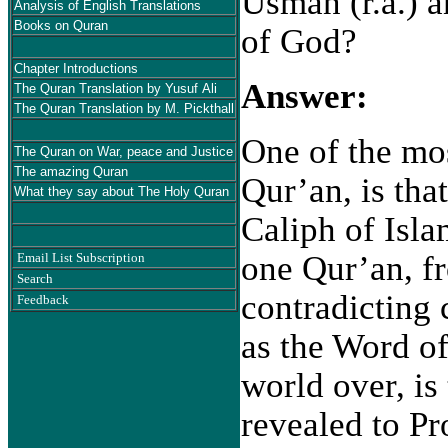
Usman (r.a.) a
Analysis of English Translations
Books on Quran
of God?
Chapter Introductions
Answer:
The Quran Translation by Yusuf Ali
The Quran Translation by M. Pickthall
One of the mo
The Quran on War, peace and Justice
The amazing Quran
Qur’an, is that
What they say about The Holy Quran
Caliph of Isl
one Qur’an, fr
Email List Subscription
Search
contradicting 
Feedback
as the Word o
world over, is
revealed to P