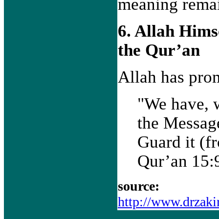
meaning remai
6. Allah Hims
the Qur’an
Allah has prom
"We have, 
the Message
Guard it (f
Qur’an 15:
source:
http://www.drzaki