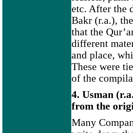
etc. After the
Bakr (r.a.), th
that the Qur’a
different mate
and place, whi
These were tie
of the compila
4. Usman (r.a
from the orig
Many Companio