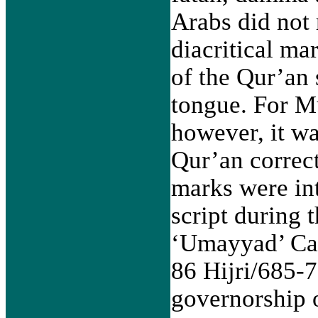
Arabs did not 
diacritical ma
of the Qur’an 
tongue. For M
however, it was
Qur’an correc
marks were in
script during t
‘Umayyad’ Cal
86 Hijri/685-7
governorship o