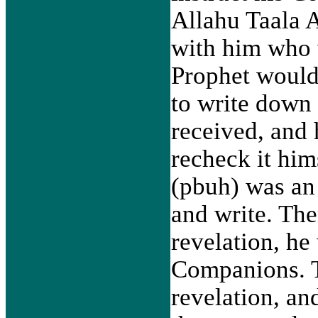
Allahu Taala 
with him who 
Prophet would
to write down 
received, and
recheck it hi
(pbuh) was an
and write. The
revelation, he 
Companions. 
revelation, a