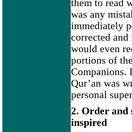
them to read w
was any mista
immediately po
corrected and 
would even re
portions of t
Companions. I
Qur’an was wr
personal super
2. Order and 
inspired