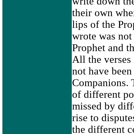
write down the
their own when
lips of the Pr
wrote was not 
Prophet and th
All the verses
not have been 
Companions. T
of different p
missed by dif
rise to dispu
the different 