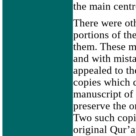
the main cent
There were oth
portions of th
them. These m
and with mista
appealed to th
copies which d
manuscript of 
preserve the o
Two such copie
original Qur’a