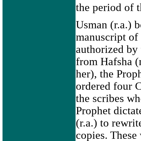
the period of 
Usman (r.a.) b
manuscript of
authorized by
from Hafsha (
her), the Prop
ordered four
the scribes w
Prophet dictat
(r.a.) to rewri
copies. These 