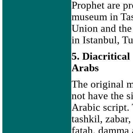
Prophet are pre
museum in Tas
Union and the
in Istanbul, T
5. Diacritica
Arabs
The original 
not have the s
Arabic script
tashkil, zabar,
fatah, damma 