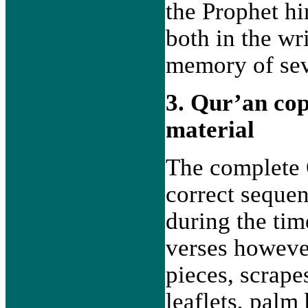
the Prophet hi
both in the wr
memory of sev
3. Qur’an co
material
The complete 
correct sequen
during the tim
verses however
pieces, scrapes
leaflets, palm