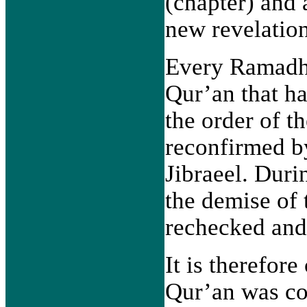
(chapter) and 
new revelation
Every Ramadha
Qur’an that ha
the order of t
reconfirmed b
Jibraeel. Duri
the demise of 
rechecked and
It is therefore
Qur’an was co