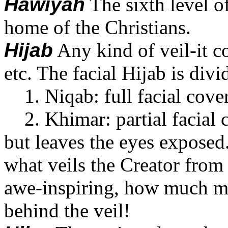
Hawiyah
The sixth level of
home of the Christians.
Hijab
Any kind of veil-it co
etc. The facial Hijab is divi
1. Niqab: full facial cove
2. Khimar: partial facial co
but leaves the eyes exposed. 
what veils the Creator from 
awe-inspiring, how much mo
behind the veil!