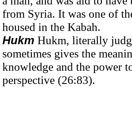
a man, and was aid to have 
from Syria. It was one of t
housed in the Kabah.
Hukm
Hukm, literally judg
sometimes gives the meanin
knowledge and the power to 
perspective (26:83).