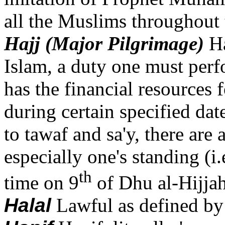
all the Muslims throughout 
Hajj (Major Pilgrimage)
Ha
Islam, a duty one must perfo
has the financial resources 
during certain specified dat
to tawaf and sa'y, there are
especially one's standing (i.
th
time on 9
of Dhu al-Hijjah
Halal
Lawful as defined by