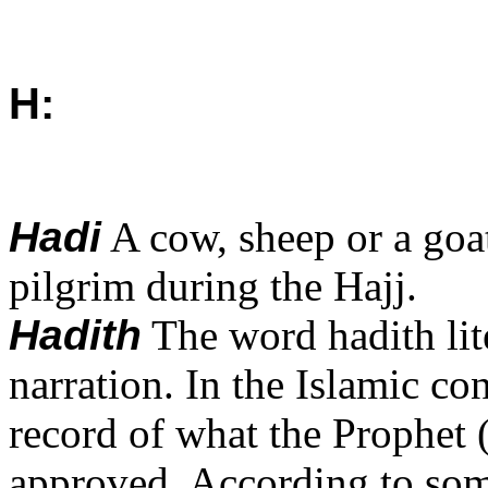
H:
Hadi
A cow, sheep or a goat 
pilgrim during the Hajj.
Hadith
The word hadith li
narration. In the Islamic co
record of what the Prophet (
approved. According to some