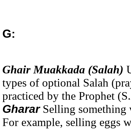
G:
Ghair Muakkada (Salah)
types of optional Salah (pr
practiced by the Prophet (S
Gharar
Selling something 
For example, selling eggs w