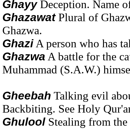
Ghayy
Deception. Name of 
Ghazawat
Plural of Ghazw
Ghazwa.
Ghazi
A person who has ta
Ghazwa
A battle for the c
Muhammad (S.A.W.) himself
Gheebah
Talking evil abo
Backbiting. See Holy Qur'an
Ghulool
Stealing from the 