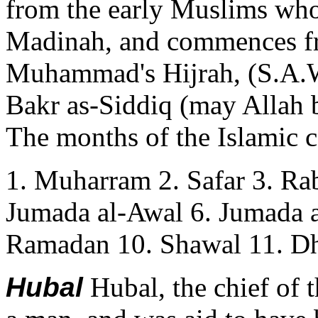
from the early Muslims wh
Madinah, and commences fr
Muhammad's Hijrah, (S.A.W
Bakr as-Siddiq (may Allah b
The months of the Islamic c
1. Muharram 2. Safar 3. Rab
Jumada al-Awal 6. Jumada a
Ramadan 10. Shawal 11. Dh
Hubal
Hubal, the chief of 