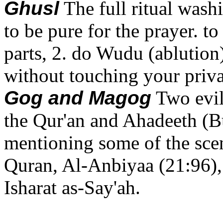
Ghusl
The full ritual wash
to be pure for the prayer. 
parts, 2. do Wudu (ablution
without touching your priva
Gog and Magog
Two evil
the Qur'an and Ahadeeth (
mentioning some of the scene
Quran, Al-Anbiyaa (21:96),
Isharat as-Say'ah.