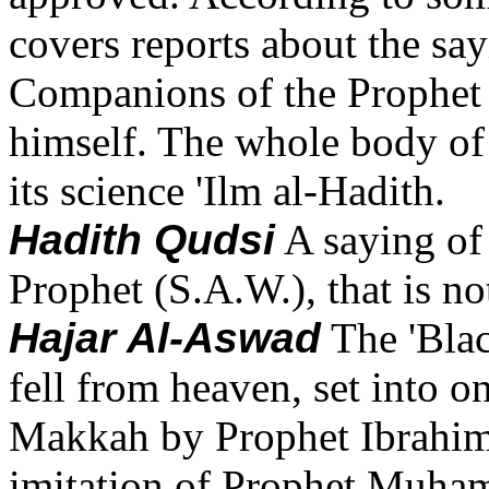
covers reports about the say
Companions of the Prophet i
himself. The whole body of 
its science 'Ilm al-Hadith.
Hadith Qudsi
A saying of
Prophet (S.A.W.), that is no
Hajar Al-Aswad
The 'Bla
fell from heaven, set into o
Makkah by Prophet Ibrahim(
imitation of Prophet Muham