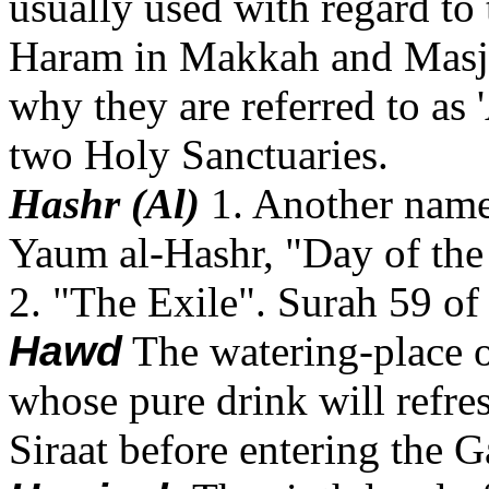
usually used with regard to 
Haram in Makkah and Masjid
why they are referred to as 
two Holy Sanctuaries.
Hashr (Al)
1. Another name
Yaum al-Hashr, "Day of the
2. "The Exile". Surah 59 of
Hawd
The watering-place
whose pure drink will refre
Siraat before entering the 