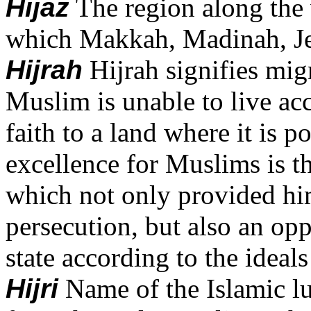
Hijaz
The region along the 
which Makkah, Madinah, Jedd
Hijrah
Hijrah signifies mig
Muslim is unable to live acc
faith to a land where it is p
excellence for Muslims is t
which not only provided hi
persecution, but also an opp
state according to the ideals
Hijri
Name of the Islamic lu