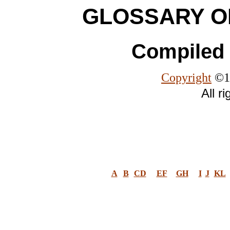
GLOSSARY O
Compiled 
Copyright
©19
All r
A
B
CD
EF
GH
I
J
KL