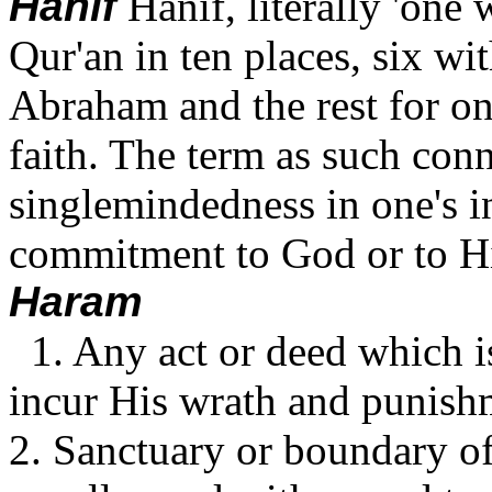
Hanif
Hanif, literally 'one 
Qur'an in ten places, six wi
Abraham and the rest for on
faith. The term as such conn
singlemindedness in one's i
commitment to God or to Hi
Haram
1. Any act or deed which i
incur His wrath and punish
2. Sanctuary or boundary o