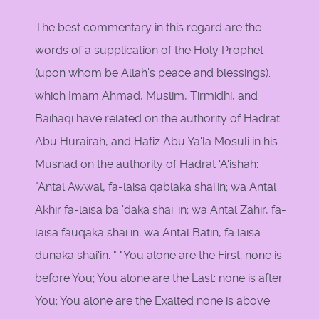
The best commentary in this regard are the
words of a supplication of the Holy Prophet
(upon whom be Allah's peace and blessings).
which Imam Ahmad, Muslim, Tirmidhi, and
Baihaqi have related on the authority of Hadrat
Abu Hurairah, and Hafiz Abu Ya'la Mosuli in his
Musnad on the authority of Hadrat 'A'ishah:
"Antal Awwal, fa-laisa qablaka shai'in; wa Antal
Akhir fa-laisa ba 'daka shai 'in; wa Antal Zahir, fa-
laisa fauqaka shai in; wa Antal Batin, fa laisa
dunaka shai'in. " "You alone are the First; none is
before You; You alone are the Last: none is after
You; You alone are the Exalted none is above