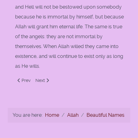
and Hell will not be bestowed upon somebody
because he is immortal by himself, but because
AIIah will grant him eternal life. The same is true
of the angels: they are not immortal by
themselves. When Allah willed they came into
existence, and will continue to exist only as long
as He wills.
Previous article: Attributes of Allah & Kalam
Next article: Al-Aziz Al-Hakeem
Prev
Next
You are here:
Home
Allah
Beautiful Names