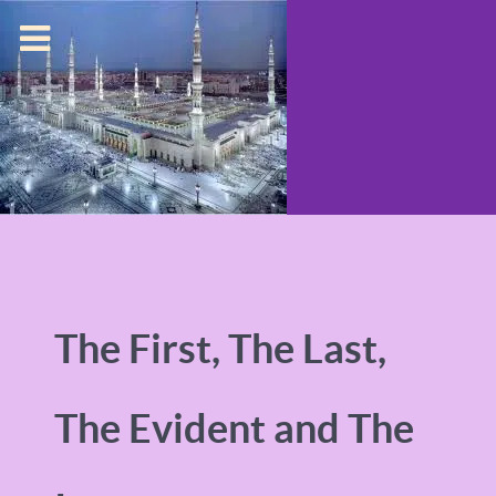
The First, The Last,
The Evident and The