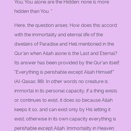
You; You alone are the Hidden: none is more
hidden than You. "
Here, the question arises: How does this accord
with the immortality and eternal life of the
dwellers of Paradise and Hell mentioned in the
Qur'an when Allah alone is the Last and Eternal?
Its answer has been provided by the Qur'an itself:
"Everything is perishable except Allah Himself."
(AI-Qasas: 88). In other words no creature is
immortal in its personal capacity; if a thing exists
or continues to exist, it does so because Allah
keeps it so, and can exist only by His letting it
exist; otherwise in its own capacity everything is
perishable except Allah. Immortality in Heaven