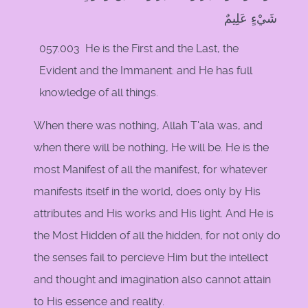
شَيْءٍ عَلِيمٌ
057.003 He is the First and the Last, the
Evident and the Immanent: and He has full
knowledge of all things.
When there was nothing, Allah T'ala was, and
when there will be nothing, He will be. He is the
most Manifest of all the manifest, for whatever
manifests itself in the world, does only by His
attributes and His works and His light. And He is
the Most Hidden of all the hidden, for not only do
the senses fail to percieve Him but the intellect
and thought and imagination also cannot attain
to His essence and reality.