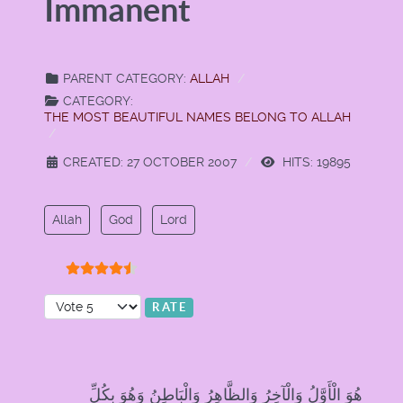
Immanent
PARENT CATEGORY:
ALLAH
CATEGORY:
THE MOST BEAUTIFUL NAMES BELONG TO ALLAH
CREATED: 27 OCTOBER 2007
HITS: 19895
Allah
God
Lord
User Rating:
4.5
/
5
Please Rate
هُوَ الْأَوَّلُ وَالْآخِرُ وَالظَّاهِرُ وَالْبَاطِنُ وَهُوَ بِكُلِّ