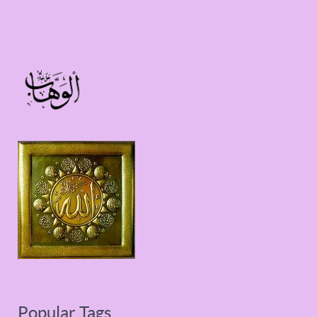
Popular Tags