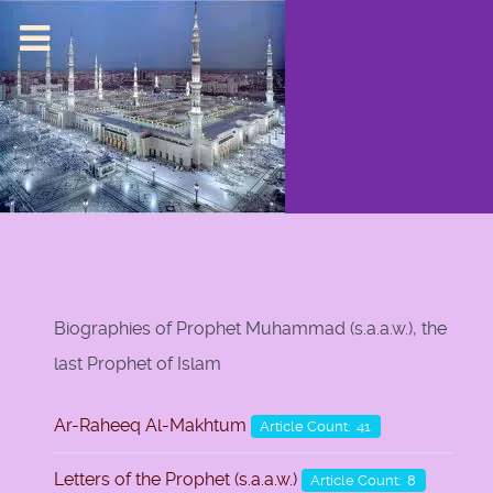
Biographies of Prophet Muhammad (s.a.a.w.), the
last Prophet of Islam
Ar-Raheeq Al-Makhtum
Article Count: 41
Letters of the Prophet (s.a.a.w.)
Article Count: 8