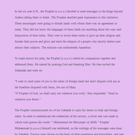
In the six year A.H., the Prophet (s.a.a.w.) decided to send messages to the kings beyond
Arabia calling them to Islam. The Prophet attached great importance to this initiative.
These messengers were going to distant lands with whom there was no agreement or
treaty. They did not know the languages of these lands nor anything about the ways and
disposition of their rulers. They were to invite these rulers to give up their religion and
forsake their power and glory and enter the religion of a people who shortly before were
almost their subjects. The mission was undoubtedly hazardous.
To make known his plan, the Prophet (s.a.a.w.) called his companions together and
addressed them. He started by praising God and thanking Him. He then recited the
Shahadah and went on:
"I want to send some of you to the rulers of foreign lands but don't dispute with me as
the Israelites disputed with Jesus, the son of Mary.
"O Prophet of God, we shall carry out whatever you wish," they responded. "Send us
wherever you desire."
The Prophet commissioned six of his Sahabah to carry his letters to Arab and foreign
rulers. In order to authenticate the credentials of his envoys, a silver seal was made in
which were graven the words: “
Muhammad the Messenger of Allâh.
” Prophet
Muhammad (s.a.a.w.) himself was unlettered, so the writings of his messages were done
by Sahabah. Envoys were chosen on the basis of their experience and knowledge, and sent