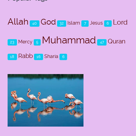
Allah
God
Lord
Islam
Jesus
40
32
7
6
Muhammad
Quran
Mercy
23
5
47
Rabb
Sharia
18
16
6