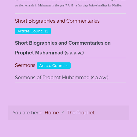
on their errands in Muharram in the year 7 A.H., a few days before heading for Khaibar.
Short Biographies and Commentaries
Article Count: 11
Short Biographies and Commentaries on
Prophet Muhammad (s.a.a.w.)
Sermons
Article Count: 1
Sermons of Prophet Muhammad (s.a.a.w.)
You are here:
Home
The Prophet