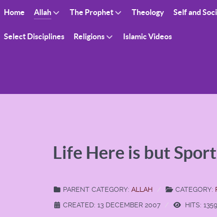
Home
Allah
The Prophet
Theology
Self and Soc
Select Disciplines
Religions
Islamic Videos
Life Here is but Spor
PARENT CATEGORY:
ALLAH
CATEGORY:
CREATED: 13 DECEMBER 2007
HITS: 135