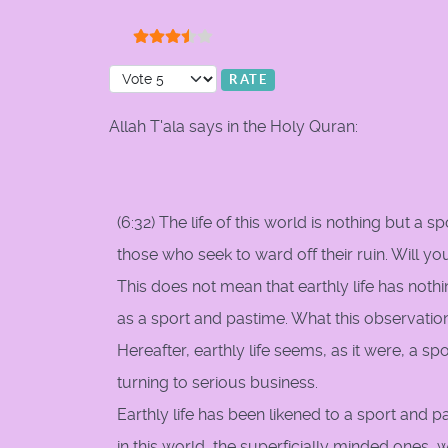
User Rating:
3.5
/
5
Please Rate
Allah T'ala says in the Holy Quran:
(6:32) The life of this world is nothing but a s
those who seek to ward off their ruin. Will y
This does not mean that earthly life has noth
as a sport and pastime. What this observation
Hereafter, earthly life seems, as it were, a s
turning to serious business.
Earthly life has been likened to a sport and p
in this world, the superficially minded ones