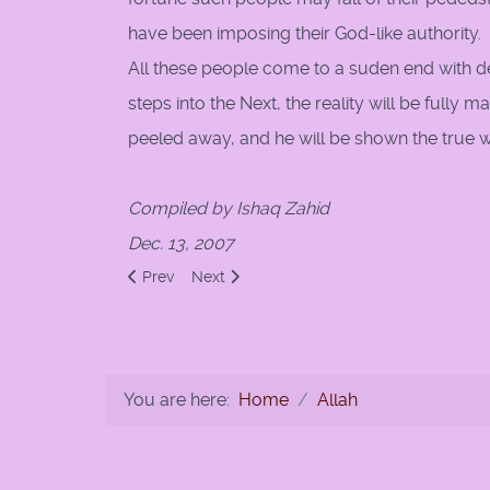
have been imposing their God-like authority.
All these people come to a suden end with d
steps into the Next, the reality will be fully m
peeled away, and he will be shown the true wo
Compiled by Ishaq Zahid
Dec. 13, 2007
Previous article: God created the heavens and the ea
Next article: Sawa al-Sabil
Prev
Next
You are here:
Home
Allah