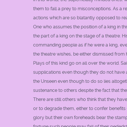
them to fall a prey to misconceptions. As a r
actions which are so blatantly opposed to real
One who assumes the position of a king in thi
the part of a king on the stage of a theatre.
commanding people as if he were a king, even 
the theatre wishes, be either dismissed from h
Plays of this kind go on all over the world
supplications even though they do not have a
the Unseen even though to do so lies altoget
sustenance to others despite the fact that t
There are still others who think that they h
or to degrade them, either to confer benefit
glory but their own foreheads bear the stamp 
fortune such people may fall of their peded