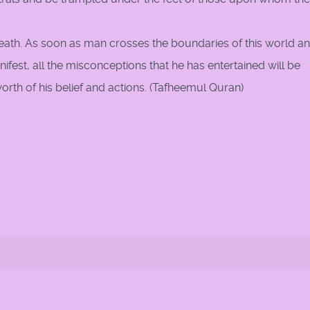
eath. As soon as man crosses the boundaries of this world a
anifest, all the misconceptions that he has entertained will be
rth of his belief and actions. (Tafheemul Quran)
rth 'in truth'