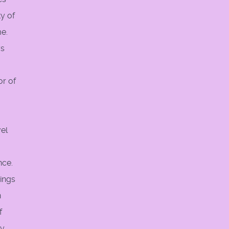
y of
me.
ys
or of
.
vel
nce.
eings
n
f
ey