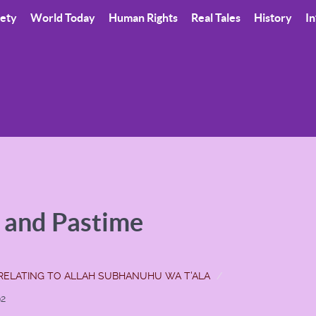
iety
World Today
Human Rights
Real Tales
History
In
t and Pastime
RELATING TO ALLAH SUBHANUHU WA T'ALA
92