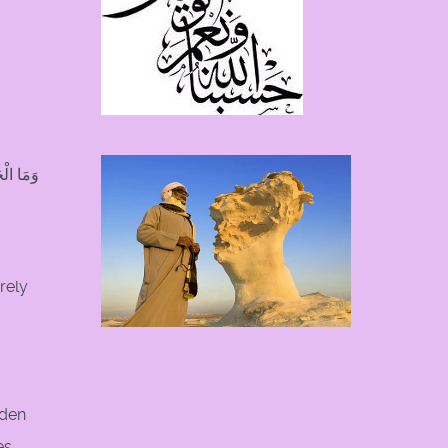
تَعْقِلُونَ
rely
dden
es