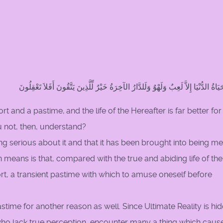
وَمَا الْحَيَاةُ الدُّنْيَا إِلاَّ لَعِبٌ وَلَهْوٌ وَلَلدَّارُ الآخِرَةُ خَيْرٌ لِّلَّذِينَ يَتَّقُونَ أَفَلاَ 
port and a pastime,
and the life of the Hereafter is far better for
ou not, then, understand?
ing serious about it and that it has been brought into being me
 means is that, compared with the true and abiding life of the
port, a transient pastime with which to amuse oneself before
astime for another reason as well. Since Ultimate Reality is hi
, who lack true perception, encounter many a thing which caus