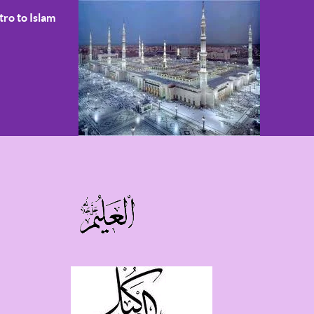
tro to Islam