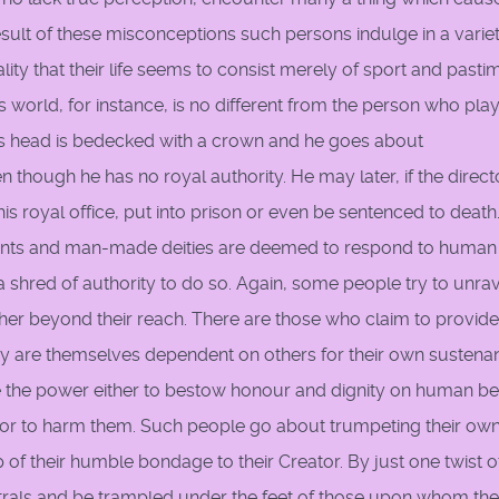
esult of these misconceptions such persons indulge in a variet
ity that their life seems to consist merely of sport and pasti
s world, for instance, is no different from the person who pla
 His head is bedecked with a crown and he goes about
though he has no royal authority. He may later, if the direct
is royal office, put into prison or even be sentenced to death
. Saints and man-made deities are deemed to respond to human
 shred of authority to do so. Again, some people try to unra
her beyond their reach. There are those who claim to provide
hey are themselves dependent on others for their own sustena
ave the power either to bestow honour and dignity on human b
s or to harm them. Such people go about trumpeting their ow
of their humble bondage to their Creator. By just one twist o
strals and be trampled under the feet of those upon whom th