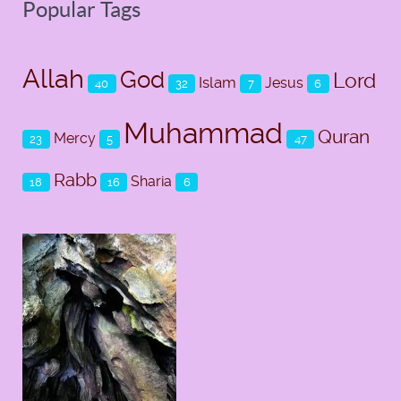
Popular Tags
Allah
God
Lord
Islam
Jesus
40
32
7
6
Muhammad
Quran
Mercy
23
5
47
Rabb
Sharia
18
16
6