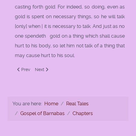
casting forth gold. For indeed, so doing, even as
gold is spent on necessary things, so he will talk
[only] when | it is necessary to talk. And just as no
one spendeth gold on a thing which shall cause
hurt to his body, so let him not talk of a thing that
may cause hurt to his soul.
Previous article: 12: First Sermon of Jesus
Next article: 121: Talk only as necessary
Prev
Next
You are here:
Home
Real Tales
Gospel of Barnabas
Chapters