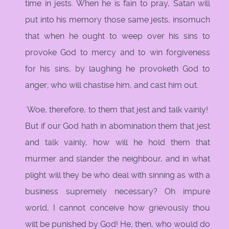
time in jests. When he is fain to pray, Satan will
put into his memory those same jests, insomuch
that when he ought to weep over his sins to
provoke God to mercy and to win forgiveness
for his sins, by laughing he provoketh God to
anger; who will chastise him, and cast him out.
`Woe, therefore, to them that jest and talk vainly!
But if our God hath in abomination them that jest
and talk vainly, how will he hold them that
murmer and slander the neighbour, and in what
plight will they be who deal with sinning as with a
business supremely necessary? Oh impure
world, I cannot conceive how grievously thou
wilt be punished by God! He, then, who would do