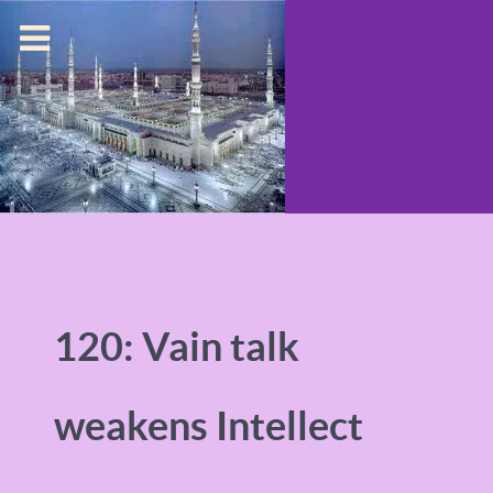
120: Vain talk
weakens Intellect