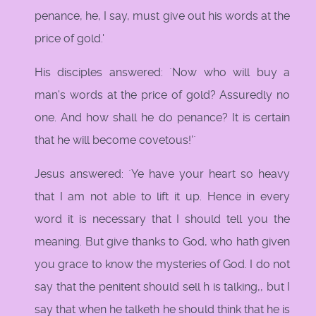
penance, he, I say, must give out his words at the
price of gold.'
His disciples answered: `Now who will buy a
man's words at the price of gold? Assuredly no
one. And how shall he do penance? It is certain
that he will become covetous!'`
Jesus answered: `Ye have your heart so heavy
that I am not able to lift it up. Hence in every
word it is necessary that I should tell you the
meaning. But give thanks to God, who hath given
you grace to know the mysteries of God. I do not
say that the penitent should sell h is talking,, but I
say that when he talketh he should think that he is