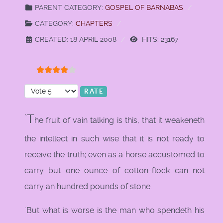
PARENT CATEGORY:
GOSPEL OF BARNABAS
CATEGORY:
CHAPTERS
CREATED: 18 APRIL 2008
HITS: 23167
User Rating:
4
/
5
Please Rate
`T
he fruit of vain talking is this, that it weakeneth
the intellect in such wise that it is not ready to
receive the truth; even as a horse accustomed to
carry but one ounce of cotton-flock can not
carry an hundred pounds of stone.
`But what is worse is the man who spendeth his