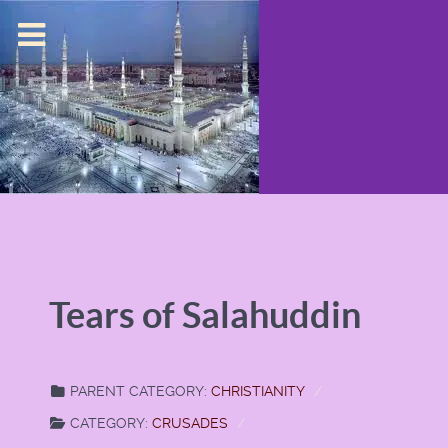
Tears of Salahuddin
PARENT CATEGORY:
CHRISTIANITY
CATEGORY:
CRUSADES