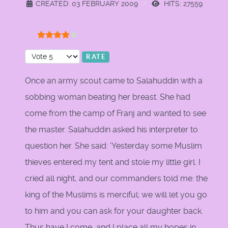
CREATED: 03 FEBRUARY 2009
HITS: 27559
User Rating:
4
/
5
Please Rate
Once an army scout came to Salahuddin with a
sobbing woman beating her breast. She had
come from the camp of Franj and wanted to see
the master. Salahuddin asked his interpreter to
question her. She said: 'Yesterday some Muslim
thieves entered my tent and stole my little girl. I
cried all night, and our commanders told me: the
king of the Muslims is merciful; we will let you go
to him and you can ask for your daughter back.
Thus have I come, and I place all my hopes in