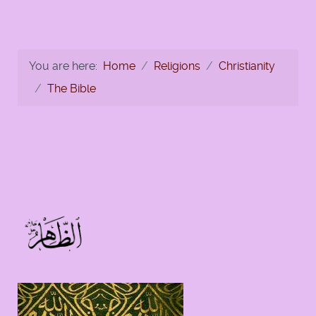
You are here:
Home
Religions
Christianity
The Bible