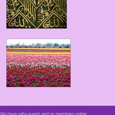
We have 1969 guests and no members online