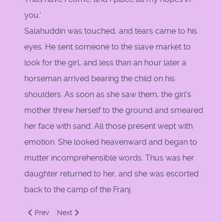
you.'
Salahuddin was touched, and tears came to his
eyes. He sent someone to the slave market to
look for the girl, and less than an hour later a
horseman arrived bearing the child on his
shoulders. As soon as she saw them, the girl's
mother threw herself to the ground and smeared
her face with sand. All those present wept with
emotion. She looked heavenward and began to
mutter incomprehensible words. Thus was her
daughter returned to her, and she was escorted
back to the camp of the Franj.
Previous article: Pope's Call
Next article: Saladin by Amin Maalouf
Prev
Next