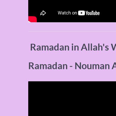
Ramadan in Allah's 
Ramadan - Nouman A