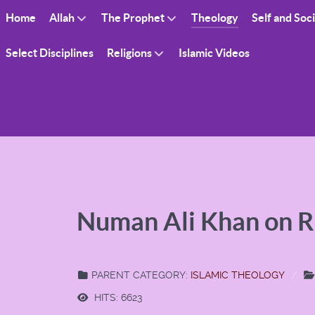
Home
Allah
The Prophet
Theology
Self and Soc
Select Disciplines
Religions
Islamic Videos
Numan Ali Khan on 
PARENT CATEGORY:
ISLAMIC THEOLOGY
HITS: 6623