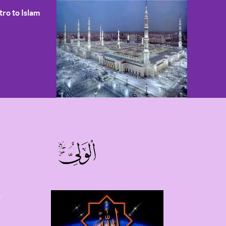
tro to Islam