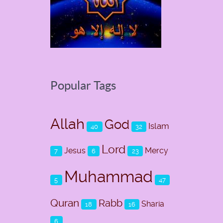
Popular Tags
Allah
God
Islam
40
32
Lord
Jesus
Mercy
7
6
23
Muhammad
5
47
Quran
Rabb
Sharia
18
16
6