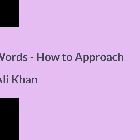
Words - How to Approach
li Khan