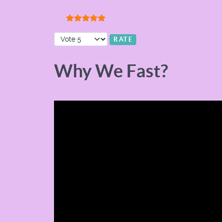
User Rating:
5
/
5
Please Rate
Why We Fast?