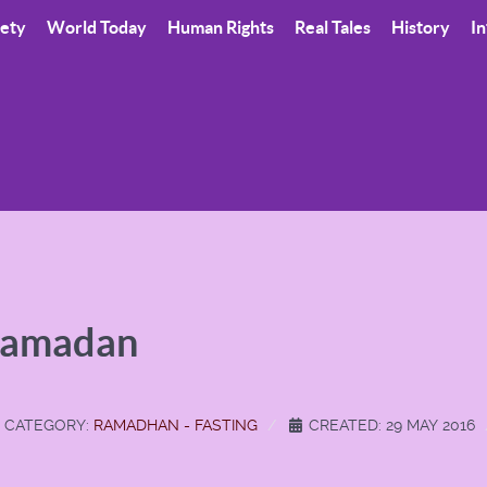
iety
World Today
Human Rights
Real Tales
History
In
Ramadan
CATEGORY:
RAMADHAN - FASTING
CREATED: 29 MAY 2016