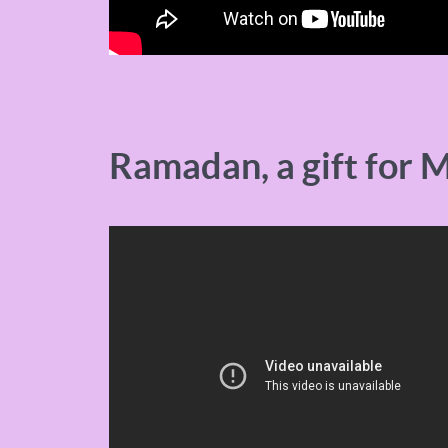
Ramadan, a gift for 