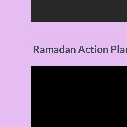
Ramadan Action Pla