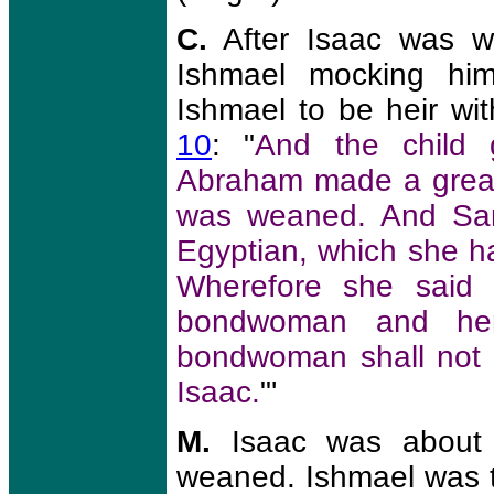
C.
After Isaac was w
Ishmael mocking him.
Ishmael to be heir wi
10
: "
And the child
Abraham made a great
was weaned. And Sar
Egyptian, which she 
Wherefore she said 
bondwoman and her
bondwoman shall not 
Isaac.
"'
M.
Isaac was about
weaned. Ishmael was