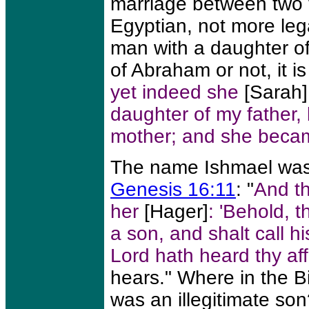
marriage between two 
Egyptian, not more leg
man with a daughter of 
of Abraham or not, it is
yet indeed she
[Sarah]
daughter of my father,
mother; and she beca
The name Ishmael was 
Genesis 16:11
: "
And th
her
[Hager]
: 'Behold, t
a son, and shalt call 
Lord hath heard thy affl
hears." Where in the Bib
was an illegitimate so