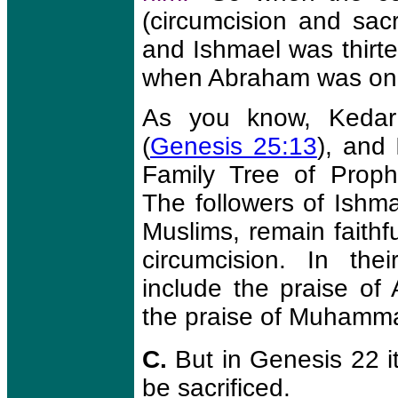
(circumcision and sac
and Ishmael was thirte
when Abraham was one
As you know, Kedar
(
Genesis 25:13
), and 
Family Tree of Prop
The followers of Ish
Muslims, remain faithfu
circumcision. In the
include the praise o
the praise of Muhamm
C.
But in Genesis 22 it
be sacrificed.