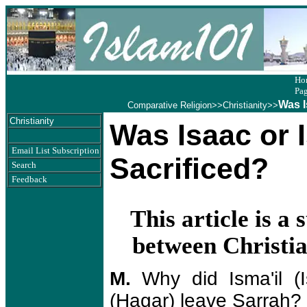
Ho
Pa
Was I
Comparative Religion
>>
Christianity
>>
Christianity
Was Isaac or 
Email List Subscription
Sacrificed?
Search
Feedback
This article is 
between Christi
M.
Why did Isma'il (
(Hagar) leave Sarrah?