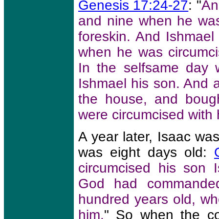
Genesis 17:24-27
: "
An
and nine when he was 
foreskin. And Ishmael 
when he was circumcise
In the selfsame day 
Ishmael his son. And a
the house, and bough
were circumcised with 
A year later, Isaac w
was eight days old:
circumcised his son 
God had commanded
hundred years old, wh
him.
" So when the c