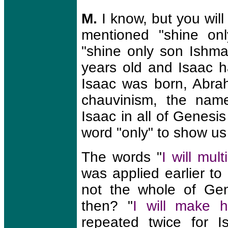
M.
I know, but you will 
mentioned "shine onl
"shine only son Ishma
years old and Isaac 
Isaac was born, Abra
chauvinism, the nam
Isaac in all of Genesi
word "only" to show us
The words "
I will mul
was applied earlier t
not the whole of Gen
then? "
I will make h
repeated twice for 