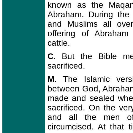
known as the Maqam I
Abraham. During the 
and Muslims all ove
offering of Abraham
cattle.
C.
But the Bible me
sacrificed.
M.
The Islamic versi
between God, Abraham
made and sealed whe
sacrificed. On the ve
and all the men o
circumcised. At that 