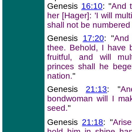
Genesis
16:10
: "
And t
her [Hager]: 'I will mul
shall not be numbered 
Genesis
17:20
: "
And 
thee. Behold, I have 
fruitful, and will mu
princes shall he bege
nation.
"
Genesis
21:13
: "
An
bondwoman will I mak
seed.
"
Genesis
21:18
: "
Arise
hold him in shine han