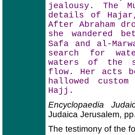
jealousy. The M
details of Hajar
After Abraham dr
she wandered be
Safa and al-Mar
search for wat
waters of the s
flow. Her acts b
hallowed custom
Hajj.
Encyclopaedia Judai
Judaica Jerusalem, pp
The testimony of the 