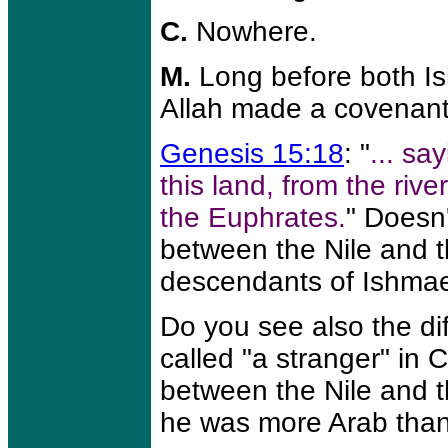
C.
Nowhere.
M.
Long before both Is
Allah made a covenant
Genesis 15:18
: "
... sa
this land, from the rive
the Euphrates.
" Doesn'
between the Nile and t
descendants of Ishmael
Do you see also the d
called "a stranger" in 
between the Nile and 
he was more Arab than