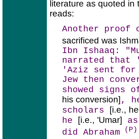
literature as quoted in
reads:
Another proof 
sacrificed was Ishm
Ibn Ishaaq: "M
narrated that 
'Aziz sent for
Jew then conve
showed signs o
his conversion]
, h
[i.e., 
scholars
[i.e., 'Umar]
he
ask
(P)
did Abraham