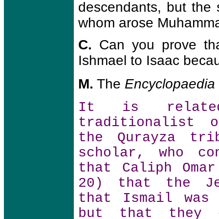
descendants, but the 
whom arose Muhammad 
C.
Can you prove th
Ishmael to Isaac beca
M.
The
Encyclopaedia
It is relate
traditionalist 
the Qurayza tri
scholar, who co
that Caliph Omar
20) that the Je
that Ismail was
but that they 