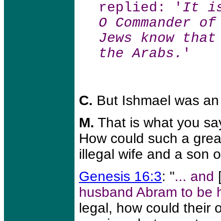
replied: '
It i
O Commander of
Jews know that
the Arabs.
'
C.
But Ishmael was an i
M.
That is what you say
How could such a grea
illegal wife and a son 
Genesis 16:3
: "
... and
husband Abram to be h
legal, how could their o