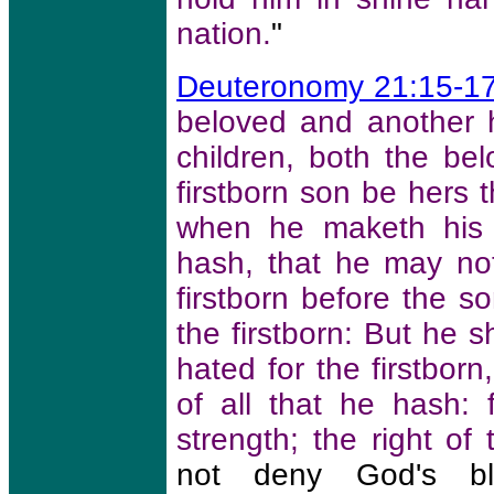
nation.
"
Deuteronomy 21:15-1
beloved and another 
children, both the b
firstborn son be hers 
when he maketh his s
hash, that he may no
firstborn before the s
the firstborn: But he 
hated for the firstbor
of all that he hash: 
strength; the right of t
not deny God's bl