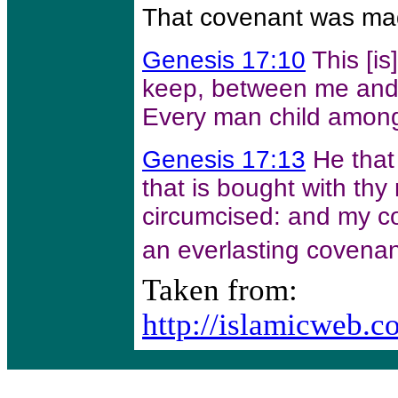
That covenant was ma
Genesis 17:10
This [i
keep, between me and 
Every man child among
Genesis 17:13
He that
that is bought with th
circumcised: and my co
an everlasting covenan
Taken from:
http://islamicweb.c