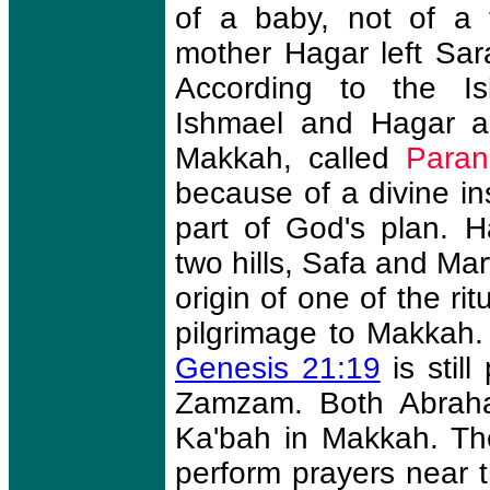
of a baby, not of a 
mother Hagar left Sar
According to the Is
Ishmael and Hagar a
Makkah, called
Paran
because of a divine in
part of God's plan. 
two hills, Safa and Mar
origin of one of the ri
pilgrimage to Makkah.
Genesis 21:19
is stil
Zamzam. Both Abraham
Ka'bah in Makkah. Th
perform prayers near t