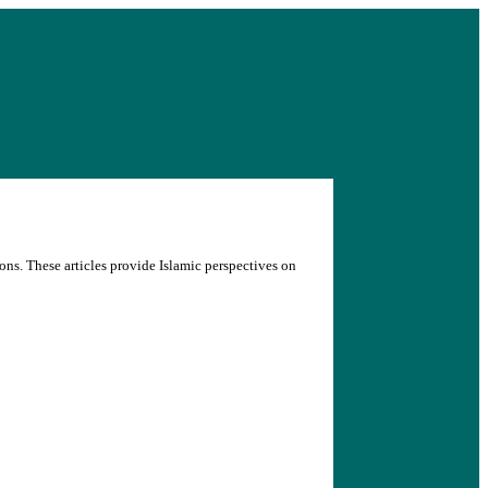
ons. These articles provide Islamic perspectives on