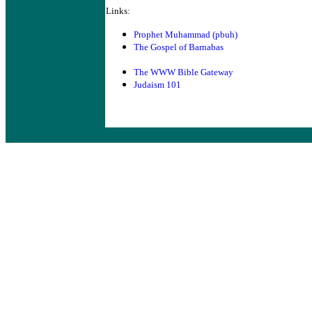
Links:
Prophet Muhammad (pbuh)
The Gospel of Barnabas
The WWW Bible Gateway
Judaism 101