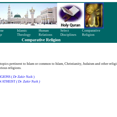
me
Islamic
Human
Select
Comparative
ge
Theology
Relations
Disciplines
Religion
Comparative Religion
pics pertinent to Islam or common to Islam, Christianity, Judaism and other religi
ious religions.
GIONS (
Dr Zakir Naik
)
N ATHEIST
( Dr. Zakir Naik )