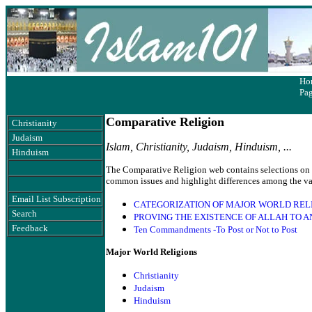
Ho
Pa
Comparative Religion
Christianity
Judaism
Islam, Christianity, Judaism, Hinduism, ...
Hinduism
The Comparative Religion web contains selections on to
common issues and highlight differences among the var
Email List Subscription
CATEGORIZATION OF MAJOR WORLD RELI
Search
PROVING THE EXISTENCE OF ALLAH TO A
Feedback
Ten Commandments -To Post or Not to Post
Major World Religions
Christianity
Judaism
Hinduism