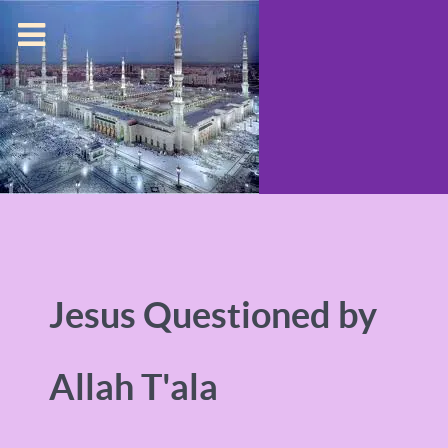
Jesus Questioned by
Allah T'ala