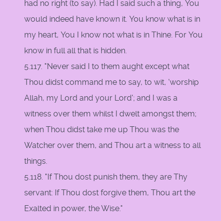
had no right (to say). Had I said such a thing, You
would indeed have known it. You know what is in
my heart, You I know not what is in Thine. For You
know in full all that is hidden.
5.117. "Never said I to them aught except what
Thou didst command me to say, to wit, 'worship
Allah, my Lord and your Lord'; and I was a
witness over them whilst I dwelt amongst them;
when Thou didst take me up Thou was the
Watcher over them, and Thou art a witness to all
things.
5.118. "If Thou dost punish them, they are Thy
servant: If Thou dost forgive them, Thou art the
Exalted in power, the Wise."