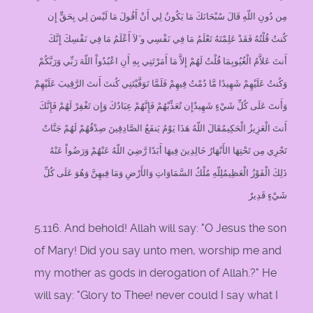
مِن دُونِ اللّهِ قَالَ سُبْحَانَكَ مَا يَكُونُ لِي أَنْ أَقُولَ مَا لَيْسَ لِي بِحَقٍّ إِن
كُنتُ قُلْتُهُ فَقَدْ عَلِمْتَهُ تَعْلَمُ مَا فِي نَفْسِي و َلاَ أَعْلَمُ مَا فِي نَفْسِكَ إِنَّكَ
أَنتَ عَلاَّمُ الْغُيُوبِمَا قُلْتُ لَهُمْ إِلاَّ مَا أَمَرْتَنِي بِهِ أَنِ اعْبُدُواْ اللّهَ رَبِّي وَرَبَّكُمْ
وَكُنتُ عَلَيْهِمْ شَهِيدًا مَّا دُمْتُ فِيهِمْ فَلَمَّا تَوَفَّيْتَنِي كُنتَ أَنتَ الرَّقِيبَ عَلَيْهِمْ
وَأَنتَ عَلَى كُلِّ شَيْءٍ شَهِيدٌإِن تُعَذِّبْهُمْ فَإِنَّهُمْ عِبَادُكَ وَإِن تَغْفِرْ لَهُمْ فَإِنَّكَ
أَنتَ الْعَزِيزُ الْحَكِيمُقَالَ اللّهُ هَذَا يَوْمُ يَنفَعُ الصَّادِقِينَ صِدْقُهُمْ لَهُمْ جَنَّاتٌ
تَجْرِي مِن تَحْتِهَا الأَنْهَارُ خَالِدِينَ فِيهَا أَبَدًا رَّضِيَ اللّهُ عَنْهُمْ وَرَضُواْ عَنْهُ
ذَلِكَ الْفَوْزُ الْعَظِيمُلِلّهِ مُلْكُ السَّمَاوَاتِ وَالأَرْضِ وَمَا فِيهِنَّ وَهُوَ عَلَى كُلِّ
شَيْءٍ قَدِيرٌ
5.116. And behold! Allah will say: "O Jesus the son
of Mary! Did you say unto men, worship me and
my mother as gods in derogation of Allah.?" He
will say: "Glory to Thee! never could I say what I