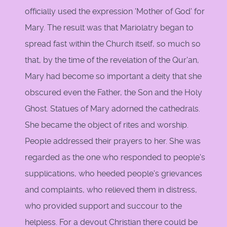
officially used the expression 'Mother of God' for
Mary. The result was that Mariolatry began to
spread fast within the Church itself, so much so
that, by the time of the revelation of the Qur'an,
Mary had become so important a deity that she
obscured even the Father, the Son and the Holy
Ghost. Statues of Mary adorned the cathedrals.
She became the object of rites and worship.
People addressed their prayers to her. She was
regarded as the one who responded to people's
supplications, who heeded people's grievances
and complaints, who relieved them in distress,
who provided support and succour to the
helpless. For a devout Christian there could be