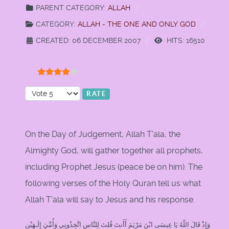
PARENT CATEGORY:
ALLAH
CATEGORY:
ALLAH - THE ONE AND ONLY GOD
CREATED: 06 DECEMBER 2007
HITS: 16510
User Rating:
4
/
5
Please Rate
On the Day of Judgement, Allah T'ala, the
Almighty God, will gather together all prophets,
including Prophet Jesus (peace be on him). The
following verses of the Holy Quran tell us what
Allah T'ala will say to Jesus and his response.
وَإِذْ قَالَ اللّهُ يَا عِيسَى ابْنَ مَرْيَمَ أَأَنتَ قُلتَ لِلنَّاسِ اتَّخِذُونِي وَأُمِّيَ إِلَـهَيْنِ