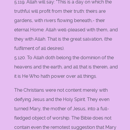
5.119. Allah will say: "This is a day on which the
truthful will profit from their truth: theirs are
gardens, with rivers flowing beneath,- their
eternal Home: Allah well-pleased with them, and
they with Allah. That is the great salvation, (the
fulfilment of all desires).
5.120. To Allah doth belong the dominion of the
heavens and the earth, and all that is therein, and
it is He Who hath power over all things.
The Christians were not content merely with
deifying Jesus and the Holy Spirit. They even
turned Mary, the mother of Jesus, into a full-
fledged object of worship. The Bible does not
contain even the remotest suggestion that Mary