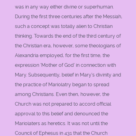
was in any way either divine or superhuman.
During the first three centuries after the Messiah,
such a concept was totally alien to Christian
thinking. Towards the end of the third century of
the Christian era, however, some theologians of
Alexandria employed, for the first time, the
expression 'Mother of God' in connection with
Mary. Subsequently, belief in Mary's divinity and
the practice of Mariolatry began to spread
among Christians. Even then, however, the
Church was not prepared to accord official
approval to this belief and denounced the
Mariolaters as heretics. It was not until the
Council of Ephesus in 431 that the Church