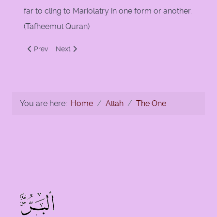
far to cling to Mariolatry in one form or another.
(Tafheemul Quran)
Previous article: Ibn al-Qayyim on the Greatness of Allah T'a
Next article: That is Allah, Your Lord!
Prev
Next
You are here:
Home
Allah
The One