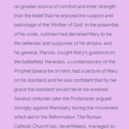
no greater source of comfort and inner strength
than the belief that he enjoyed the support and
patronage of the 'Mother of God'. In the preamble
of his code, Justinian had declared Mary to be
the defender and supporter of his empire, and
his general, Marses, sought Mary's guidance on
the battlefield. Heraclius, a contemporary of the
Prophet (peace be on him), had a picture of Mary
on his standard and he was confident that by her
grace the standard would never be lowered.
Several centuries later the Protestants argued
strongly against Mariolatry during the movement
which led to the Reformation. The Roman
Catholic Church has, nevertheless, managed so