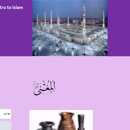
tro to Islam
 #