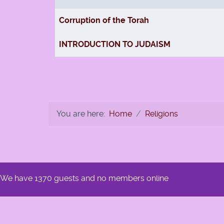
Articles
Corruption of the Torah
INTRODUCTION TO JUDAISM
You are here:
Home
Religions
We have 1370 guests and no members online