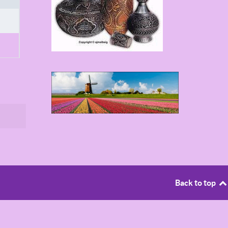
Back to top