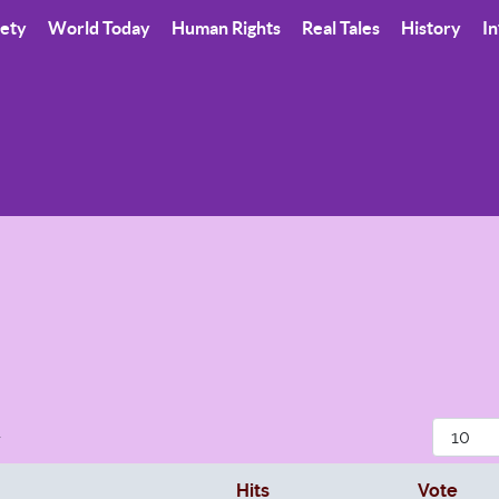
iety
World Today
Human Rights
Real Tales
History
In
Display
r
Hits
Vote