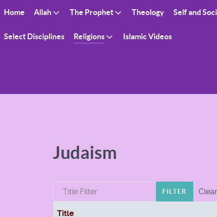
Home
Allah
The Prophet
Theology
Self and Soc
Select Disciplines
Religions
Islamic Videos
Judaism
Title Filter
Clea
FILTER
Title