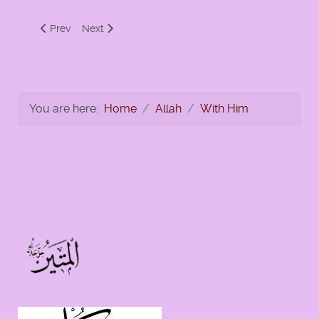
Previous article: Glorify the name of your Lord, the Most Hig
Next article: Ten Commands For Israelites and Mus
Prev
Next
You are here:
Home
Allah
With Him