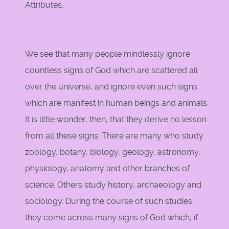
Attributes.
We see that many people mindlessly ignore
countless signs of God which are scattered all
over the universe, and ignore even such signs
which are manifest in human beings and animals.
It is little wonder, then, that they derive no lesson
from all these signs. There are many who study
zoology, botany, biology, geology, astronomy,
physiology, anatomy and other branches of
science. Others study history, archaeology and
sociology. During the course of such studies
they come across many signs of God which, if