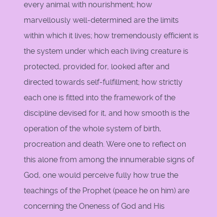
every animal with nourishment; how
marvellously well-determined are the limits
within which it lives; how tremendously efficient is
the system under which each living creature is
protected, provided for, looked after and
directed towards self-fulfillment; how strictly
each one is fitted into the framework of the
discipline devised for it, and how smooth is the
operation of the whole system of birth,
procreation and death. Were one to reflect on
this alone from among the innumerable signs of
God, one would perceive fully how true the
teachings of the Prophet (peace he on him) are
concerning the Oneness of God and His