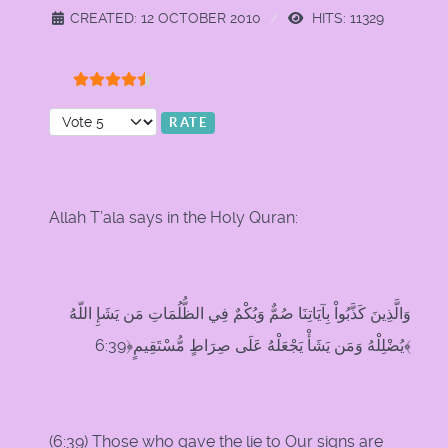
CREATED: 12 OCTOBER 2010
HITS: 11329
User Rating:
4.5
/
5
Please Rate
Allah T’ala says in the Holy Quran:
وَالَّذِينَ كَذَّبُواْ بِآيَاتِنَا صُمٌّ وَبُكْمٌ فِي الظُّلُمَاتِ مَن يَشَإِ اللّهُ
يُضْلِلْهُ وَمَن يَشَأْ يَجْعَلْهُ عَلَى صِرَاطٍ مُّسْتَقِيمٍ﴿6:39﴾
(
6:39
) Those who gave the lie to Our signs are