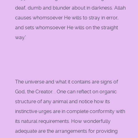
deaf, dumb and blunder about in darkness. Allah
causes whomsoever He wills to stray in error,
and sets whomsoever He wills on the straight
way.'
The universe and what it contains are signs of
God, the Creator. . One can reflect on organic
structure of any animal and notice how its
instinctive urges are in complete conformity with
its natural requirements. How wonderfully
adequate are the arrangements for providing