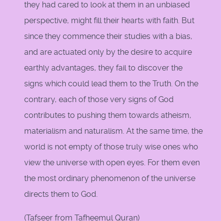
they had cared to look at them in an unbiased
perspective, might fill their hearts with faith. But
since they commence their studies with a bias,
and are actuated only by the desire to acquire
earthly advantages, they fail to discover the
signs which could lead them to the Truth. On the
contrary, each of those very signs of God
contributes to pushing them towards atheism,
materialism and naturalism. At the same time, the
world is not empty of those truly wise ones who
view the universe with open eyes. For them even
the most ordinary phenomenon of the universe
directs them to God.
(Tafseer from Tafheemul Quran)