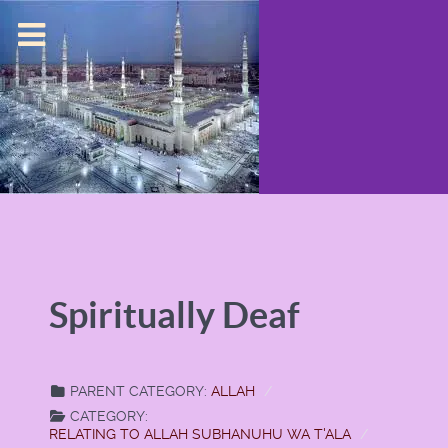
Spiritually Deaf
PARENT CATEGORY:
ALLAH
CATEGORY:
RELATING TO ALLAH SUBHANUHU WA T'ALA