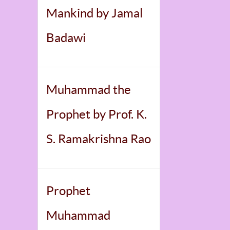
Mankind by Jamal
Badawi
Muhammad the
Prophet by Prof. K.
S. Ramakrishna Rao
Prophet
Muhammad