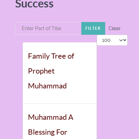
Success
Enter Part of Title
Clear
FILTER
Display #
Family Tree of
Prophet
Muhammad
Muhammad A
Blessing For