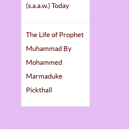
(s.a.a.w.) Today
The Life of Prophet
Muhammad By
Mohammed
Marmaduke
Pickthall