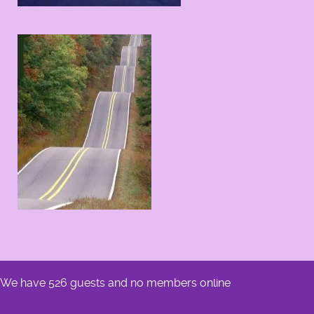
We have 526 guests and no members online