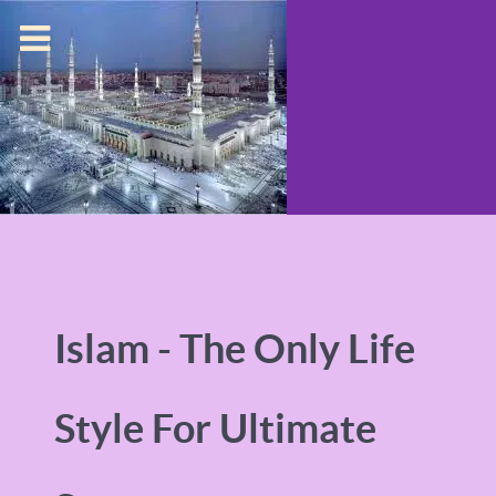
Islam - The Only Life
Style For Ultimate