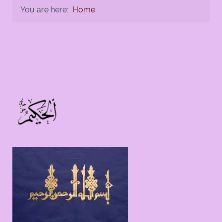
You are here:
Home