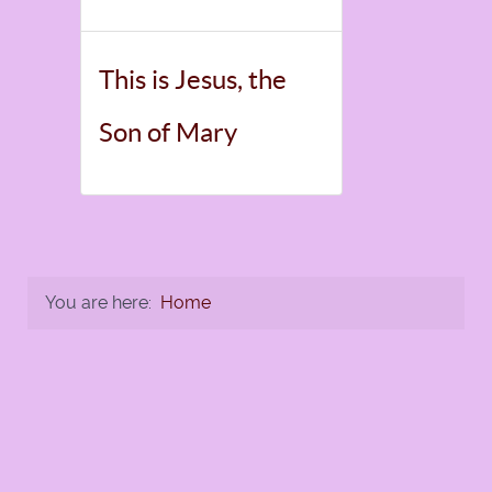
This is Jesus, the
Son of Mary
You are here:
Home