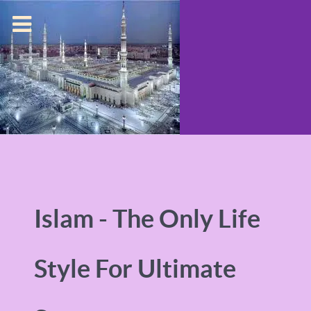
Islam - The Only Life
Style For Ultimate