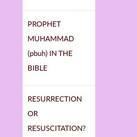
PROPHET
MUHAMMAD
(pbuh) IN THE
BIBLE
RESURRECTION
OR
RESUSCITATION?