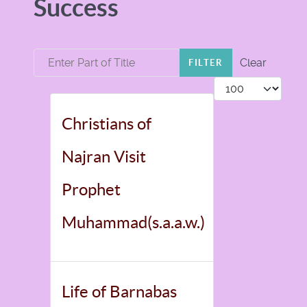
Success
Enter Part of Title
Clear
FILTER
Display #
Christians of
Najran Visit
Prophet
Muhammad(s.a.a.w.)
Life of Barnabas