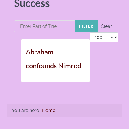
Success
Enter Part of Title
Clear
FILTER
Display #
Abraham
confounds Nimrod
You are here:
Home