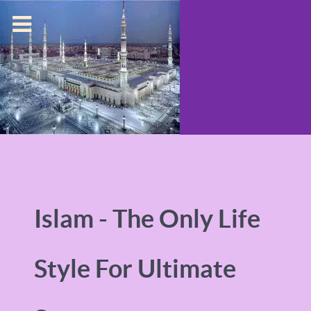
Islam - The Only Life
Style For Ultimate