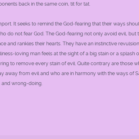
nents back in the same coin, tit for tat.
ort. It seeks to remind the God-fearing that their ways shou
ho do not fear God. The God-fearing not only avoid evil, but 
nce and rankles their hearts. They have an instinctive revulsio
liness-loving man feels at the sight of a big stain or a splash of
aring to remove every stain of evil. Quite contrary are those 
ay away from evil and who are in harmony with the ways of S
s and wrong-doing.