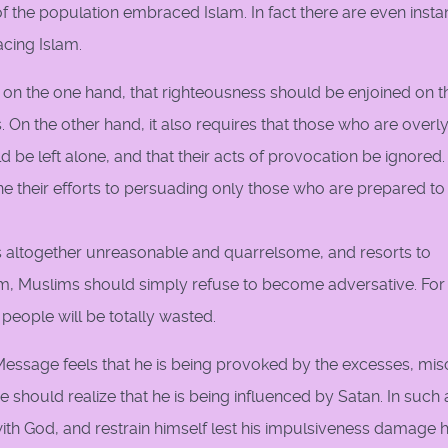
of the population embraced Islam. In fact there are even inst
cing Islam.
es, on the one hand, that righteousness should be enjoined on 
On the other hand, it also requires that those who are overl
ld be left alone, and that their acts of provocation be ignored.
e their efforts to persuading only those who are prepared to
ltogether unreasonable and quarrelsome, and resorts to
am, Muslims should simply refuse to become adversative. For 
people will be totally wasted.
essage feels that he is being provoked by the excesses, misc
 should realize that he is being influenced by Satan. In such 
ith God, and restrain himself lest his impulsiveness damage h