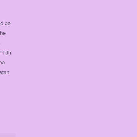
ld be
the
n
 filth
who
atan.