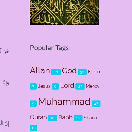
Popular Tags
اهِلِينَ
Allah
God
Islam
40
32
 عَلِيمٌ
Lord
Jesus
Mercy
7
6
23
Muhammad
5
47
Quran
Rabb
Sharia
18
16
ْصِرُونَ
6