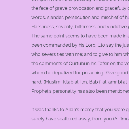
the face of grave provocation and gracefully c
words, slander, persecution and mischief of hi
Harshness, severity, bitterness. and vindictiv
The same point seems to have been made in a 
been commanded by his Lord: '...to say the jus
who severs ties with me; and to give to him w
the comments of Qurtubi in his Tafsir on the ve
whom he deputized for preaching: 'Give good 
hard.' (Muslim, Kitab al-Ilm, Bab fi al-amr bi al-
Prophet's personality has also been mentioned
It was thanks to Allah's mercy that you were
surely have scattered away, from you (AI 'Imra