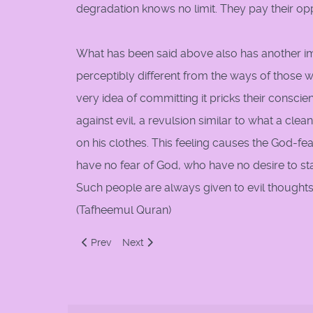
degradation knows no limit. They pay their oppo
What has been said above also has another imp
perceptibly different from the ways of those w
very idea of committing it pricks their conscie
against evil, a revulsion similar to what a clean
on his clothes. This feeling causes the God-fe
have no fear of God, who have no desire to st
Such people are always given to evil thought
(Tafheemul Quran)
Previous article: Dress
Next article: Don't be a "Saghir"
Prev
Next