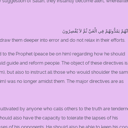
ny suggestion of Satan, they instantly become alert, whereafte
وَإِخْوَانُهُمْ يَمُدُّونَهُمْ فِي الْغَيِّ ثُمَّ لاَ يُق
y draw them deeper into error and do not relax in their efforts.
 to the Prophet (peace be on him) regarding how he should
d guide and reform people. The object of these directives is
im), but also to instruct all those who would shoulder the sa
him) was no longer amidst them. The major directives are as
cultivated by anyone who calls others to the truth are tendern
ould also have the capacity to tolerate the lapses of his
es of his opponents. He should also be able to keep his cool