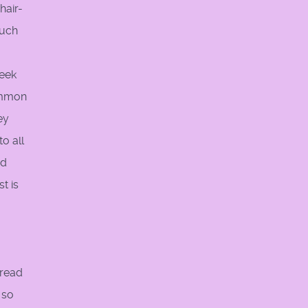
hair-
such
seek
ommon
ey
o all
nd
t is
pread
 so