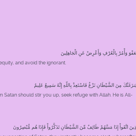
خُذِ الْعَفْوَ وَأْمُرْ بِالْعُرْفِ وَأَعْرِضْ عَنِ الْجَ
equity, and avoid the ignorant.
وَإِمَّا يَنزَغَنَّكَ مِنَ الشَّيْطَانِ نَزْغٌ فَاسْتَعِذْ بِاللّهِ إِنَّهُ سَمِيعٌ
m Satan should stir you up, seek refuge with Allah. He is All-
إِنَّ الَّذِينَ اتَّقَواْ إِذَا مَسَّهُمْ طَائِفٌ مِّنَ الشَّيْطَانِ تَذَكَّرُواْ فَإِذَا هُم مُّب