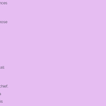
ances
those
y
all
hief,
a
is