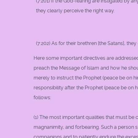
(7:201) If the God-fearing are instigated by a
they clearly perceive the right way.
(7:202) As for their brethren [the Satans], the
Here some important directives are addressed
preach the Message of Islam and how he shoul
merely to instruct the Prophet (peace be on h
responsibility after the Prophet (peace be on 
follows:
(1) The most important qualities that must be 
magnanimity, and forbearing. Such a person sh
companions and to patiently endure the excess