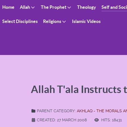
Home
Allah
The Prophet
Theology
Self and Soc
Select Disciplines
Religions
Islamic Videos
Allah T'ala Instructs
PARENT CATEGORY:
AKHLAQ - THE MORALS 
CREATED: 27 MARCH 2008
HITS: 18431