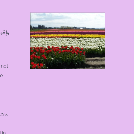
r
ْصِرُونَ
 not
me
ess,
 in