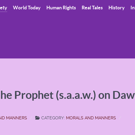
iety
World Today
Human Rights
Real Tales
History
In
 the Prophet (s.a.a.w.) on Da
AND MANNERS
CATEGORY:
MORALS AND MANNERS