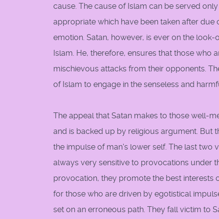
cause. The cause of Islam can be served only
appropriate which have been taken after due c
emotion. Satan, however, is ever on the look-o
Islam. He, therefore, ensures that those who a
mischievous attacks from their opponents. The
of Islam to engage in the senseless and harmf
The appeal that Satan makes to those well-mea
and is backed up by religious argument. But t
the impulse of man's lower self. The last two 
always very sensitive to provocations under 
provocation, they promote the best interests of
for those who are driven by egotistical impul
set on an erroneous path. They fall victim to S