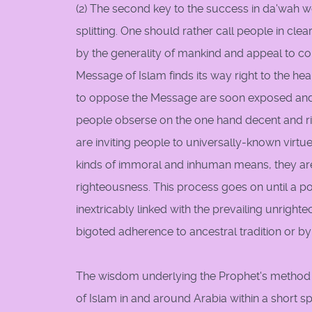
(2) The second key to the success in da'wah wo
splitting. One should rather call people in cl
by the generality of mankind and appeal to c
Message of Islam finds its way right to the he
to oppose the Message are soon exposed an
people obserse on the one hand decent and ri
are inviting people to universally-known virtu
kinds of immoral and inhuman means, they are 
righteousness. This process goes on until a po
inextricably linked with the prevailing unright
bigoted adherence to ancestral tradition or by t
The wisdom underlying the Prophet's method
of Islam in and around Arabia within a short 