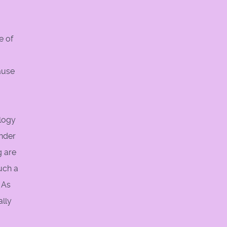
e of
ause
ology
under
g are
uch a
 As
ally