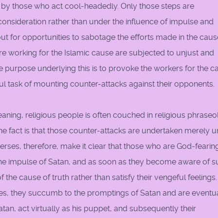
 by those who act cool-headedly. Only those steps are
onsideration rather than under the influence of impulse and
ut for opportunities to sabotage the efforts made in the caus
re working for the Islamic cause are subjected to unjust and
 purpose underlying this is to provoke the workers for the c
ul task of mounting counter-attacks against their opponents.
ning, religious people is often couched in religious phrase
he fact is that those counter-attacks are undertaken merely 
verses, therefore, make it clear that those who are God-fearin
the impulse of Satan, and as soon as they become aware of s
 the cause of truth rather than satisfy their vengeful feelings.
ses, they succumb to the promptings of Satan and are eventu
atan, act virtually as his puppet, and subsequently their