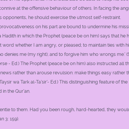
onnive at the offensive behaviour of others. In facing the ang
s opponents, he should exercise the utmost self-restraint.
e provocativeness on his part are bound to undermine his miss
Hadith in which the Prophet (peace be on him) says that he 
t word whether I am angry, or pleased; to maintain ties with 
ho denies me (my right); and to forgive him who wrongs me.' 
rse - Ed.) The Prophet (peace be on him) also instructed all t
news rather than arouse revulsion: make things easy rather 
Taysir wa Tark al-Ta'sir'- Ed.) This distinguishing feature of the
 in the Qur'an.
 gentle to them. Had you been rough, hard-hearted, they woul
n 3: 159).