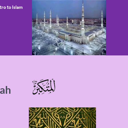
tro to Islam
wah