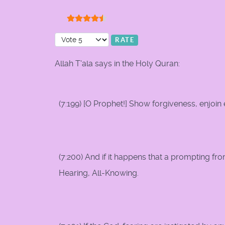
User Rating:
4.5
/
5
Please Rate
Allah T'ala says in the Holy Quran:
(7:199) [O Prophet!] Show forgiveness, enjoin 
(7:200) And if it happens that a prompting fro
Hearing, All-Knowing.