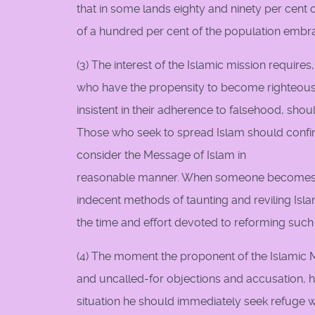
that in some lands eighty and ninety per cent 
of a hundred per cent of the population embra
(3) The interest of the Islamic mission requir
who have the propensity to become righteous. 
insistent in their adherence to falsehood, shou
Those who seek to spread Islam should confin
consider the Message of Islam in
reasonable manner. When someone becomes a
indecent methods of taunting and reviling Isl
the time and effort devoted to reforming such 
(4) The moment the proponent of the Islamic M
and uncalled-for objections and accusation, he
situation he should immediately seek refuge w