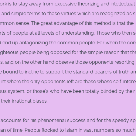
rk is to stay away from excessive theorizing and intellectual 
ear and simple terms to those virtues which are recognized as 
ommon sense. The great advantage of this method is that the
arts of people at all levels of understanding. Those who then 
d end up antagonizing the common people. For when the c
ghteous people being opposed for the simple reason that th
es, and on the other hand observe those opponents resorting t
bound to incline to support the standard bearers of truth a
int where the only opponents left are those whose self-interes
eous system, or those's who have been totally blinded by their
heir irrational biases.
 accounts for his phenomenal success and for the speedy s
span of time. People flocked to Islam in vast numbers so much