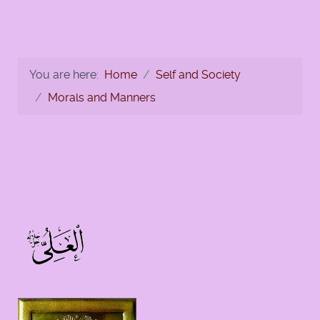
You are here:
Home
Self and Society
Morals and Manners