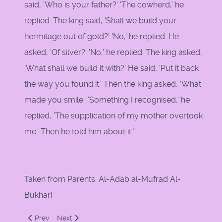
said, 'Who is your father?' 'The cowherd,' he
replied. The king said, 'Shall we build your
hermitage out of gold?' 'No,' he replied. He
asked, 'Of silver?' 'No,' he replied. The king asked,
'What shall we build it with?' He said, 'Put it back
the way you found it.' Then the king asked, 'What
made you smile.' 'Something I recognised,' he
replied, 'The supplication of my mother overtook
me.' Then he told him about it."
Taken from Parents: Al-Adab al-Mufrad Al-
Bukhari
Previous article: The Etiquette of Dealing with Parents
Next article: Parents by Imam Bukhari
Prev
Next