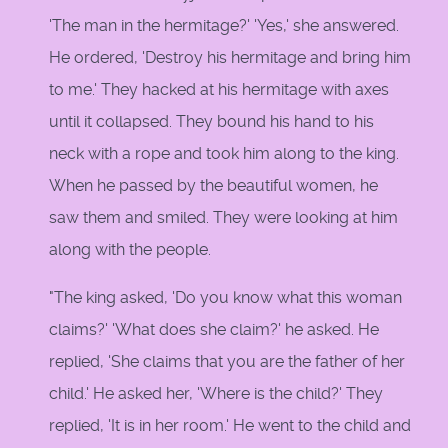
'The man in the hermitage?' 'Yes,' she answered.
He ordered, 'Destroy his hermitage and bring him
to me.' They hacked at his hermitage with axes
until it collapsed. They bound his hand to his
neck with a rope and took him along to the king.
When he passed by the beautiful women, he
saw them and smiled. They were looking at him
along with the people.
"The king asked, 'Do you know what this woman
claims?' 'What does she claim?' he asked. He
replied, 'She claims that you are the father of her
child.' He asked her, 'Where is the child?' They
replied, 'It is in her room.' He went to the child and