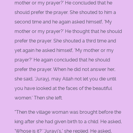
mother or my prayer?' He concluded that he
should prefer the prayer. She shouted to him a
second time and he again asked himself, 'My
mother or my prayer?' He thought that he should
prefer the prayer. She shouted a third time and
yet again he asked himself, 'My mother or my
prayer?' He again concluded that he should
prefer the prayer. When he did not answer her,
she said, 'Jurayj, may Allah not let you die until
you have looked at the faces of the beautiful
women.' Then she left.
"Then the village woman was brought before the
king after she had given birth to a child. He asked,
'Whose is it?' 'Jurayj's,' she replied. He asked,