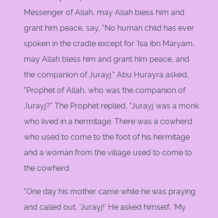
Messenger of Allah, may Allah bless him and
grant him peace, say, "No human child has ever
spoken in the cradle except for 'Isa ibn Maryam,
may Allah bless him and grant him peace, and
the companion of Jurayj." Abu Hurayra asked,
"Prophet of Allah, who was the companion of
Jurayj?" The Prophet replied, "Jurayj was a monk
who lived in a hermitage. There was a cowherd
who used to come to the foot of his hermitage
and a woman from the village used to come to
the cowherd.
"One day his mother came while he was praying
and called out, 'Jurayj!' He asked himself, 'My