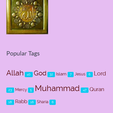
Popular Tags
Allah
God
Lord
Islam
Jesus
40
32
7
6
Muhammad
Quran
Mercy
23
5
47
Rabb
Sharia
18
16
6