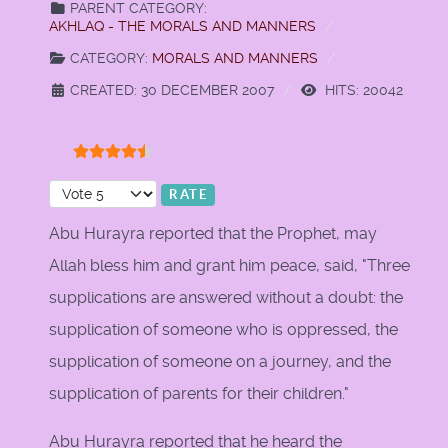
PARENT CATEGORY:
AKHLAQ - THE MORALS AND MANNERS
CATEGORY:
MORALS AND MANNERS
CREATED: 30 DECEMBER 2007
HITS: 20042
User Rating:
4.5
/
5
Please Rate
Abu Hurayra reported that the Prophet, may
Allah bless him and grant him peace, said, "Three
supplications are answered without a doubt: the
supplication of someone who is oppressed, the
supplication of someone on a journey, and the
supplication of parents for their children."
Abu Hurayra reported that he heard the