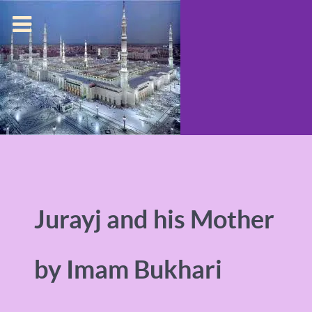
Jurayj and his Mother
by Imam Bukhari