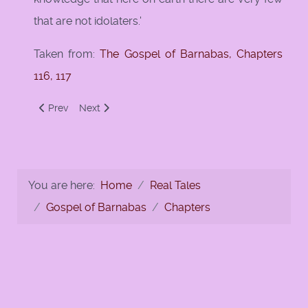
that are not idolaters.'
Taken from:
The Gospel of Barnabas, Chapters
116, 117
Previous article: Caliph Umar and Al-Haqqah
Next article: Irrigate the Garden of so and so
Prev
Next
You are here:
Home
Real Tales
Gospel of Barnabas
Chapters