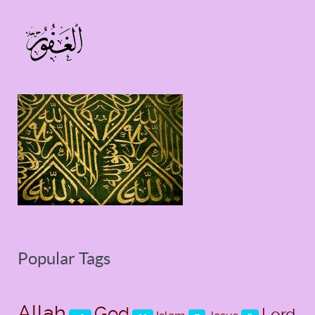
Popular Tags
Allah
God
Lord