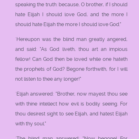
speaking the truth: because, O brother, if I should
hate Elijah I should love God, and the more I
should hate Elijah the more I should love God."
`Hereupon was the blind man greatly angered,
and said: "As God liveth, thou art an impious
fellow! Can God then be loved while one hateth
the prophets of God? Begone forthwith, for I will
not listen to thee any longer!"
`Elijah answered: "Brother, now mayest thou see
with thine intellect how evil is bodily seeing. For
thou desirest sight to see Elijah, and hatest Elijah
with thy soul."
`The blind man answered: "Now begone! For