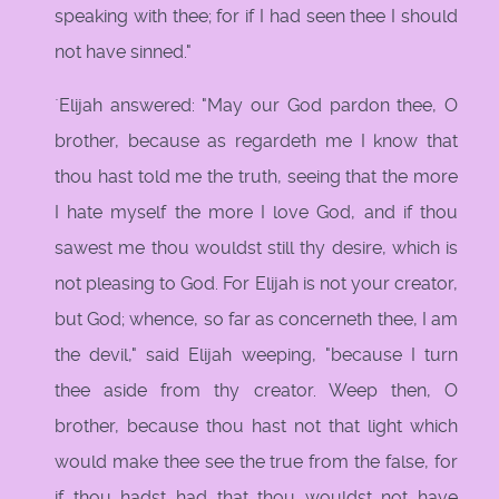
speaking with thee; for if I had seen thee I should
not have sinned."
`Elijah answered: "May our God pardon thee, O
brother, because as regardeth me I know that
thou hast told me the truth, seeing that the more
I hate myself the more I love God, and if thou
sawest me thou wouldst still thy desire, which is
not pleasing to God. For Elijah is not your creator,
but God; whence, so far as concerneth thee, I am
the devil," said Elijah weeping, "because I turn
thee aside from thy creator. Weep then, O
brother, because thou hast not that light which
would make thee see the true from the false, for
if thou hadst had that thou wouldst not have