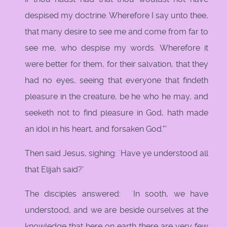
despised my doctrine. Wherefore I say unto thee,
that many desire to see me and come from far to
see me, who despise my words. Wherefore it
were better for them, for their salvation, that they
had no eyes, seeing that everyone that findeth
pleasure in the creature, be he who he may, and
seeketh not to find pleasure in God, hath made
an idol in his heart, and forsaken God."'
Then said Jesus, sighing: `Have ye understood all
that Elijah said?'
The disciples answered: `In sooth, we have
understood, and we are beside ourselves at the
knowledge that here on earth there are very few