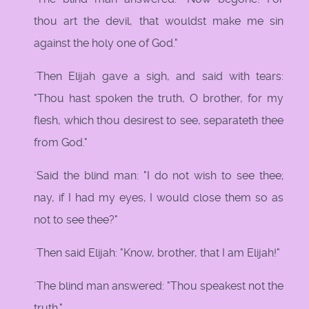
thou art the devil, that wouldst make me sin
against the holy one of God."
`Then Elijah gave a sigh, and said with tears:
"Thou hast spoken the truth, O brother, for my
flesh, which thou desirest to see, separateth thee
from God."
`Said the blind man: "I do not wish to see thee;
nay, if I had my eyes, I would close them so as
not to see thee?"
`Then said Elijah: "Know, brother, that I am Elijah!"
`The blind man answered: "Thou speakest not the
truth."