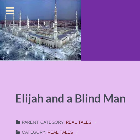
Elijah and a Blind Man
PARENT CATEGORY:
REAL TALES
CATEGORY:
REAL TALES