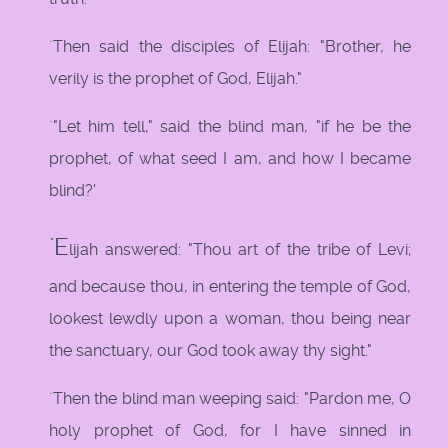
`Then said the disciples of Elijah: "Brother, he
verily is the prophet of God, Elijah."
`"Let him tell," said the blind man, "if he be the
prophet, of what seed I am, and how I became
blind?'
`E
lijah answered: "Thou art of the tribe of Levi;
and because thou, in entering the temple of God,
lookest lewdly upon a woman, thou being near
the sanctuary, our God took away thy sight."
`Then the blind man weeping said: "Pardon me, O
holy prophet of God, for I have sinned in