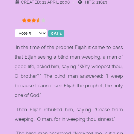
CREATED: 21 APRIL 2008
HITS: 21829
User Rating:
3.5
/
5
Please Rate
`In the time of the prophet Elijah it came to pass
that Elijah seeing a blind man weeping, a man of
good life, asked him, saying: "Why weepest thou,
O brother?" The blind man answered: "I weep
because I cannot see Elijah the prophet, the holy
one of God."
`Then Elijah rebuked him, saying: "Cease from
weeping, O man, for in weeping thou sinnest."
`The blind man answered: "Now tell me, is it a sin