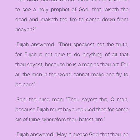
to see a holy prophet of God, that raiseth the
dead and maketh the fire to come down from
heaven?"
`Elijah answered: "Thou speakest not the truth,
for Elijah is not able to do anything of all that
thou sayest, because he is a man as thou art. For
all the men in the world cannot make one fly to
be born."
`Said the blind man: "Thou sayest this, O man,
because Elijah must have rebuked thee for some
sin of thine, wherefore thou hatest him."
`Elijah answered: "May it please God that thou be