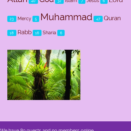
Islam
Jesus
40
32
7
6
Muhammad
Quran
Mercy
23
5
47
Rabb
Sharia
18
16
6
We have 89 guests and no members online