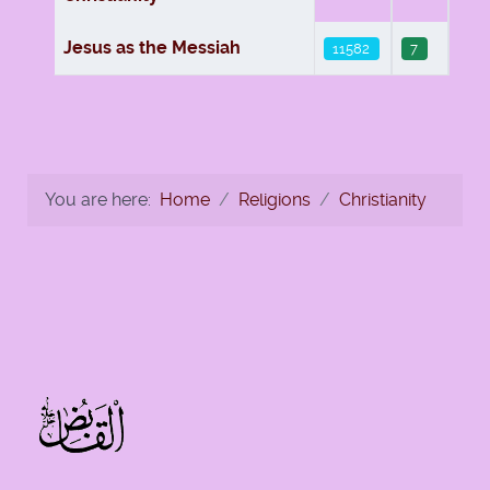
Jesus as the Messiah
11582
7
You are here:
Home
Religions
Christianity