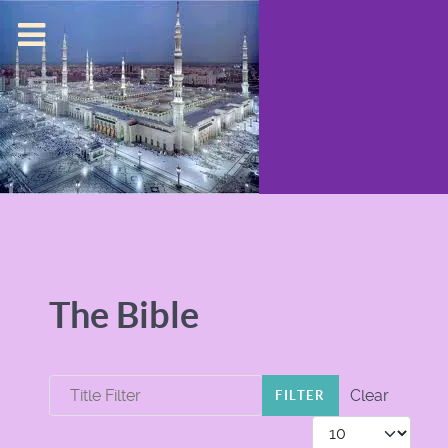
The Bible
Title Filter
Clear
FILTER
Display #