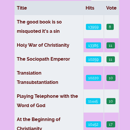
Title
Hits
Vote
Articles
The good book is so
13959
8
misquoted it's a sin
Holy War of Christianity
13385
11
The Sociopath Emperor
10259
11
Translation
10220
10
Transubstantiation
Playing Telephone with the
11445
10
Word of God
At the Beginning of
10452
17
Christianity