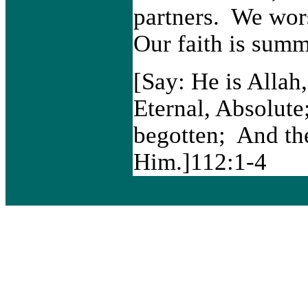
partners. We wo
Our faith is summ
[Say: He is Allah
Eternal, Absolute
begotten; And the
Him.]112:1-4