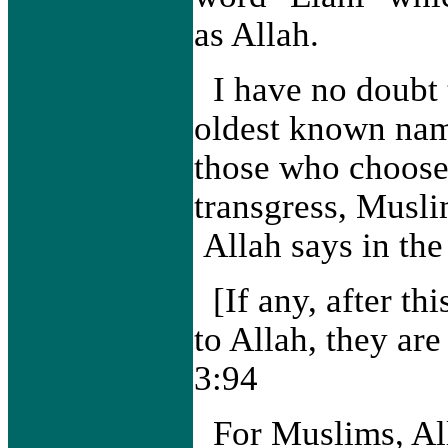
as Allah.
I have no doubt 
oldest known nam
those who choose 
transgress, Musli
Allah says in the
[If any, after thi
to Allah, they ar
3:94
For Muslims, Al