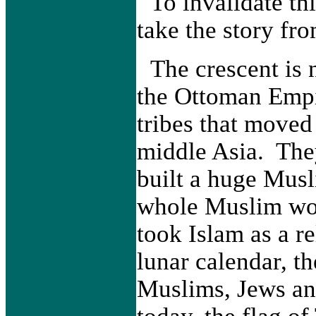
To invalidate thi
take the story fro
The crescent is 
the Ottoman Empi
tribes that moved
middle Asia. The
built a huge Musl
whole Muslim wor
took Islam as a re
lunar calendar, t
Muslims, Jews an
today, the flag of