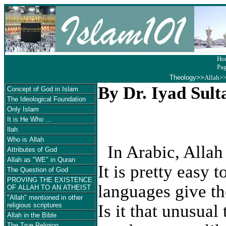
Ho
Pa
Theology
>>
Allah>
By Dr. Iyad Sult
Concept of God in Islam
The Ideological Foundation
Only Islam
It is He Who ...
Ilah
Who is Allah
In Arabic, Allah
Attributes of God
Allah as "WE" in Quran
It is pretty easy 
The Question of God
PROVING THE EXISTENCE
languages give th
OF ALLAH TO AN ATHEIST
"Allah" mentioned in other
Is it that unusua
religious scriptures
Allah in the Bible
The True Religion