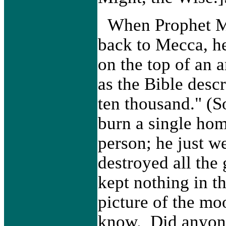
When Prophet 
back to Mecca, he
on the top of an 
as the Bible desc
ten thousand." (
burn a single hom
person; he just w
destroyed all the
kept nothing in t
picture of the mo
know. Did anyone