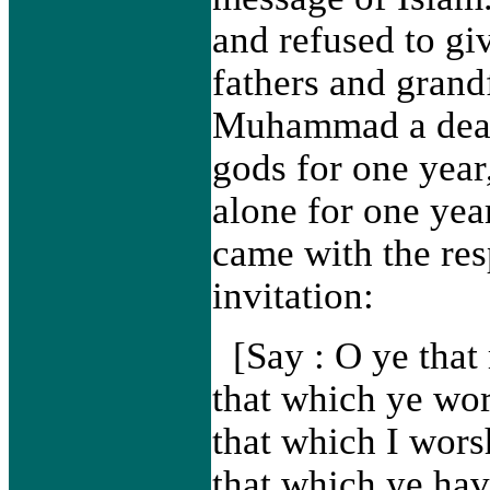
and refused to giv
fathers and grand
Muhammad a deal, 
gods for one year
alone for one yea
came with the res
invitation:
[Say : O ye that 
that which ye wor
that which I wors
that which ye ha