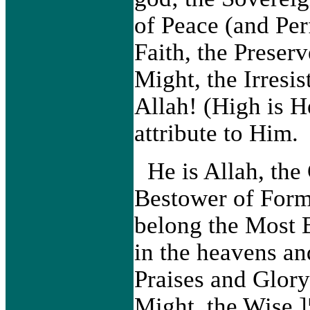
of Peace (and Per
Faith, the Preserv
Might, the Irresis
Allah! (High is H
attribute to Him.
He is Allah, the
Bestower of Form
belong the Most 
in the heavens an
Praises and Glory
Might, the Wise