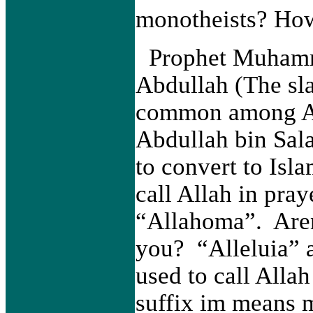
monotheists? How
Prophet Muhamm
Abdullah (The sl
common among Ar
Abdullah bin Sala
to convert to Is
call Allah in pray
“Allahoma”. Aren'
you? “Alleluia” 
used to call Alla
suffix im means 