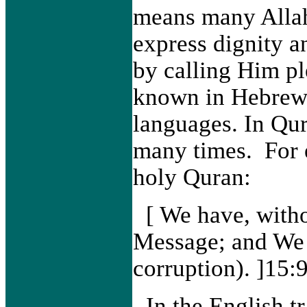
means many Allah
express dignity a
by calling Him p
known in Hebrew,
languages. In Qur
many times. For 
holy Quran:
[
We have, witho
Message; and We w
corruption). ]15:
In the English t