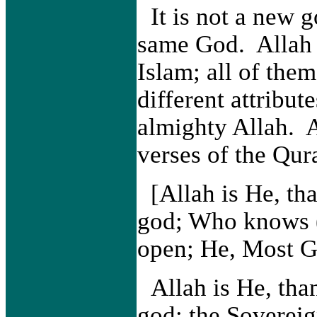
It is not a new g
same God. Allah 
Islam; all of the
different attribut
almighty Allah. 
verses of the Qur
[Allah is He, th
god; Who knows (a
open; He, Most G
Allah is He, th
god; the Sovereig