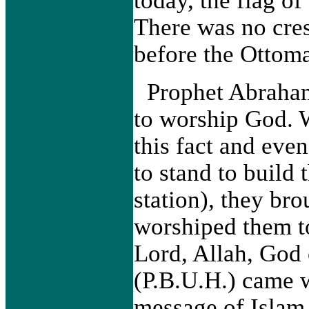
There was no cre
before the Ottom
Prophet Abraham
to worship God. 
this fact and eve
to stand to build
station), they br
worshiped them to
Lord, Allah, Go
(P.B.U.H.) came w
message of Islam