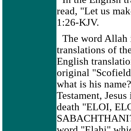
read, "Let us ma
1:26-KJV.
The word Allah i
translations of t
English translatio
original "Scofiel
what is his name
Testament, Jesus i
death "ELOI, E
SABACHTHANI?” E
word "Elahi" whi