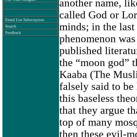
another name, lik
called God or Lo
Email List Subscription
minds; in the las
Search
Feedback
phenomenon was s
published literatu
the “moon god” t
Kaaba (The Muslim
falsely said to b
this baseless the
that they argue th
top of many mosq
then these evil-