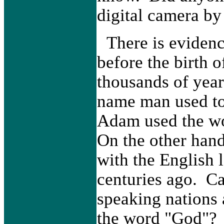
digital camera by
There is evidenc
before the birt
thousands of years
name man used to
Adam used the wo
On the other han
with the English 
centuries ago. Ca
speaking nations 
the word "God"?