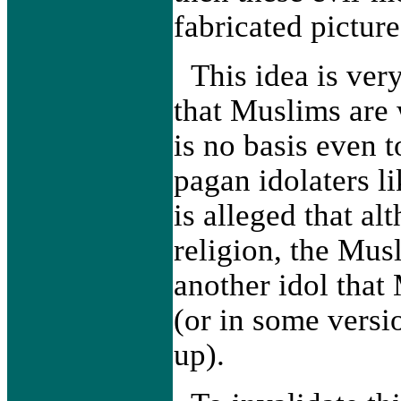
fabricated pictur
This idea is ver
that Muslims are 
is no basis even 
pagan idolaters l
is alleged that al
religion, the Mus
another idol tha
(or in some versio
up).