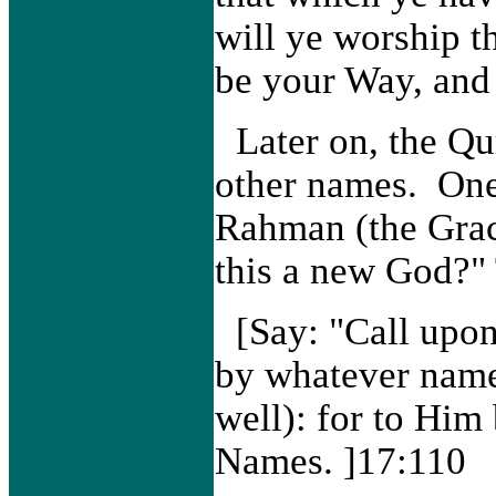
will ye worship t
be your Way, and
Later on, the Qu
other names. One
Rahman (the Grac
this a new God?"
[Say: "Call upo
by whatever name 
well): for to Him
Names. ]17:110