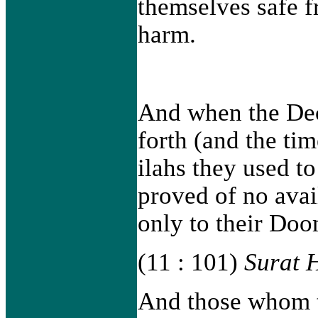
themselves safe f
harm.
And when the Dec
forth (and the tim
ilahs they used t
proved of no avai
only to their Doo
(11 : 101)
Surat 
And those whom th