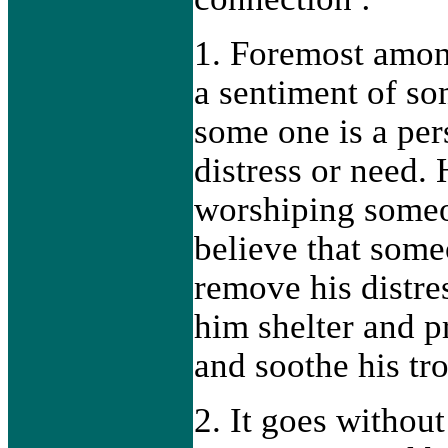
1. Foremost amon
a sentiment of so
some one is a per
distress or need.
worshiping someo
believe that some
remove his distres
him shelter and p
and soothe his tr
2. It goes without