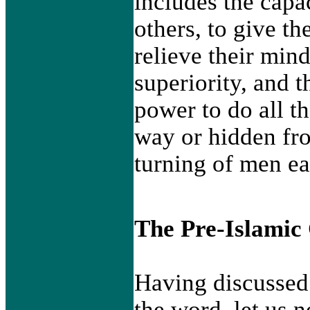
includes the capac
others, to give th
relieve their mind
superiority, and t
power to do all t
way or hidden fr
turning of men ea
The Pre-Islamic
Having discussed 
the word, let us 