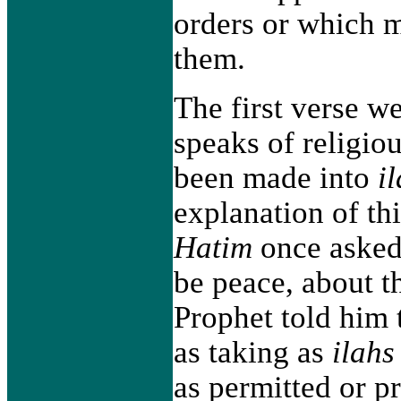
orders or which m
them.
The first verse w
speaks of religio
been made into
i
explanation of th
Hatim
once asked
be peace, about th
Prophet told him 
as taking as
ilahs
as permitted or p