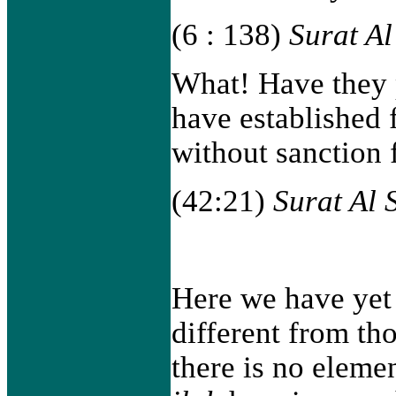
(6 : 138)
Surat A
What! Have they 
have established 
without sanction
(42:21)
Surat Al 
Here we have yet
different from th
there is no eleme