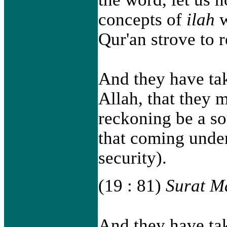
concepts of
ilah
w
Qur'an strove to r
And they have tak
Allah, that they 
reckoning be a so
that coming under
security).
(19 : 81)
Surat M
And they have tak