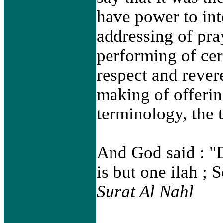
have power to int
addressing of pra
performing of cer
respect and rever
making of offering
terminology, the 
And God said : "D
is but one ilah ; 
Surat Al Nahl