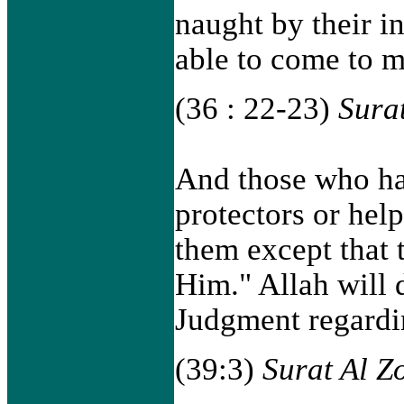
naught by their in
able to come to 
(36 : 22-23)
Sura
And those who ha
protectors or hel
them except that 
Him." Allah will 
Judgment regardin
(39:3)
Surat Al 