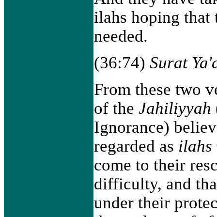
ilahs hoping that
needed.
(36:74)
Surat Ya'
From these two ve
of the
Jahiliyyah
Ignorance) belie
regarded as
ilahs
come to their res
difficulty, and th
under their prote