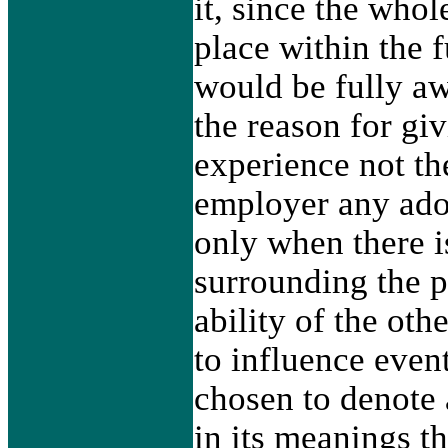
it, since the who
place within the f
would be fully aw
the reason for gi
experience not the
employer any ador
only when there 
surrounding the p
ability of the othe
to influence even
chosen to denote 
in its meanings t