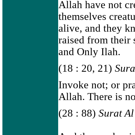
Allah have not cr
themselves creatu
alive, and they 
raised from their 
and Only Ilah.
(18 : 20, 21)
Sura
Invoke not; or pr
Allah. There is n
(28 : 88)
Surat A