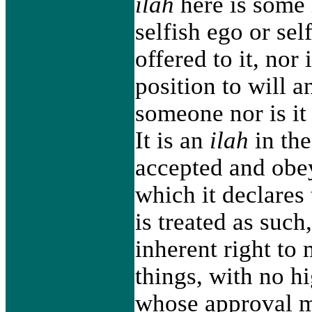
ilah
here is some
selfish ego or sel
offered to it, nor 
position to will a
someone nor is it 
It is an
ilah
in the
accepted and obey
which it declares
is treated as such
inherent right to
things, with no hi
whose approval mi