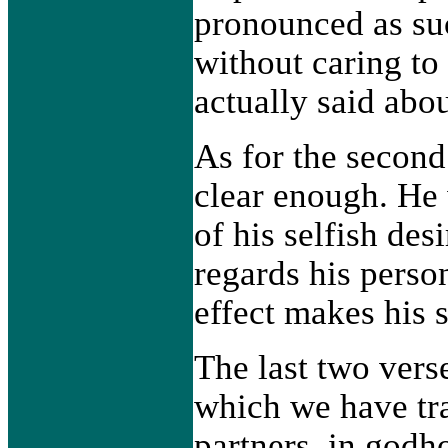
pronounced as suc
without caring to
actually said abou
As for the second
clear enough. He 
of his selfish desi
regards his person
effect makes his 
The last two vers
which we have tr
partners, in godh