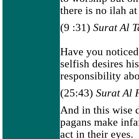
there is no ilah at 
(9 :31)
Surat Al 
Have you noticed
selfish desires h
responsibility ab
(25:43)
Surat Al 
And in this wise 
pagans make infa
act in their eyes.