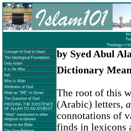
Ho
Pa
Theology
>>
Al
by Syed Abul Al
Concept of God in Islam
The Ideological Foundation
Only Islam
Dictionary Mean
It is He Who ...
Ilah
Who is Allah
Attributes of God
The root of this w
Allah as "WE" in Quran
The Question of God
(Arabic) letters,
a
PROVING THE EXISTENCE
OF ALLAH TO AN ATHEIST
connotations of v
"Allah" mentioned in other
religious scriptures
finds in lexicons 
Allah in the Bible
The True Religion