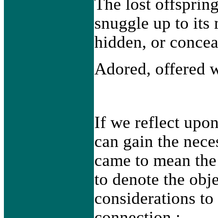
The lost offsprin
snuggle up to its
hidden, or concea
Adored, offered w
If we reflect upo
can gain the nece
came to mean the
to denote the obj
considerations to 
connection :