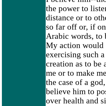
the power to liste
distance or to ot
so far off or, if 
Arabic words, to
My action would c
exercising such a
creation as to be 
me or to make me 
the case of a god
believe him to po
over health and s