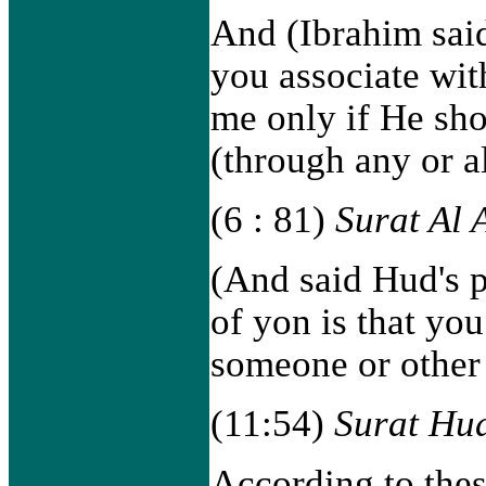
And (Ibrahim said
you associate wi
me only if He sho
(through any or a
(6 : 81)
Surat Al
(And said Hud's p
of yon is that you
someone or other 
(11:54)
Surat Hu
According to thes