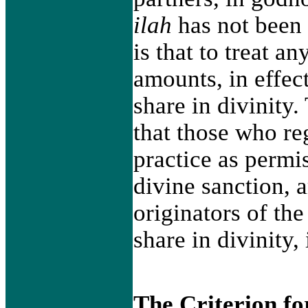
ilah
has not been 
is that to treat an
amounts, in effec
share in divinity.
that those who re
practice as permi
divine sanction, a
originators of the
share in divinity, 
The Criterion f