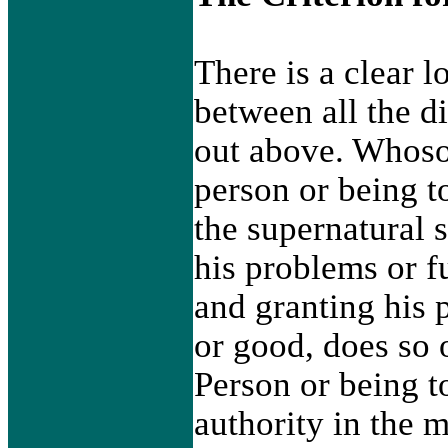
There is a clear l
between all the d
out above. Whoso
person or being to
the supernatural 
his problems or fu
and granting his 
or good, does so 
Person or being 
authority in the 