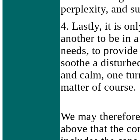
perplexity, and su
4. Lastly, it is on
another to be in a 
needs, to provide 
soothe a disturbed
and calm, one tur
matter of course.
We may therefore
above that the co