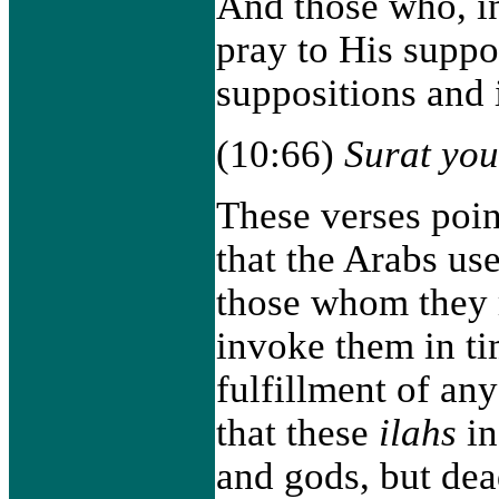
And those who, in
pray to His suppo
suppositions and 
(10:66)
Surat yo
These verses point
that the Arabs use
those whom they r
invoke them in tim
fulfillment of any
that these
ilahs
in
and gods, but dea