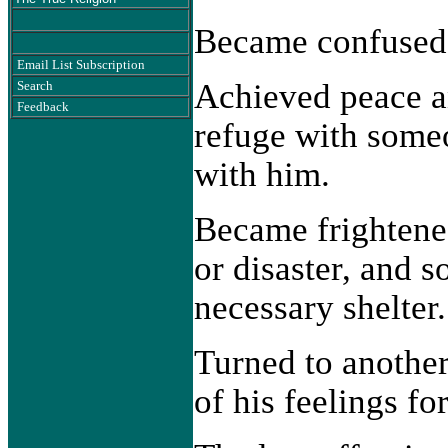
Became confused 
Email List Subscription
Achieved peace a
Search
Feedback
refuge with someo
with him.
Became frighten
or disaster, and 
necessary shelter.
Turned to another 
of his feelings fo