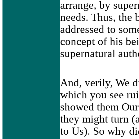
arrange, by super
needs. Thus, the 
addressed to some
concept of his be
supernatural auth
And, verily, We d
which you see ru
showed them Our 
they might turn 
to Us). So why d