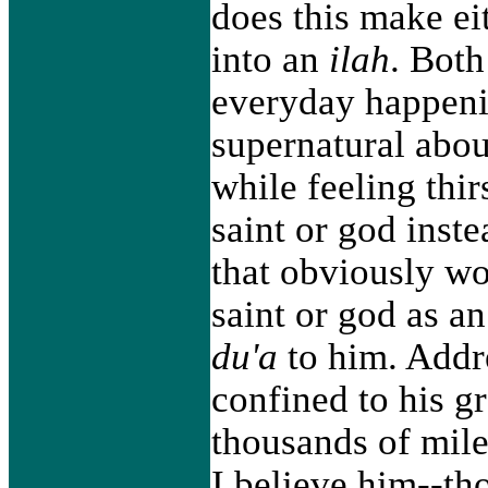
does this make eit
into an
ilah
. Both
everyday happenin
supernatural abou
while feeling thir
saint or god inste
that obviously wo
saint or god as a
du'a
to him. Addre
confined to his g
thousands of mile
I believe him--th