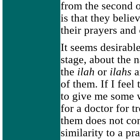
from the second o
is that they belie
their prayers and
It seems desirable
stage, about the 
the
ilah
or
ilahs
a
of them. If I feel
to give me some w
for a doctor for 
them does not co
similarity to a pr