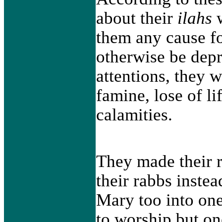
about their
ilahs
w
them any cause fo
otherwise be depr
attentions, they 
famine, lose of li
calamities.
They made their r
their rabbs instea
Mary too into one
to worship but o