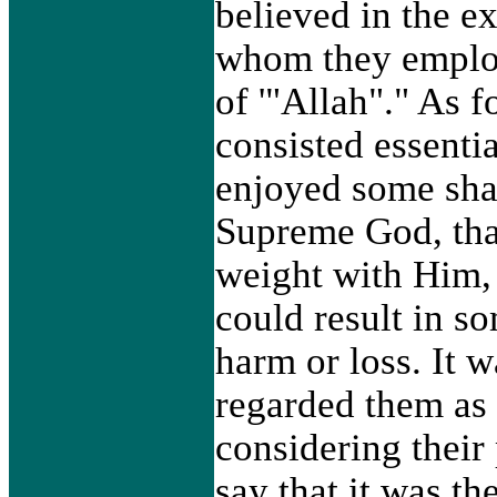
believed in the e
whom they employ
of '"Allah"." As f
consisted essentia
enjoyed some shar
Supreme God, tha
weight with Him, 
could result in s
harm or loss. It 
regarded them as
considering their
say that it was t