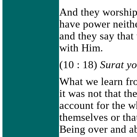
And they worship
have power neithe
and they say that 
with Him.
(10 : 18)
Surat y
What we learn from
it was not that th
account for the w
themselves or th
Being over and ab