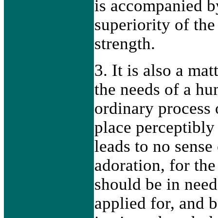
is accompanied by
superiority of the
strength.
3. It is also a ma
the needs of a hu
ordinary process 
place perceptibly
leads to no sense
adoration, for the
should be in nee
applied for, and 