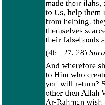
made their ilahs,
to Us, help them 
from helping, th
themselves scarce
their falsehoods a
(46 : 27, 28)
Sura
And wherefore sh
to Him who creat
you will return? S
other then Allah
Ar-Rahman wish m