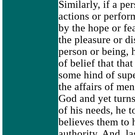
Similarly, if a pe
actions or perfor
by the hope or fe
the pleasure or d
person or being, 
of belief that tha
some hind of supe
the affairs of me
God and yet turns 
of his needs, he 
believes them to 
authority. And, la