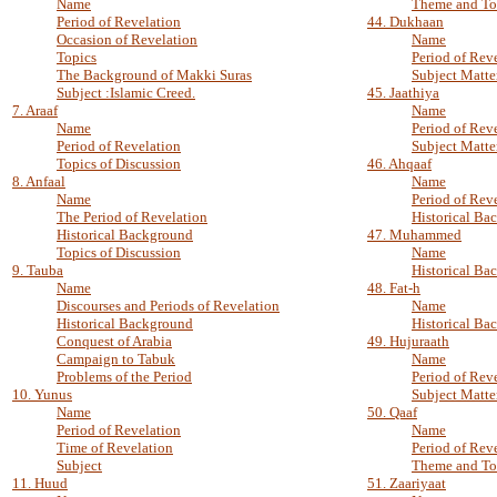
Name
Theme and To
Period of Revelation
44. Dukhaan
Occasion of Revelation
Name
Topics
Period of Rev
The Background of Makki Suras
Subject Matte
Subject :Islamic Creed.
45. Jaathiya
7. Araaf
Name
Name
Period of Rev
Period of Revelation
Subject Matte
Topics of Discussion
46. Ahqaaf
8. Anfaal
Name
Name
Period of Rev
The Period of Revelation
Historical Ba
Historical Background
47. Muhammed
Topics of Discussion
Name
9. Tauba
Historical Ba
Name
48. Fat-h
Discourses and Periods of Revelation
Name
Historical Background
Historical Ba
Conquest of Arabia
49. Hujuraath
Campaign to Tabuk
Name
Problems of the Period
Period of Rev
10. Yunus
Subject Matte
Name
50. Qaaf
Period of Revelation
Name
Time of Revelation
Period of Rev
Subject
Theme and To
11. Huud
51. Zaariyaat