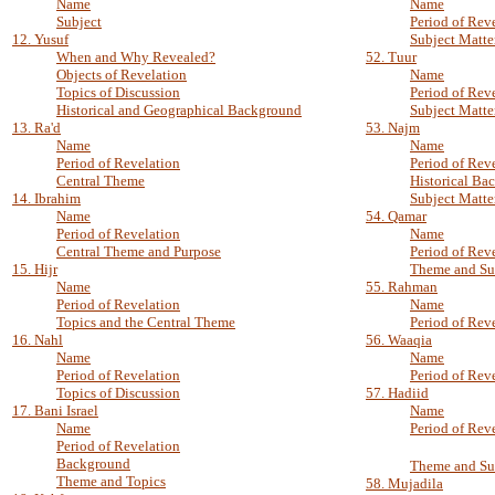
Name
Name
Subject
Period of Rev
12. Yusuf
Subject Matte
When and Why Revealed?
52. Tuur
Objects of Revelation
Name
Topics of Discussion
Period of Rev
Historical and Geographical Background
Subject Matte
13. Ra'd
53. Najm
Name
Name
Period of Revelation
Period of Rev
Central Theme
Historical Ba
14. Ibrahim
Subject Matte
Name
54. Qamar
Period of Revelation
Name
Central Theme and Purpose
Period of Rev
15. Hijr
Theme and Su
Name
55. Rahman
Period of Revelation
Name
Topics and the Central Theme
Period of Rev
16. Nahl
56. Waaqia
Name
Name
Period of Revelation
Period of Rev
Topics of Discussion
57. Hadiid
17. Bani Israel
Name
Name
Period of Rev
Period of Revelation
Background
Theme and Su
Theme and Topics
58. Mujadila