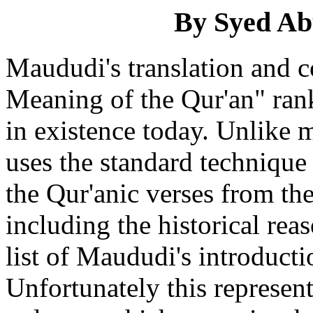
By Syed Ab
Maududi's translation and 
Meaning of the Qur'an" rank
in existence today. Unlike 
uses the standard technique
the Qur'anic verses from th
including the historical rea
list of Maududi's introducti
Unfortunately this represent