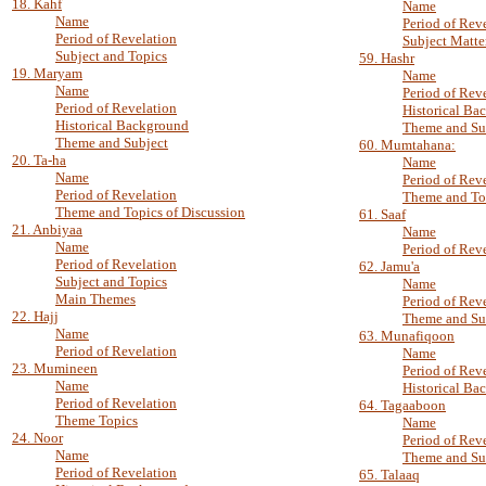
18. Kahf
Name
Name
Period of Rev
Period of Revelation
Subject Matte
Subject and Topics
59. Hashr
19. Maryam
Name
Name
Period of Rev
Period of Revelation
Historical Ba
Historical Background
Theme and Su
Theme and Subject
60. Mumtahana:
20. Ta-ha
Name
Name
Period of Rev
Period of Revelation
Theme and To
Theme and Topics of Discussion
61. Saaf
21. Anbiyaa
Name
Name
Period of Rev
Period of Revelation
62. Jamu'a
Subject and Topics
Name
Main Themes
Period of Rev
22. Hajj
Theme and Su
Name
63. Munafiqoon
Period of Revelation
Name
23. Mumineen
Period of Rev
Name
Historical Ba
Period of Revelation
64. Tagaaboon
Theme Topics
Name
24. Noor
Period of Rev
Name
Theme and Su
Period of Revelation
65. Talaaq