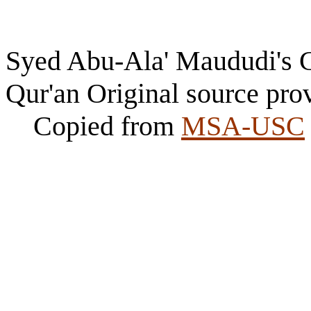
Syed Abu-Ala' Maududi's Ch
Qur'an Original source pro
Copied from
MSA-USC