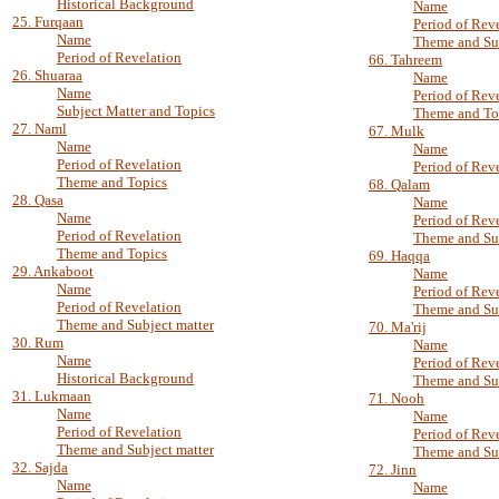
Historical Background
Name
25. Furqaan
Period of Rev
Name
Theme and Su
Period of Revelation
66. Tahreem
26. Shuaraa
Name
Name
Period of Rev
Subject Matter and Topics
Theme and To
27. Naml
67. Mulk
Name
Name
Period of Revelation
Period of Rev
Theme and Topics
68. Qalam
28. Qasa
Name
Name
Period of Rev
Period of Revelation
Theme and Su
Theme and Topics
69. Haqqa
29. Ankaboot
Name
Name
Period of Rev
Period of Revelation
Theme and Su
Theme and Subject matter
70. Ma'rij
30. Rum
Name
Name
Period of Rev
Historical Background
Theme and Su
31. Lukmaan
71. Nooh
Name
Name
Period of Revelation
Period of Rev
Theme and Subject matter
Theme and Su
32. Sajda
72. Jinn
Name
Name