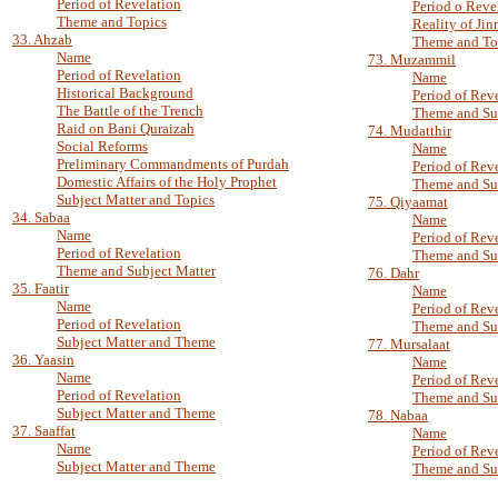
Period of Revelation
Period o Reve
Theme and Topics
Reality of Jin
33. Ahzab
Theme and To
Name
73. Muzammil
Period of Revelation
Name
Historical Background
Period of Rev
The Battle of the Trench
Theme and Su
Raid on Bani Quraizah
74. Mudatthir
Social Reforms
Name
Preliminary Commandments of Purdah
Period of Rev
Domestic Affairs of the Holy Prophet
Theme and Sub
Subject Matter and Topics
75. Qiyaamat
34. Sabaa
Name
Name
Period of Rev
Period of Revelation
Theme and Su
Theme and Subject Matter
76. Dahr
35. Faatir
Name
Name
Period of Rev
Period of Revelation
Theme and Su
Subject Matter and Theme
77. Mursalaat
36. Yaasin
Name
Name
Period of Rev
Period of Revelation
Theme and Su
Subject Matter and Theme
78. Nabaa
37. Saaffat
Name
Name
Period of Rev
Subject Matter and Theme
Theme and Su