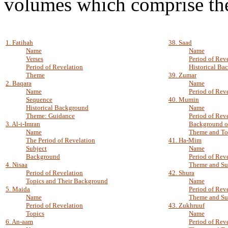
volumes which comprise th
1. Fatihah
38. Saad
Name
Name
Verses
Period of Rev
Period of Revelation
Historical Ba
Theme
39. Zumar
2. Baqara
Name
Name
Period of Rev
Sequence
40. Mumin
Historical Background
Name
Theme: Guidance
Period of Rev
3. Al-i-Imran
Background o
Name
Theme and To
The Period of Revelation
41. Ha-Mim
Subject
Name
Background
Period of Rev
4. Nisaa
Theme and Su
Period of Revelation
42. Shura
Topics and Their Background
Name
5. Maida
Period of Rev
Name
Theme and Su
Period of Revelation
43. Zukhruuf
Topics
Name
6. An-aam
Period of Rev