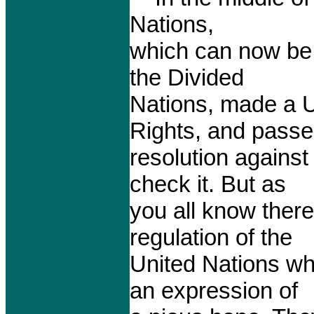
Nations,
which can now be 
the Divided
Nations, made a U
Rights, and passe
resolution against
check it. But as
you all know there 
regulation of the
United Nations wh
an expression of