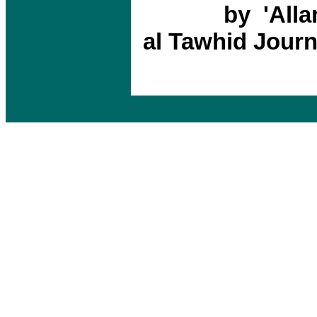
by 'Alla
al Tawhid Journ