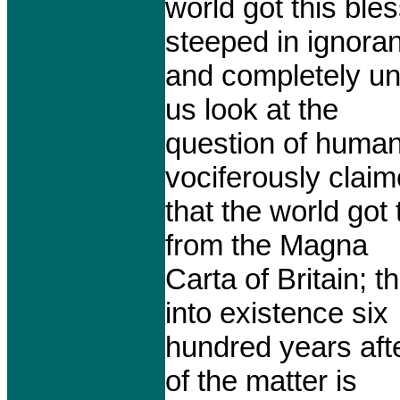
world got this ble
steeped in ignora
and completely una
us look at the
question of human 
vociferously clai
that the world got
from the Magna
Carta of Britain; 
into existence six
hundred years afte
of the matter is