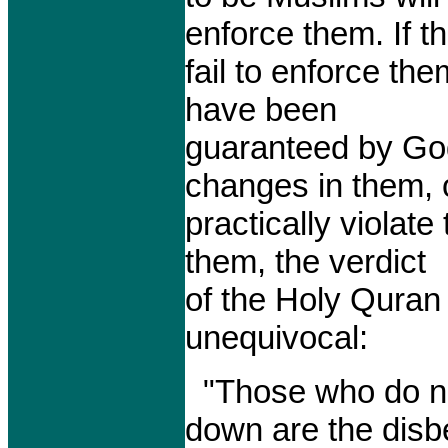
enforce them. If t
fail to enforce the
have been
guaranteed by G
changes in them, 
practically violate
them, the verdict
of the Holy Quran
unequivocal:
"Those who do no
down are the disbe