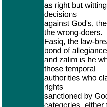
as right but witti
decisions
against God's, th
the wrong-doers.
Fasiq, the law-bre
bond of allegiance
and zalim is he wh
those temporal
authorities who cl
rights
sanctioned by God
categories, either