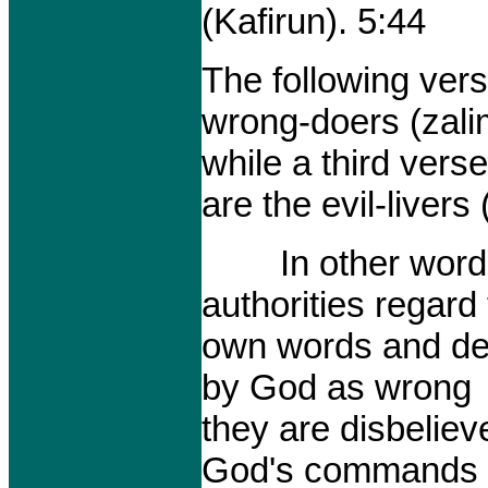
(Kafirun). 5:44
The following vers
wrong-doers (zali
while a third ver
are the evil-livers 
In other words t
authorities regard 
own words and dec
by God as wrong
they are disbeliev
God's commands