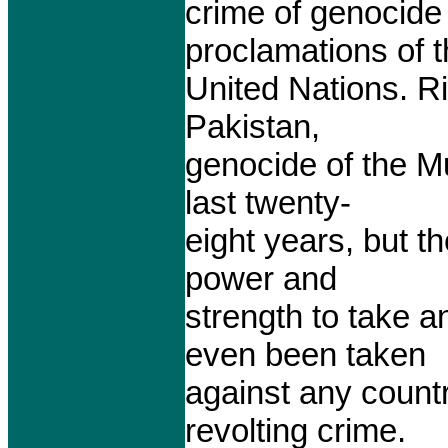
crime of genocide 
proclamations of 
United Nations. Ri
Pakistan,
genocide of the M
last twenty-
eight years, but t
power and
strength to take a
even been taken
against any countr
revolting crime.