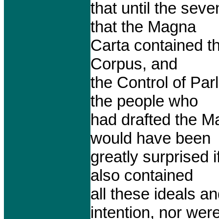
that until the se
that the Magna
Carta contained th
Corpus, and
the Control of Parl
the people who
had drafted the M
would have been
greatly surprised 
also contained
all these ideals a
intention, nor wer