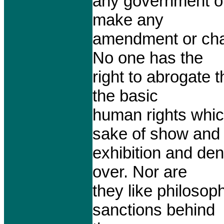
any government on 
make any
amendment or chan
No one has the
right to abrogate 
the basic
human rights whic
sake of show and
exhibition and den
over. Nor are
they like philoso
sanctions behind