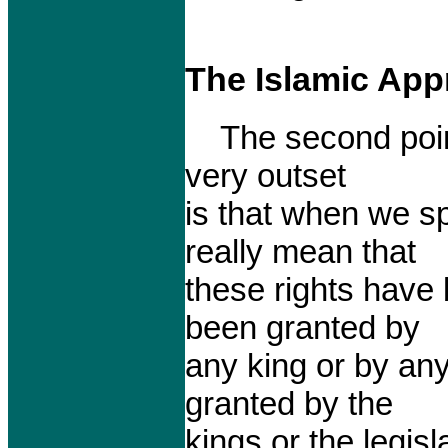
The Islamic App
The second point w
very outset
is that when we s
really mean that
these rights have
been granted by
any king or by any
granted by the
kings or the legis