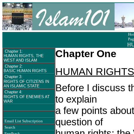
Ho
Pag
HU
Chapter One
Chapter 1:
HUMAN RIGHTS, THE
WEST AND ISLAM
Chapter 2:
HUMAN RIGHTS
BASIC HUMAN RIGHTS
Chapter 3:
RIGHTS OF CITIZENS IN
Before I discuss t
AN ISLAMIC STATE
Chapter 4:
to explain
RIGHTS OF ENEMIES AT
WAR
a few points abou
question of
Email List Subscription
Search
human rights: the 
Feedback