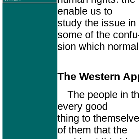
enable us to
study the issue in
some of the confu
sion which normal
The Western Ap
The people in th
every good
thing to themselve
of them that the