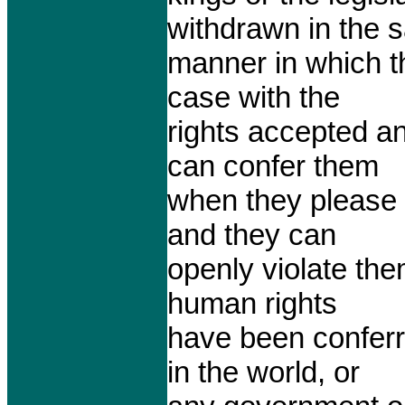
withdrawn in the 
manner in which t
case with the
rights accepted a
can confer them
when they please
and they can
openly violate the
human rights
have been conferr
in the world, or