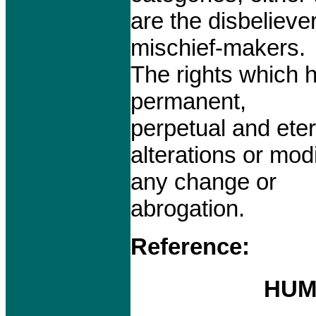
are the disbelieve
mischief-makers.
The rights which 
permanent,
perpetual and eter
alterations or mod
any change or
abrogation.
Reference:
HUM