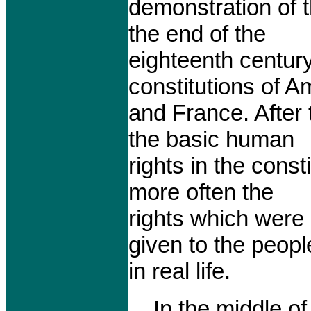
demonstration of 
the end of the
eighteenth centur
constitutions of A
and France. After 
the basic human
rights in the const
more often the
rights which were
given to the peopl
in real life.
In the middle of 