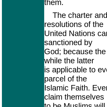
them.
The charter and 
resolutions of the
United Nations ca
sanctioned by
God; because the 
while the latter
is applicable to e
parcel of the
Islamic Faith. Ev
claim themselves
to be Muslims will