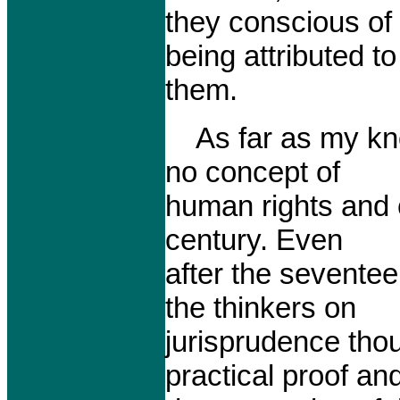
they conscious of
being attributed to
them.
As far as my kno
no concept of
human rights and c
century. Even
after the sevente
the thinkers on
jurisprudence tho
practical proof an