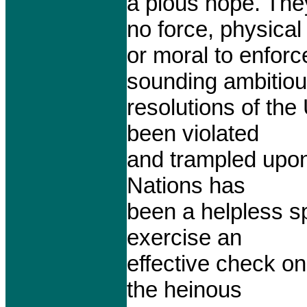
a pious hope. The
no force, physical
or moral to enforc
sounding ambitio
resolutions of the
been violated
and trampled upon 
Nations has
been a helpless sp
exercise an
effective check on
the heinous