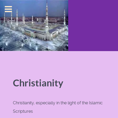
Christianity
Christianity, especially in the light of the Islamic
Scriptures