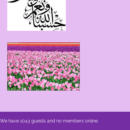
We have 1043 guests and no members online