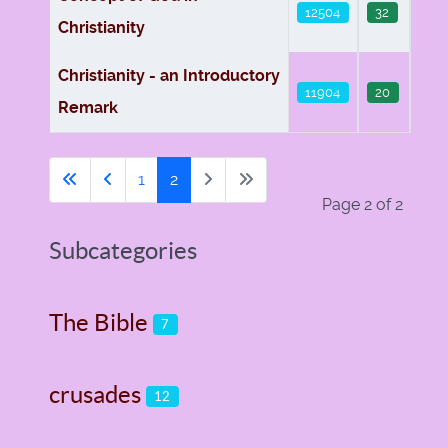
12504
32
Christianity
Christianity - an Introductory
11904
20
Remark
1
2
Page 2 of 2
Subcategories
The Bible
7
crusades
12