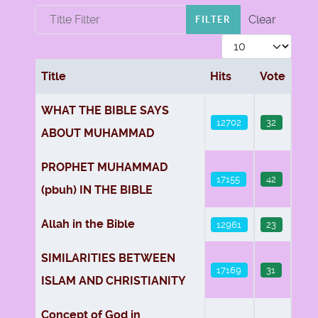
Title Filter
Clear
FILTER
Display #
Title
Hits
Vote
Articles
WHAT THE BIBLE SAYS
12702
32
ABOUT MUHAMMAD
PROPHET MUHAMMAD
17155
42
(pbuh) IN THE BIBLE
Allah in the Bible
12961
23
SIMILARITIES BETWEEN
17169
31
ISLAM AND CHRISTIANITY
Concept of God in