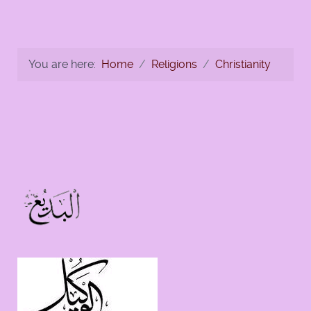
You are here:
Home
Religions
Christianity